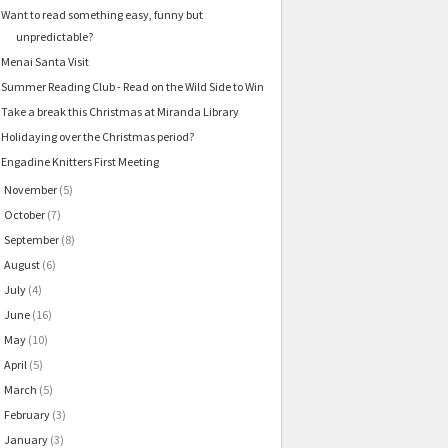
Want to read something easy, funny but
unpredictable?
Menai Santa Visit
Summer Reading Club - Read on the Wild Side to Win
Take a break this Christmas at Miranda Library
Holidaying over the Christmas period?
Engadine Knitters First Meeting
November
(5)
►
October
(7)
►
September
(8)
►
August
(6)
►
July
(4)
►
June
(16)
►
May
(10)
►
April
(5)
►
March
(5)
►
February
(3)
►
January
(3)
►