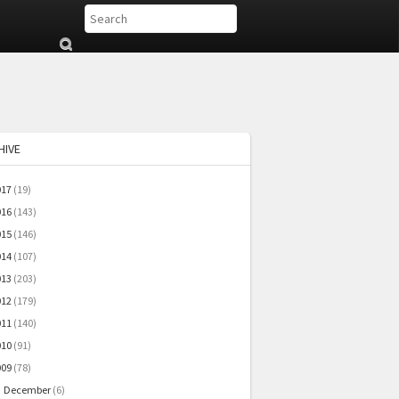
Su
b
mi
t
HIVE
017
(19)
016
(143)
015
(146)
014
(107)
013
(203)
012
(179)
011
(140)
010
(91)
009
(78)
December
(6)
▼