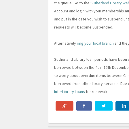
the queue. Go to the
Sutherland Library we
Account and login with your membership num
and put in the date you wish to suspend unt
requests will become Suspended.
Alternatively
ring your local branch
and they
Sutherland Library loan periods have been
borrowed between the 4th - 15th December wi
to worry about overdue items between Chri
borrowed from other library services. Due 
InterLibrary Loans
for renewal)