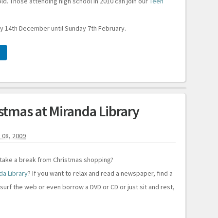
d. Those attending high school in 2010 can join our
Teen
 14th December until Sunday 7th February.
istmas at Miranda Library
 08, 2009
 take a break from Christmas shopping?
da Library
? If you want to relax and read a newspaper, find a
surf the web or even borrow a DVD or CD or just sit and rest,