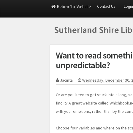
Contact Us
Login
Return To Website
Sutherland Shire Li
Want to read somethi
unpredictable?
Jacinta
Wednesday, December 30, 
Or are you keen to get stuck into a long, s
find it? A great website called Whichbook.ne
with your emotions, rather than by the cont
Choose four variables and where on the scal