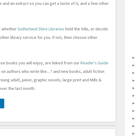
le and an extract so you can get a taste of it, and a few other
ck whether
Sutherland Shire Libraries
hold the title, or decide
other library service for you. If not, then choose other
ose books you will enjoy, are linked from our
Reader's Guide
 on authors who write like....? and new books, adult fiction
young adult, junior, graphic novels, large print and Mills &
 over the last month.