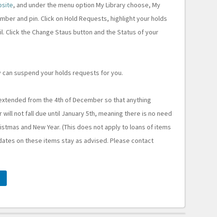
bsite
, and under the menu option My Library choose, My
ber and pin. Click on Hold Requests, highlight your holds
il. Click the Change Staus button and the Status of your
 can suspend your holds requests for you.
 extended from the 4th of December so that anything
ll not fall due until January 5th, meaning there is no need
stmas and New Year. (This does not apply to loans of items
dates on these items stay as advised. Please contact