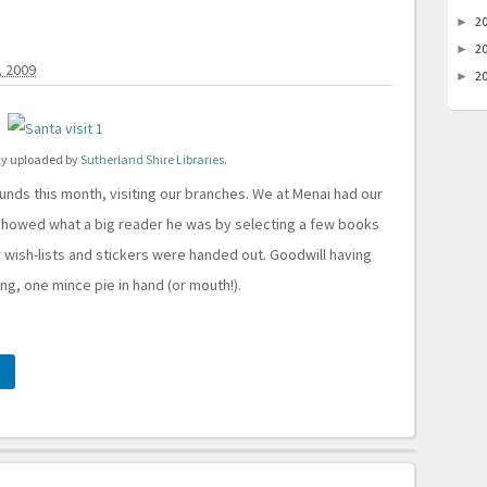
2
►
2
►
 2009
2
►
lly uploaded by
Sutherland Shire Libraries
.
unds this month, visiting our branches. We at Menai had our
howed what a big reader he was by selecting a few books
r wish-lists and stickers were handed out. Goodwill having
ing, one mince pie in hand (or mouth!).