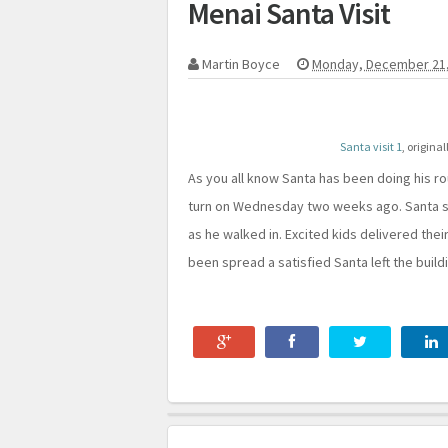
Menai Santa Visit
Martin Boyce
Monday, December 21,
Santa visit 1
, origina
As you all know Santa has been doing his ro
turn on Wednesday two weeks ago. Santa s
as he walked in. Excited kids delivered thei
been spread a satisfied Santa left the build