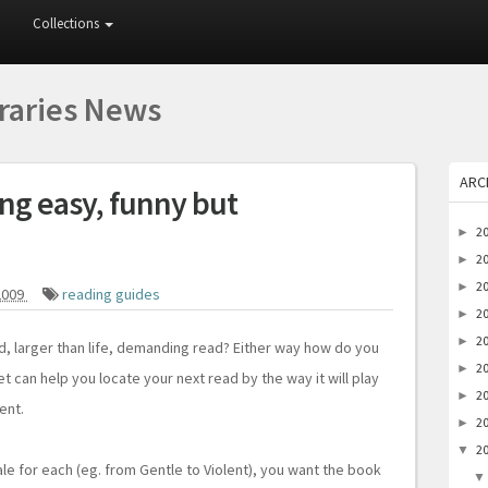
Collections
braries News
ARC
ng easy, funny but
2
►
2
►
2
►
2009
reading guides
2
►
2
►
ad, larger than life, demanding read? Either way how do you
2
►
t can help you locate your next read by the way it will play
2
►
ent.
2
►
2
▼
e for each (eg. from Gentle to Violent), you want the book