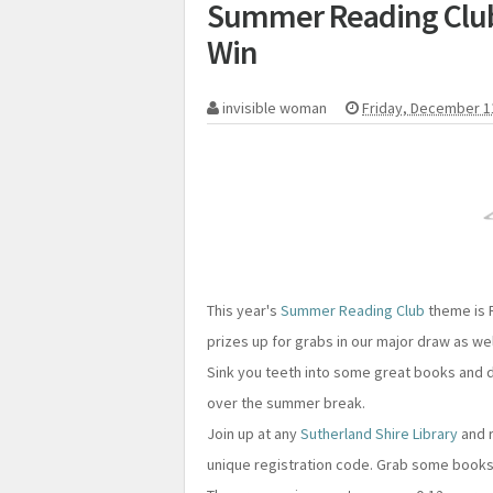
Summer Reading Club 
Win
invisible woman
Friday, December 1
This year's
Summer Reading Club
theme is R
prizes up for grabs in our major draw as we
Sink you teeth into some great books and 
over the summer break.
Join up at any
Sutherland Shire Library
and r
unique registration code. Grab some books