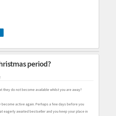
hristmas period?
9
t they do not become available whilst you are away?
y become active again. Perhaps a few days before you
hat eagerly awaited bestseller and you keep your place in