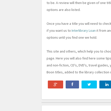
to be. A review will then be given of one tit
options are also listed.
Once you have a title you will need to che
if you want us to
Interlibrary Loan
it from an
options until you find one we hold.
This site and others, which help you to cho
page. Here you will also find here some tips
and non-fiction, CD's, DVD's, travel guides, 
Boon titles, added to the library collection