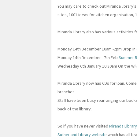
You may care to check out Miranda library's l
sites, 1001 ideas for kitchen organisation,
Miranda Library also has various activities
Monday 14th December 10am -2pm Drop In C
Monday 14th December - 7th Feb
Summer R
Wednesday 6th January 10.30am On the Wild
Miranda Library now has CDs for loan. Come
branches.
Staff have been busy rearranging our books
back of the library.
So if you have never visited
Miranda Librar
Sutherland Library website
which has all br