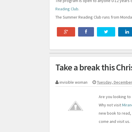
The program is open to anyone 0-12 years ol
Reading Club
.
The Summer Reading Club runs from Monday
Take a break this Chr
invisible woman
Tuesday, December
Are you looking to
Why not visit
Miran
new book to read, 
come and visit us.