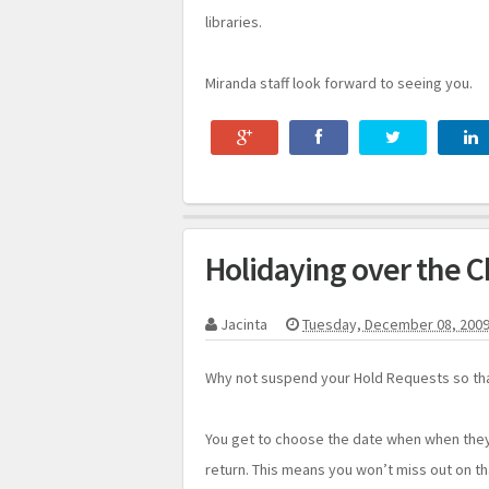
libraries.
Miranda staff look forward to seeing you.
Holidaying over the C
Jacinta
Tuesday, December 08, 200
Why not suspend your Hold Requests so tha
You get to choose the date when when the
return. This means you won’t miss out on t