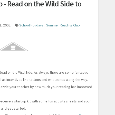
- Read on the Wild Side to
1, 2009
School Holidays
,
Summer Reading Club
ead on the Wild Side. As always there are some fantastic
ll as incentives like tattoos and wristbands along the way.
dazzle your teacher by how much your reading has improved
eceive a start up kit with some fun activity sheets and your
 and get started.