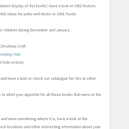
atest display of 'list books'. Have a look at 1001 historic
 1001 ideas for patio and decks or 1001 foods.
 for children during December and January.
hristmas Craft
eading Club
 Side activity
 and have a look or check our catalogue for CDs at other
 to whet your appetite for all those books that were at the
y
and were wondering where it is, have a look at the
anch locations and other interesting information about your