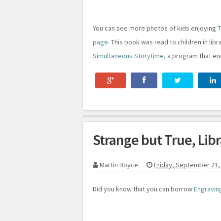
You can see more photos of kids enjoying
T
page
. This book was read to children in lib
Simultaneous Storytime
, a program that en
Strange but True, Lib
Martin Boyce
Friday, September 21,
Did you know that you can borrow
Engraving