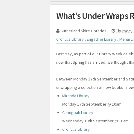
What's Under Wraps R
Sutherland Shire Libraries
Thursday,
Cronulla Library
,
Engadine Library
,
Menai L
Last May, as part of our Library Week celeb
now that Spring has arrived, we thought that
Between Monday 17th September and Saturd
unwrapping a selection of new books -
new
Miranda Library
Monday 17th September @ 10am
Caringbah Library
Wednesday 19th September @ 10am
Cronulla Library