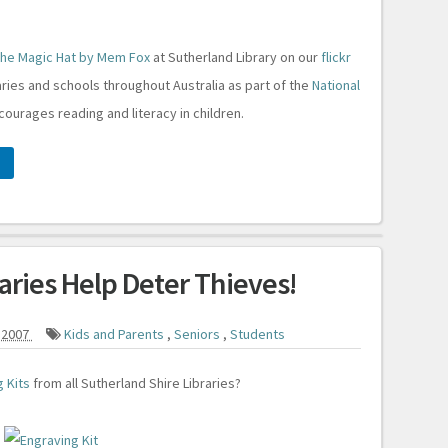
he Magic Hat by Mem Fox
at Sutherland Library on our
flickr
raries and schools throughout Australia as part of the
National
courages reading and literacy in children.
raries Help Deter Thieves!
 2007
Kids and Parents
,
Seniors
,
Students
 Kits
from all Sutherland Shire Libraries?