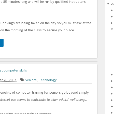
re 55 minutes long and will be run by qualified instructors
2
▼
. Bookings are being taken on the day so you must ask at the
 on the morning of the class to secure your place.
st computer skills
r 26, 2007
Seniors
,
Technology
enefits of computer training for seniors go beyond simply
nternet use seems to contribute to older adults' well-being...
upcoming Internet Training courses.