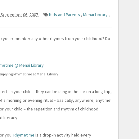
 September 06, 2007
Kids and Parents
,
Menai Library
,
Do you remember any other rhymes from your childhood? Do
njoying Rhymetime at Menai Library
tain your child – they can be sung in the car on a long trip,
f a morning or evening ritual – basically, anywhere, anytime!
or your child – the repetition and rhythm of childhood
 literacy.
or you.
Rhymetime
is a drop-in activity held every