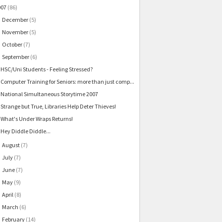
007
(86)
December
(5)
►
November
(5)
►
October
(7)
►
September
(6)
▼
HSC/Uni Students - Feeling Stressed?
Computer Training for Seniors: more than just comp...
National Simultaneous Storytime 2007
Strange but True, Libraries Help Deter Thieves!
What's Under Wraps Returns!
Hey Diddle Diddle...
August
(7)
►
July
(7)
►
June
(7)
►
May
(9)
►
April
(8)
►
March
(6)
►
February
(14)
►