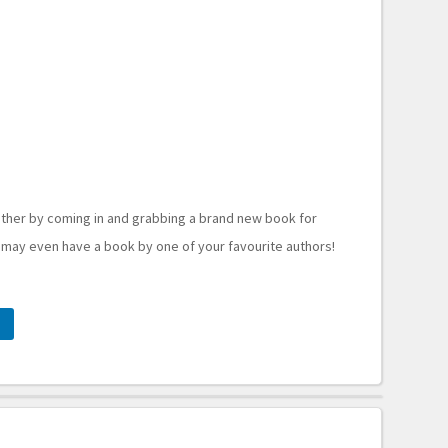
ther by coming in and grabbing a brand new book for
 may even have a book by one of your favourite authors!