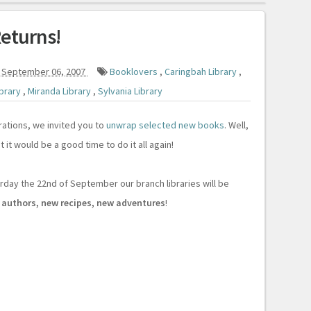
eturns!
 September 06, 2007
Booklovers
,
Caringbah Library
,
ibrary
,
Miranda Library
,
Sylvania Library
rations, we invited you to
unwrap selected new books
. Well,
 it would be a good time to do it all again!
ay the 22nd of September our branch libraries will be
 authors, new recipes, new adventures
!