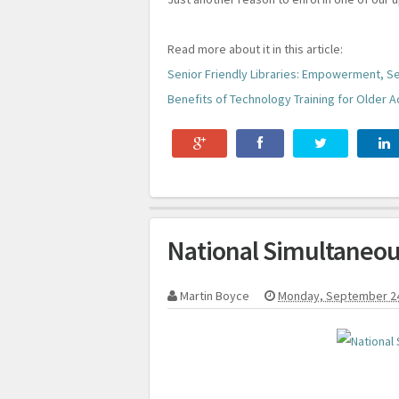
Read more about it in this article:
Senior Friendly Libraries: Empowerment, Se
Benefits of Technology Training for Older A
National Simultaneou
Martin Boyce
Monday, September 2