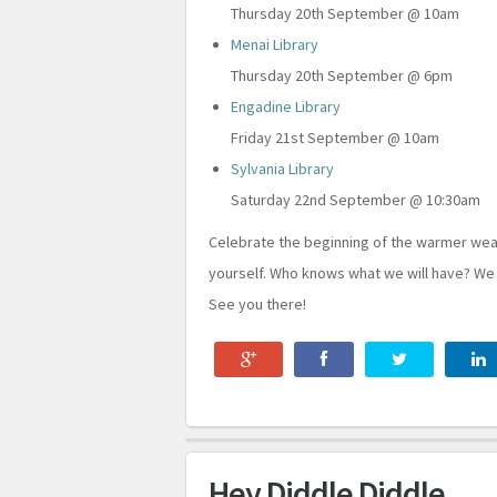
Thursday 20th September @ 10am
Menai Library
Thursday 20th September @ 6pm
Engadine Library
Friday 21st September @ 10am
Sylvania Library
Saturday 22nd September @ 10:30am
Celebrate the beginning of the warmer wea
yourself. Who knows what we will have? We
See you there!
Hey Diddle Diddle...