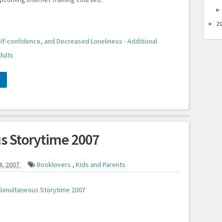
2
►
lf-confidence, and Decreased Loneliness - Additional
dults
s Storytime 2007
4, 2007
Booklovers
,
Kids and Parents