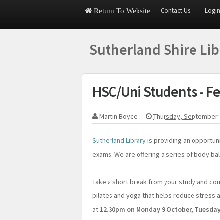
Contact Us
Login
Return To Website
Sutherland Shire Li
HSC/Uni Students - Fe
Martin Boyce
Thursday, September 
Sutherland Library
is providing an opportuni
exams. We are offering a series of body bal
Take a short break from your study and co
pilates and yoga that helps reduce stress an
at
12.30pm on Monday 9 October, Tuesday