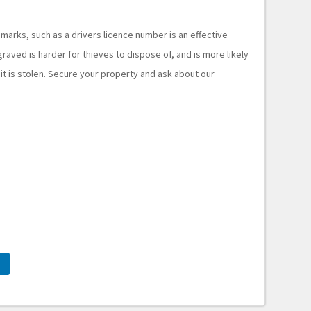
 marks, such as a drivers licence number is an effective
raved is harder for thieves to dispose of, and is more likely
 it is stolen. Secure your property and ask about our