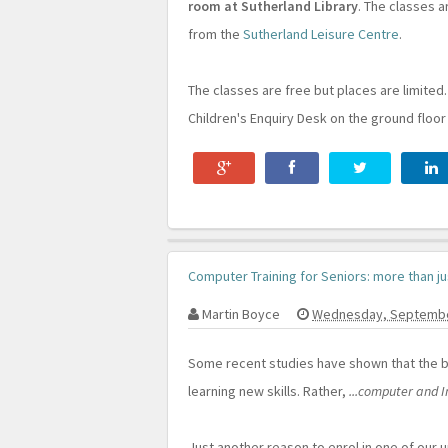
room at Sutherland Library
. The classes a
from the
Sutherland Leisure Centre
.
The classes are free but places are limited
Children's Enquiry Desk on the ground floor
Computer Training for Seniors: more than ju
Martin Boyce
Wednesday, Septembe
Some recent studies have shown that the b
learning new skills. Rather,
...computer and I
Just another reason to enrol in one of our 