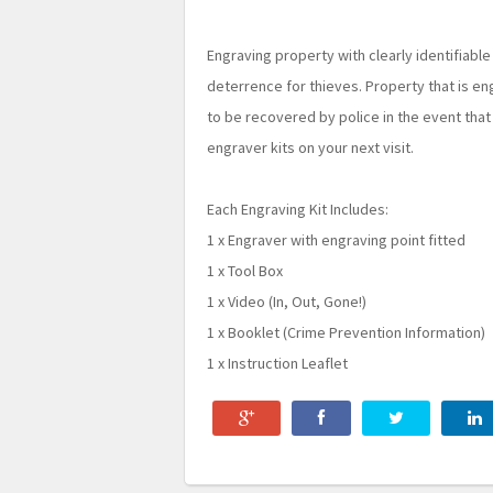
Engraving property with clearly identifiable
deterrence for thieves. Property that is eng
to be recovered by police in the event that
engraver kits on your next visit.
Each Engraving Kit Includes:
1 x Engraver with engraving point fitted
1 x Tool Box
1 x Video (In, Out, Gone!)
1 x Booklet (Crime Prevention Information)
1 x Instruction Leaflet