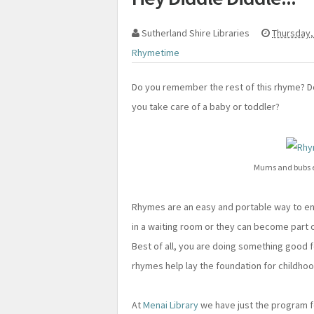
Sutherland Shire Libraries
Thursday,
Rhymetime
Do you remember the rest of this rhyme? 
you take care of a baby or toddler?
Mums and bubs e
Rhymes are an easy and portable way to enter
in a waiting room or they can become part o
Best of all, you are doing something good f
rhymes help lay the foundation for childhood
At
Menai Library
we have just the program f