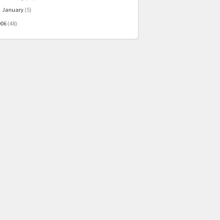
January
(5)
►
006
(48)