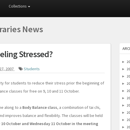
Collections
braries News
ARC
eling Stressed?
2
►
27, 2007
Students
2
►
2
►
ty for students to reduce their stress prior the beginning of
2
►
ance classes for free on 9, 10 and 11 October.
2
►
2
►
2
►
me along to a
Body Balance class
, a combination of tai chi,
2
►
d improves balance and flexibility. The classes will be held
2
►
 10 October and Wednesday 11 October in the meeting
2
►