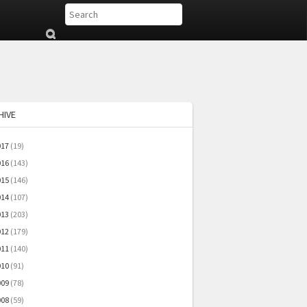
Su
b
mi
t
HIVE
017
(19)
016
(143)
015
(146)
014
(107)
013
(203)
012
(179)
011
(140)
010
(91)
009
(78)
008
(59)