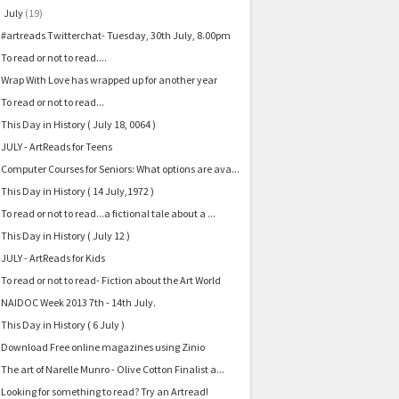
July
(19)
▼
#artreads Twitterchat- Tuesday, 30th July, 8.00pm
To read or not to read....
Wrap With Love has wrapped up for another year
To read or not to read...
This Day in History ( July 18, 0064 )
JULY - ArtReads for Teens
Computer Courses for Seniors: What options are ava...
This Day in History ( 14 July,1972 )
To read or not to read...a fictional tale about a ...
This Day in History ( July 12 )
JULY - ArtReads for Kids
To read or not to read- Fiction about the Art World
NAIDOC Week 2013 7th - 14th July.
This Day in History ( 6 July )
Download Free online magazines using Zinio
The art of Narelle Munro - Olive Cotton Finalist a...
Looking for something to read? Try an Artread!