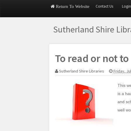
Contact Us
Login
Return To Website
Sutherland Shire Lib
To read or not to 
Sutherland Shire Libraries
Friday, Ju
This we
is a ha
and sch
well wo