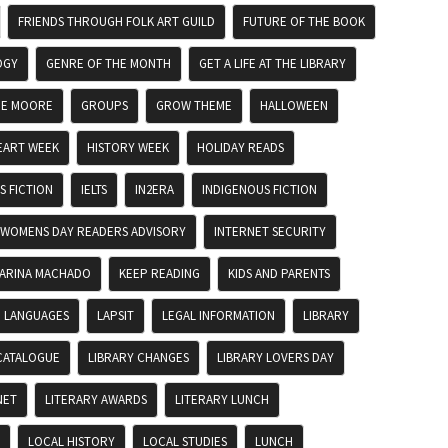
FRIENDS THROUGH FOLK ART GUILD
FUTURE OF THE BOOK
OGY
GENRE OF THE MONTH
GET A LIFE AT THE LIBRARY
DE MOORE
GROUPS
GROW THEME
HALLOWEEN
EART WEEK
HISTORY WEEK
HOLIDAY READS
 FICTION
IELTS
IN2ERA
INDIGENOUS FICTION
 WOMENS DAY READERS ADVISORY
INTERNET SECURITY
ARINA MACHADO
KEEP READING
KIDS AND PARENTS
LANGUAGES
LAPSIT
LEGAL INFORMATION
LIBRARY
CATALOGUE
LIBRARY CHANGES
LIBRARY LOVERS DAY
NET
LITERARY AWARDS
LITERARY LUNCH
LOCAL HISTORY
LOCAL STUDIES
LUNCH