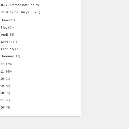
JULY - ArtReads for Kiddies
This Day in History ( July 1 )
June
(27)
►
May
(27)
►
April
(18)
►
March
(17)
►
February
(21)
►
January
(19)
►
012
(179)
011
(140)
010
(91)
009
(78)
008
(59)
007
(86)
006
(48)