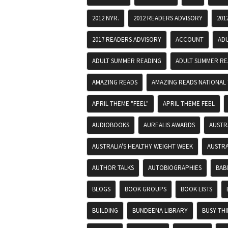
2012 NYR.
2012 READERS ADVISORY
201
2017 READERS ADVISORY
ACCOUNT
AD
ADULT SUMMER READING
ADULT SUMMER RE
AMAZING READS
AMAZING READS NATIONAL 
APRIL THEME "FEEL"
APRIL THEME FEEL
AUDIOBOOKS
AUREALIS AWARDS
AUSTR
AUSTRALIA'S HEALTHY WEIGHT WEEK
AUSTRA
AUTHOR TALKS
AUTOBIOGRAPHIES
BAB
BLOGS
BOOK GROUPS
BOOK LISTS
BUILDING
BUNDEENA LIBRARY
BUSY TH