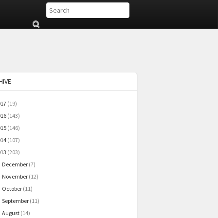
Su
b
mi
t
HIVE
017
(19)
016
(143)
015
(146)
014
(107)
013
(203)
December
(7)
►
November
(12)
►
October
(11)
►
September
(11)
►
August
(14)
►