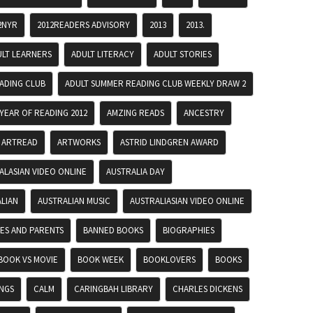
2NYR
2012READERS ADVISORY
2013
2013.
ULT LEARNERS
ADULT LITERACY
ADULT STORIES
ADING CLUB
ADULT SUMMER READING CLUB WEEKLY DRAW 2
YEAR OF READING 2012
AMZING READS
ANCESTRY
ARTREAD
ARTWORKS
ASTRID LINDGREN AWARD
ALASIAN VIDEO ONLINE
AUSTRALIA DAY
LIAN
AUSTRALIAN MUSIC
AUSTRALIASIAN VIDEO ONLINE
IES AND PARENTS
BANNED BOOKS
BIOGRAPHIES
BOOK VS MOVIE
BOOK WEEK
BOOKLOVERS
BOOKS
INGS
CALM
CARINGBAH LIBRARY
CHARLES DICKENS