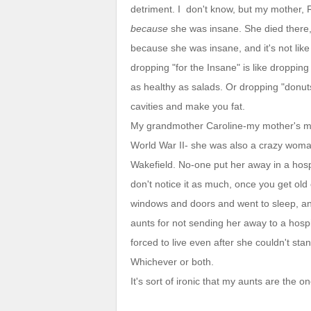
detriment. I don't know, but my mother,
because
she was insane. She died there, 
because she was insane, and it's not like 
dropping "for the Insane" is like droppi
as healthy as salads. Or dropping "don
cavities and make you fat.
My grandmother Caroline-my mother's mo
World War II- she was also a crazy woma
Wakefield. No-one put her away in a hosp
don't notice it as much, once you get old 
windows and doors and went to sleep, a
aunts for not sending her away to a hosp
forced to live even after she couldn't sta
Whichever or both.
It's sort of ironic that my aunts are th