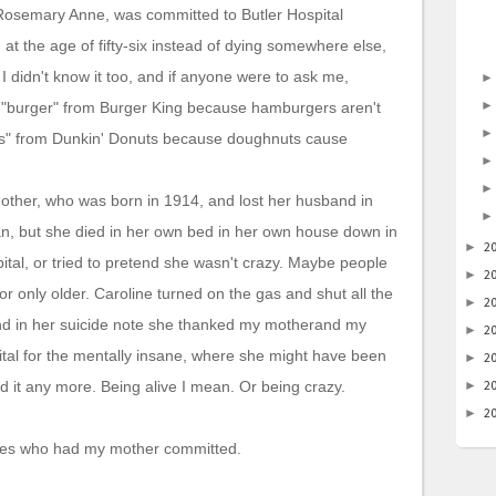
 Rosemary Anne, was committed to Butler Hospital
at the age of fifty-six instead of dying somewhere else,
I didn't know it too, and if anyone were to ask me,
ng "burger" from Burger King because hamburgers aren't
uts" from Dunkin' Donuts because doughnuts cause
ther, who was born in 1914, and lost her husband in
n, but she died in her own bed in her own house down in
2
►
ital, or tried to pretend she wasn't crazy. Maybe people
2
►
or only older. Caroline turned on the gas and shut all the
2
►
nd in her suicide note she thanked my motherand my
2
►
ital for the mentally insane, where she might have been
2
►
2
nd it any more. Being alive I mean. Or being crazy.
►
2
►
e ones who had my mother committed.