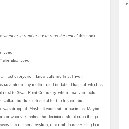
 whether to read or not to read the rest of
this
book...
e typed.
," she also typed.
almost everyone I know calls me Imp. I live in
 seventeen, my mother died in Butler Hospital. which is
ght next to Swan Point Cemetery, where many notable
 called the Butler Hospital for the Insane, but
e" was dropped. Maybe it was bad for business. Maybe
ctors or whoever makes the decisions about such things
away in a n insane asylum, that truth in advertising is a