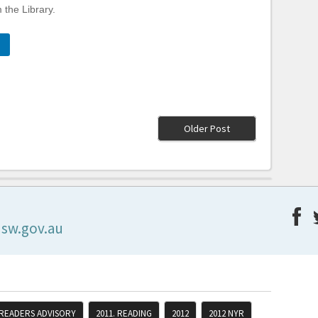
 the Library.
Older Post
nsw.gov.au
 READERS ADVISORY
2011. READING
2012
2012 NYR