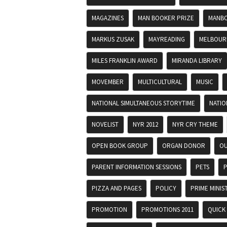
MAGAZINES
MAN BOOKER PRIZE
MANBO
MARKUS ZUSAK
MAYREADING
MELBOURN
MILES FRANKLIN AWARD
MIRANDA LIBRARY
MOVEMBER
MULTICULTURAL
MUSIC
NATIONAL SIMULTANEOUS STORYTIME
NATIO
NOVELIST
NYR 2012
NYR CRY THEME
OPEN BOOK GROUP
ORGAN DONOR
OU
PARENT INFORMATION SESSIONS
PETS
P
PIZZA AND PAGES
POLICY
PRIME MINIS
PROMOTION
PROMOTIONS 2011
QUICK