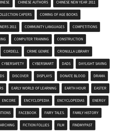
INESE
CHINESE AUTHORS
CHINESE NEW YEAR 2011
OLLECTION CAPERS
COMING OF AGE BOOKS
NERS 2011
COMMUNITY LANGUAGES
COMPETITIONS
ING
COMPUTER TRAINING
CONSTRUCTION
CORDELL
CRIME GENRE
CRONULLA LIBRARY
CYBERSAFETY
CYBERSMART
DADS
DAYLIGHT SAVING
ADS
DISCOVER
DISPLAYS
DONATE BLOOD
DRAMA
RS
EARLY WORLD OF LEARNING
EARTH HOUR
EASTER
ENCORE
ENCYCLOPEDIA
ENCYCLOPEDIAS
ENERGY
ITIONS
FACEBOOK
FAIRY TALES.
FAMILY HISTORY
EARCHING
FICTION FOLLIES
FILM
FINDMYPAST