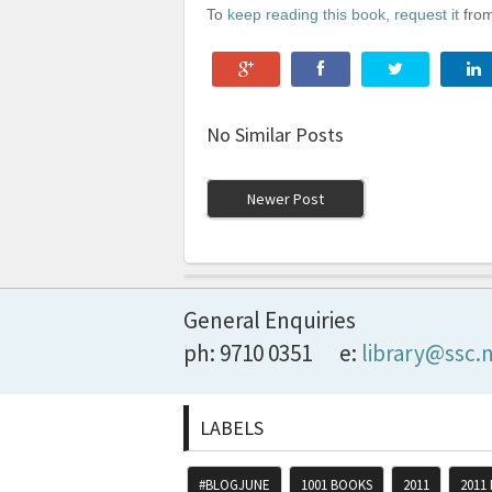
To
keep reading this book, request it
from
No Similar Posts
Newer Post
General Enquiries
ph: 9710 0351
e:
library@ssc.
LABELS
#BLOGJUNE
1001 BOOKS
2011
2011