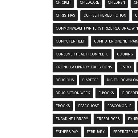
CHICKLIT
CHILDCARE
CHILDREN
CH
CHRISTMAS
COFFEE THEMED FICTION
C
COMMONWEALTH WRITERS PRIZE REGIONAL WIN
COMPUTER HELP
COMPUTER ONLINE TRAIN
CONSUMER HEALTH COMPLETE
COOKING
CRONULLA LIBRARY. EXHIBITIONS
CSIRO
DELICIOUS
DIABETES
DIGITAL DOWNLO
DRUG ACTION WEEK
E-BOOKS
E-READE
EBOOKS
EBSCOHOST
EBSCOMOBILE
ENGADINE LIBRARY
ERESOURCES
EXHIB
FATHERS DAY
FEBRUARY
FEDERATED S