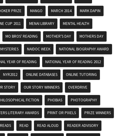
OKER PRIZE
MANGO
MARCH 2014
MARK DAPIN
E CUP 2011
MENAI LIBRARY
MENTAL HEALTH
MO BROS' READING
MOTHER'S DAY
MOTHERS DAY
MYSTERIES
NAIDOC WEEK
NATIONAL BIOGRAPHY AWARD
NAL YEAR OF READING
NATIONAL YEAR OF READING 2012
NYR2012
ONLINE DATABASES
ONLINE TUTORING
R STORY
OUR STORY WINNERS
OVERDRIVE
HILOSOPHICAL FICTION
PHOBIAS
PHOTOGRAPHY
TERS LITERARY AWARDS
PRINT OR PIXELS
PRIZE WINNERS
 READS
READ
READ ALOUD
READER ADVISORY