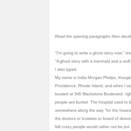
Read the opening paragraphs then decide
"I'm going to write a ghost story now," sh
"A ghost story with a mermaid and a wolf
I also typed.
My name is India Morgan Phelps, though 
Providence, Rhode Island, and when I was
located at 345 Blackstone Boulevard, ri
people are buried. The hospital used to be
somewhere along the way "for the Insan
the doctors or trustees or board of dire
felt crazy people would rather not be put 