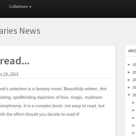
Collections
raries News
ARC
read...
2
►
2
►
ly 19, 2013
2
►
2
►
ek's selection is a fantasy novel. Beautifully written, this
2
▼
unting, spellbinding depiction of love, magic, madness
izophrenia. It is a complex book- not easy to read, but
rth the effort-should you decide to read it!