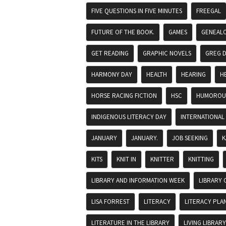
FIVE QUESTIONS IN FIVE MINUTES
FREEGAL
FUTURE OF THE BOOK.
GAMES
GENEAL
GET READING
GRAPHIC NOVELS
GREG 
HARMONY DAY
HEALTH
HEARING
H
HORSE RACING FICTION
HSC
HUMOROUS
INDIGENOUS LITERACY DAY
INTERNATIONAL
JANUARY
JANUARY.
JOB SEEKING
K
KITS
KNIT IN
KNITTER
KNITTING
LIBRARY AND INFORMATION WEEK
LIBRARY 
LISA FORREST
LITERACY
LITERACY PLA
LITERATURE IN THE LIBRARY
LIVING LIBRARY