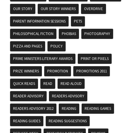
OUR STORY
OUR STORY WINNERS
OVERDRIVE
PARENT INFORMATION SESSIONS
PETS
PHILOSOPHICAL FICTION
PHOBIAS
PHOTOGRAPHY
PIZZA AND PAGES
POLICY
PRIME MINISTERS LITERARY AWARDS
PRINT OR PIXELS
PRIZE WINNERS
PROMOTION
PROMOTIONS 2011
QUICK READS
READ
READ ALOUD
READER ADVISORY
READERS ADVISORY
READERS ADVISORY 2012
READING
READING GAMES
READING GUIDES
READING SUGGESTIONS