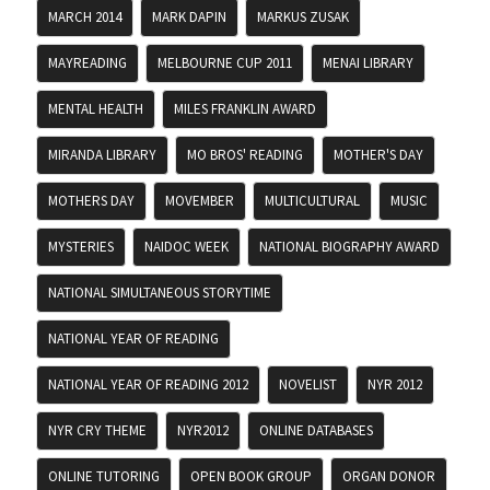
MARCH 2014
MARK DAPIN
MARKUS ZUSAK
MAYREADING
MELBOURNE CUP 2011
MENAI LIBRARY
MENTAL HEALTH
MILES FRANKLIN AWARD
MIRANDA LIBRARY
MO BROS' READING
MOTHER'S DAY
MOTHERS DAY
MOVEMBER
MULTICULTURAL
MUSIC
MYSTERIES
NAIDOC WEEK
NATIONAL BIOGRAPHY AWARD
NATIONAL SIMULTANEOUS STORYTIME
NATIONAL YEAR OF READING
NATIONAL YEAR OF READING 2012
NOVELIST
NYR 2012
NYR CRY THEME
NYR2012
ONLINE DATABASES
ONLINE TUTORING
OPEN BOOK GROUP
ORGAN DONOR