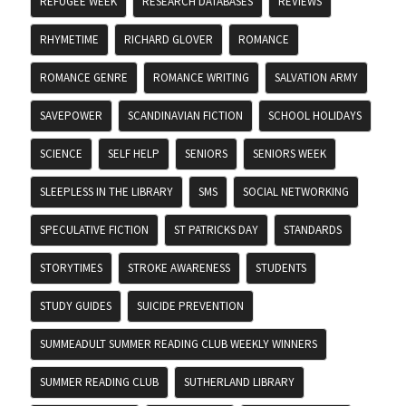
REFUGEE WEEK
RESEARCH DATABASES
REVIEWS
RHYMETIME
RICHARD GLOVER
ROMANCE
ROMANCE GENRE
ROMANCE WRITING
SALVATION ARMY
SAVEPOWER
SCANDINAVIAN FICTION
SCHOOL HOLIDAYS
SCIENCE
SELF HELP
SENIORS
SENIORS WEEK
SLEEPLESS IN THE LIBRARY
SMS
SOCIAL NETWORKING
SPECULATIVE FICTION
ST PATRICKS DAY
STANDARDS
STORYTIMES
STROKE AWARENESS
STUDENTS
STUDY GUIDES
SUICIDE PREVENTION
SUMMEADULT SUMMER READING CLUB WEEKLY WINNERS
SUMMER READING CLUB
SUTHERLAND LIBRARY