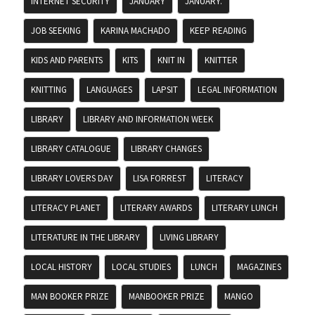
INTERNET SECURITY
JANUARY
JANUARY.
JOB SEEKING
KARINA MACHADO
KEEP READING
KIDS AND PARENTS
KITS
KNIT IN
KNITTER
KNITTING
LANGUAGES
LAPSIT
LEGAL INFORMATION
LIBRARY
LIBRARY AND INFORMATION WEEK
LIBRARY CATALOGUE
LIBRARY CHANGES
LIBRARY LOVERS DAY
LISA FORREST
LITERACY
LITERACY PLANET
LITERARY AWARDS
LITERARY LUNCH
LITERATURE IN THE LIBRARY
LIVING LIBRARY
LOCAL HISTORY
LOCAL STUDIES
LUNCH
MAGAZINES
MAN BOOKER PRIZE
MANBOOKER PRIZE
MANGO