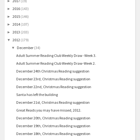
2017
(19)
►
2016
(143)
►
2015
(146)
►
2014
(107)
►
2013
(203)
►
2012
(179)
▼
December
(34)
▼
Adult Summer Reading Club Weekly Draw -Week 3.
Adult Summer Reading Club Weekly Draw-Week 2.
December 24th Christmas Reading suggestion
December 23rd, Christmas Reading suggestion
December 22nd, Christmas Reading suggestion
Santa has left the building
December 21st, Christmas Reading suggestion
Great Reads you may have missed, 2012.
December 20th, Christmas Reading suggestion
December 19th, Christmas Reading suggestion
December 18th, Christmas Reading suggestion