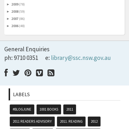
2009
(78)
►
2008
(59)
►
2007
(86)
►
2006
(48)
►
General Enquiries
ph: 9710 0351
e:
library@ssc.nsw.gov.au
LABELS
#BLOGJUNE
1001 BOOKS
2011
2011 READERS ADVISORY
2011. READING
2012