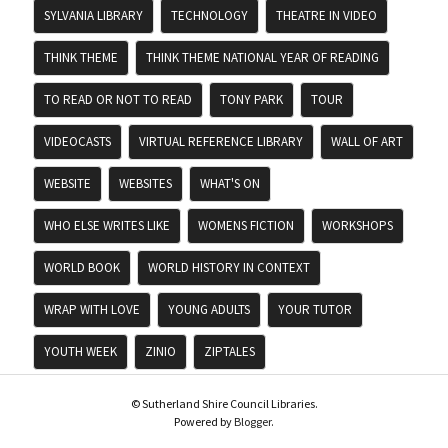
SYLVANIA LIBRARY
TECHNOLOGY
THEATRE IN VIDEO
THINK THEME
THINK THEME NATIONAL YEAR OF READING
TO READ OR NOT TO READ
TONY PARK
TOUR
VIDEOCASTS
VIRTUAL REFERENCE LIBRARY
WALL OF ART
WEBSITE
WEBSITES
WHAT'S ON
WHO ELSE WRITES LIKE
WOMENS FICTION
WORKSHOPS
WORLD BOOK
WORLD HISTORY IN CONTEXT
WRAP WITH LOVE
YOUNG ADULTS
YOUR TUTOR
YOUTH WEEK
ZINIO
ZIPTALES
© Sutherland Shire Council Libraries.
Powered by
Blogger
.