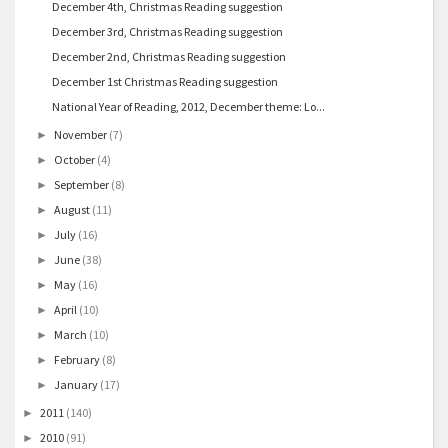
December 4th, Christmas Reading suggestion
December 3rd, Christmas Reading suggestion
December 2nd, Christmas Reading suggestion
December 1st Christmas Reading suggestion
National Year of Reading, 2012, December theme: Lo...
November
(7)
►
October
(4)
►
September
(8)
►
August
(11)
►
July
(16)
►
June
(38)
►
May
(16)
►
April
(10)
►
March
(10)
►
February
(8)
►
January
(17)
►
2011
(140)
►
2010
(91)
►