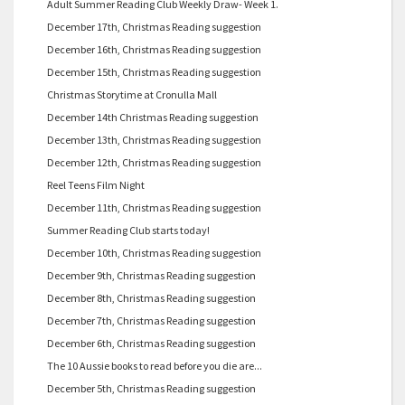
Adult Summer Reading Club Weekly Draw- Week 1.
December 17th, Christmas Reading suggestion
December 16th, Christmas Reading suggestion
December 15th, Christmas Reading suggestion
Christmas Storytime at Cronulla Mall
December 14th Christmas Reading suggestion
December 13th, Christmas Reading suggestion
December 12th, Christmas Reading suggestion
Reel Teens Film Night
December 11th, Christmas Reading suggestion
Summer Reading Club starts today!
December 10th, Christmas Reading suggestion
December 9th, Christmas Reading suggestion
December 8th, Christmas Reading suggestion
December 7th, Christmas Reading suggestion
December 6th, Christmas Reading suggestion
The 10 Aussie books to read before you die are...
December 5th, Christmas Reading suggestion