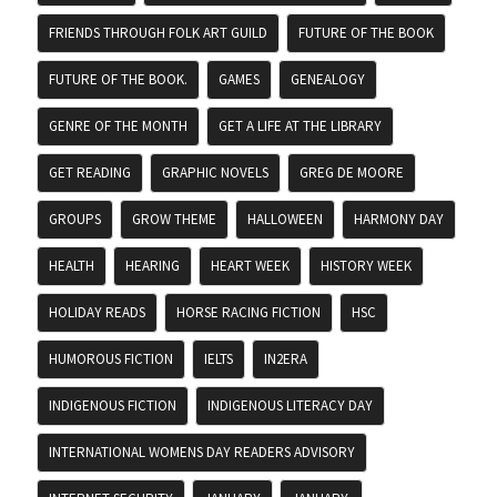
FRIENDS THROUGH FOLK ART GUILD
FUTURE OF THE BOOK
FUTURE OF THE BOOK.
GAMES
GENEALOGY
GENRE OF THE MONTH
GET A LIFE AT THE LIBRARY
GET READING
GRAPHIC NOVELS
GREG DE MOORE
GROUPS
GROW THEME
HALLOWEEN
HARMONY DAY
HEALTH
HEARING
HEART WEEK
HISTORY WEEK
HOLIDAY READS
HORSE RACING FICTION
HSC
HUMOROUS FICTION
IELTS
IN2ERA
INDIGENOUS FICTION
INDIGENOUS LITERACY DAY
INTERNATIONAL WOMENS DAY READERS ADVISORY