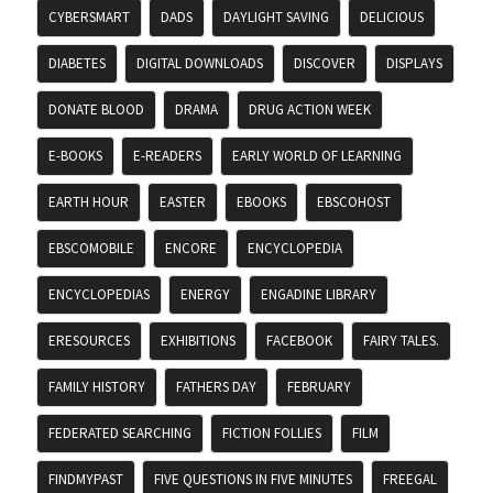
CYBERSMART
DADS
DAYLIGHT SAVING
DELICIOUS
DIABETES
DIGITAL DOWNLOADS
DISCOVER
DISPLAYS
DONATE BLOOD
DRAMA
DRUG ACTION WEEK
E-BOOKS
E-READERS
EARLY WORLD OF LEARNING
EARTH HOUR
EASTER
EBOOKS
EBSCOHOST
EBSCOMOBILE
ENCORE
ENCYCLOPEDIA
ENCYCLOPEDIAS
ENERGY
ENGADINE LIBRARY
ERESOURCES
EXHIBITIONS
FACEBOOK
FAIRY TALES.
FAMILY HISTORY
FATHERS DAY
FEBRUARY
FEDERATED SEARCHING
FICTION FOLLIES
FILM
FINDMYPAST
FIVE QUESTIONS IN FIVE MINUTES
FREEGAL