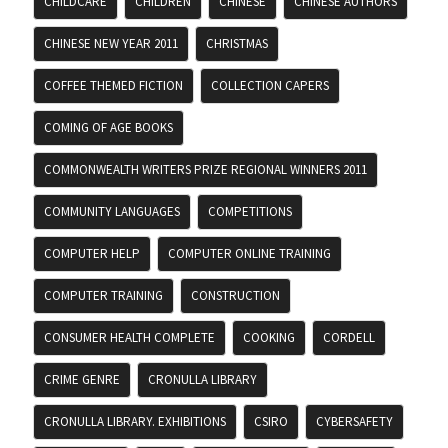
CHILDCARE
CHILDREN
CHINESE
CHINESE AUTHORS
CHINESE NEW YEAR 2011
CHRISTMAS
COFFEE THEMED FICTION
COLLECTION CAPERS
COMING OF AGE BOOKS
COMMONWEALTH WRITERS PRIZE REGIONAL WINNERS 2011
COMMUNITY LANGUAGES
COMPETITIONS
COMPUTER HELP
COMPUTER ONLINE TRAINING
COMPUTER TRAINING
CONSTRUCTION
CONSUMER HEALTH COMPLETE
COOKING
CORDELL
CRIME GENRE
CRONULLA LIBRARY
CRONULLA LIBRARY. EXHIBITIONS
CSIRO
CYBERSAFETY