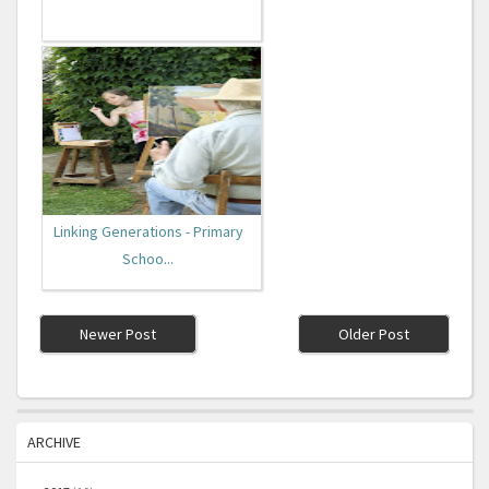
Linking Generations - Primary
Schoo...
Newer Post
Older Post
ARCHIVE