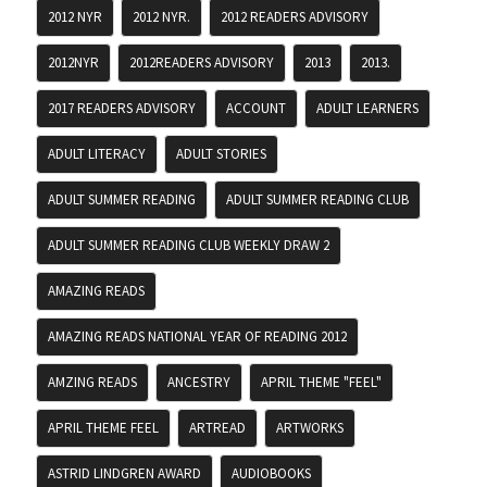
2012 NYR
2012 NYR.
2012 READERS ADVISORY
2012NYR
2012READERS ADVISORY
2013
2013.
2017 READERS ADVISORY
ACCOUNT
ADULT LEARNERS
ADULT LITERACY
ADULT STORIES
ADULT SUMMER READING
ADULT SUMMER READING CLUB
ADULT SUMMER READING CLUB WEEKLY DRAW 2
AMAZING READS
AMAZING READS NATIONAL YEAR OF READING 2012
AMZING READS
ANCESTRY
APRIL THEME "FEEL"
APRIL THEME FEEL
ARTREAD
ARTWORKS
ASTRID LINDGREN AWARD
AUDIOBOOKS