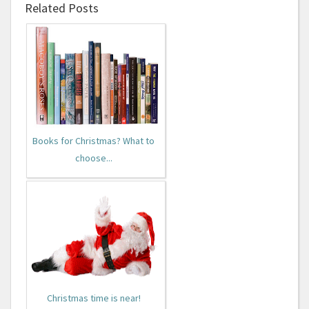
Related Posts
Books for Christmas? What to
choose...
Christmas time is near!