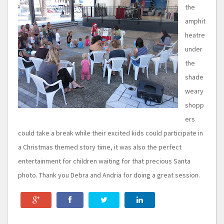
the
amphit
heatre
under
the
shade
weary
shopp
ers
could take a break while their excited kids could participate in
a Christmas themed story time, it was also the perfect
entertainment for children waiting for that precious Santa
photo. Thank you Debra and Andria for doing a great session.