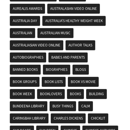
AUREALIS AWARDS
AUSTRALASIAN VIDEO ONLINE
AUSTRALIA DAY
AUSTRALIA'S HEALTHY WEIGHT WEEK
AUSTRALIAN
AUSTRALIAN MUSIC
AUSTRALIASIAN VIDEO ONLINE
AUTHOR TALKS
AUTOBIOGRAPHIES
BABIES AND PARENTS
BANNED BOOKS
BIOGRAPHIES
BLOGS
BOOK GROUPS
BOOK LISTS
BOOK VS MOVIE
BOOK WEEK
BOOKLOVERS
BOOKS
BUILDING
BUNDEENA LIBRARY
BUSY THINGS
CALM
CARINGBAH LIBRARY
CHARLES DICKENS
CHICKLIT