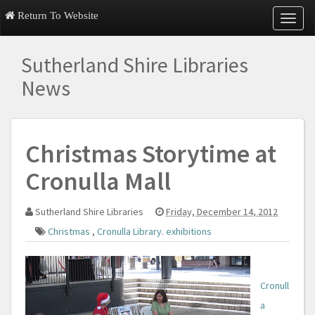
Return To Website
T
o
g
Sutherland Shire Libraries
g
l
News
e
n
a
v
Christmas Storytime at
i
g
Cronulla Mall
a
t
i
Sutherland Shire Libraries
Friday, December 14, 2012
o
n
Christmas
,
Cronulla Library. exhibitions
Cronull
a