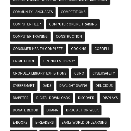
COMMUNITY LANGUAGES
COMPETITIONS
COMPUTER HELP
COMPUTER ONLINE TRAINING
COMPUTER TRAINING
CONSTRUCTION
CONSUMER HEALTH COMPLETE
COOKING
CORDELL
CRIME GENRE
CRONULLA LIBRARY
CRONULLA LIBRARY. EXHIBITIONS
CSIRO
CYBERSAFETY
CYBERSMART
DADS
DAYLIGHT SAVING
DELICIOUS
DIABETES
DIGITAL DOWNLOADS
DISCOVER
DISPLAYS
DONATE BLOOD
DRAMA
DRUG ACTION WEEK
E-BOOKS
E-READERS
EARLY WORLD OF LEARNING