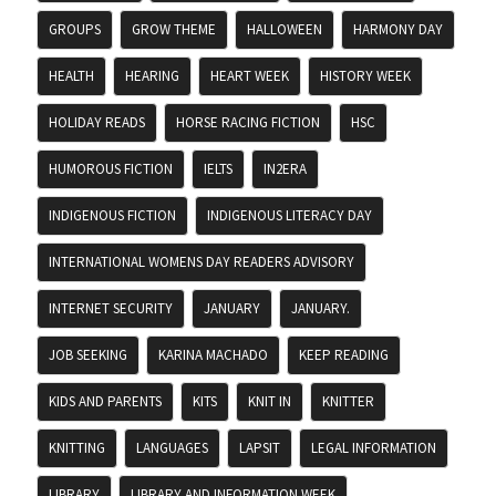
GROUPS
GROW THEME
HALLOWEEN
HARMONY DAY
HEALTH
HEARING
HEART WEEK
HISTORY WEEK
HOLIDAY READS
HORSE RACING FICTION
HSC
HUMOROUS FICTION
IELTS
IN2ERA
INDIGENOUS FICTION
INDIGENOUS LITERACY DAY
INTERNATIONAL WOMENS DAY READERS ADVISORY
INTERNET SECURITY
JANUARY
JANUARY.
JOB SEEKING
KARINA MACHADO
KEEP READING
KIDS AND PARENTS
KITS
KNIT IN
KNITTER
KNITTING
LANGUAGES
LAPSIT
LEGAL INFORMATION
LIBRARY
LIBRARY AND INFORMATION WEEK