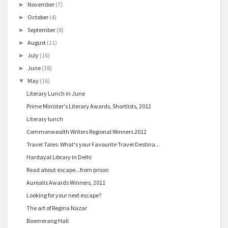
November
(7)
►
October
(4)
►
September
(8)
►
August
(11)
►
July
(16)
►
June
(38)
►
May
(16)
▼
Literary Lunch in June
Prime Minister's Literary Awards, Shortlists, 2012
Literary lunch
Commonwealth Writers Regional Winners 2012
Travel Tales: What's your Favourite Travel Destina...
Hardayal Library in Delhi
Read about escape...from prison
Aurealis Awards Winners, 2011
Looking for your next escape?
The art of Regina Nazar
Boomerang Hall