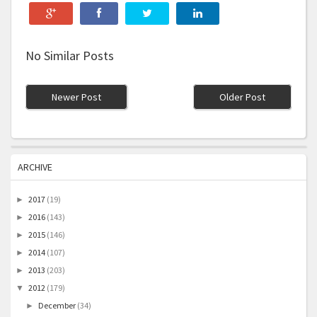
No Similar Posts
Newer Post
Older Post
ARCHIVE
2017
(19)
►
2016
(143)
►
2015
(146)
►
2014
(107)
►
2013
(203)
►
2012
(179)
▼
December
(34)
►