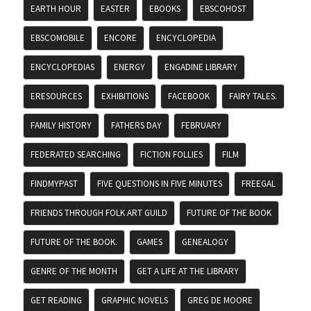
EARTH HOUR
EASTER
EBOOKS
EBSCOHOST
EBSCOMOBILE
ENCORE
ENCYCLOPEDIA
ENCYCLOPEDIAS
ENERGY
ENGADINE LIBRARY
ERESOURCES
EXHIBITIONS
FACEBOOK
FAIRY TALES.
FAMILY HISTORY
FATHERS DAY
FEBRUARY
FEDERATED SEARCHING
FICTION FOLLIES
FILM
FINDMYPAST
FIVE QUESTIONS IN FIVE MINUTES
FREEGAL
FRIENDS THROUGH FOLK ART GUILD
FUTURE OF THE BOOK
FUTURE OF THE BOOK.
GAMES
GENEALOGY
GENRE OF THE MONTH
GET A LIFE AT THE LIBRARY
GET READING
GRAPHIC NOVELS
GREG DE MOORE