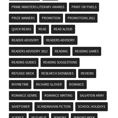
PRIME MINISTERS LITERARY AWARDS
PRINT OR PIXELS
PRIZE WINNERS
PROMOTION
PROMOTIONS 2011
QUICK READS
READ
READ ALOUD
READER ADVISORY
READERS ADVISORY
READERS ADVISORY 2012
READING
READING GAMES
READING GUIDES
READING SUGGESTIONS
REFUGEE WEEK
RESEARCH DATABASES
REVIEWS
RHYMETIME
RICHARD GLOVER
ROMANCE
ROMANCE GENRE
ROMANCE WRITING
SALVATION ARMY
SAVEPOWER
SCANDINAVIAN FICTION
SCHOOL HOLIDAYS
SCIENCE
SELF HELP
SENIORS
SENIORS WEEK