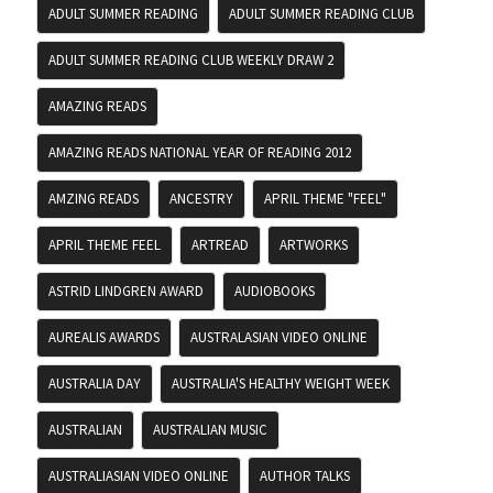
ADULT SUMMER READING
ADULT SUMMER READING CLUB
ADULT SUMMER READING CLUB WEEKLY DRAW 2
AMAZING READS
AMAZING READS NATIONAL YEAR OF READING 2012
AMZING READS
ANCESTRY
APRIL THEME "FEEL"
APRIL THEME FEEL
ARTREAD
ARTWORKS
ASTRID LINDGREN AWARD
AUDIOBOOKS
AUREALIS AWARDS
AUSTRALASIAN VIDEO ONLINE
AUSTRALIA DAY
AUSTRALIA'S HEALTHY WEIGHT WEEK
AUSTRALIAN
AUSTRALIAN MUSIC
AUSTRALIASIAN VIDEO ONLINE
AUTHOR TALKS