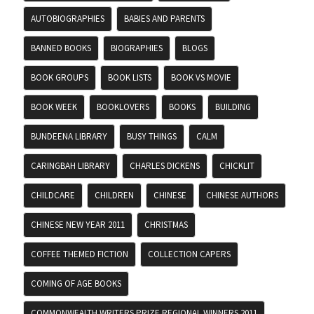
AUTOBIOGRAPHIES
BABIES AND PARENTS
BANNED BOOKS
BIOGRAPHIES
BLOGS
BOOK GROUPS
BOOK LISTS
BOOK VS MOVIE
BOOK WEEK
BOOKLOVERS
BOOKS
BUILDING
BUNDEENA LIBRARY
BUSY THINGS
CALM
CARINGBAH LIBRARY
CHARLES DICKENS
CHICKLIT
CHILDCARE
CHILDREN
CHINESE
CHINESE AUTHORS
CHINESE NEW YEAR 2011
CHRISTMAS
COFFEE THEMED FICTION
COLLECTION CAPERS
COMING OF AGE BOOKS
COMMONWEALTH WRITERS PRIZE REGIONAL WINNERS 2011