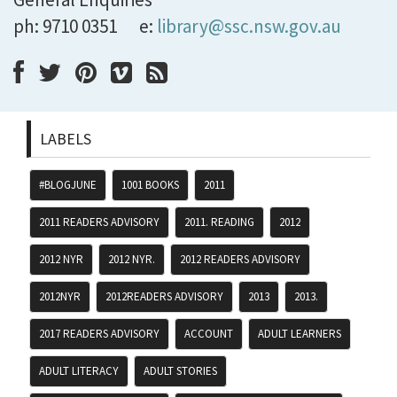
ph: 9710 0351
e:
library@ssc.nsw.gov.au
LABELS
#BLOGJUNE
1001 BOOKS
2011
2011 READERS ADVISORY
2011. READING
2012
2012 NYR
2012 NYR.
2012 READERS ADVISORY
2012NYR
2012READERS ADVISORY
2013
2013.
2017 READERS ADVISORY
ACCOUNT
ADULT LEARNERS
ADULT LITERACY
ADULT STORIES