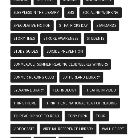
SLEEPLESS IN THE LIBRARY
SMS
SOCIAL NETWORKING
SPECULATIVE FICTION
ST PATRICKS DAY
STANDARDS
STORYTIMES
STROKE AWARENESS
STUDENTS
STUDY GUIDES
SUICIDE PREVENTION
SUMMEADULT SUMMER READING CLUB WEEKLY WINNERS
SUMMER READING CLUB
SUTHERLAND LIBRARY
SYLVANIA LIBRARY
TECHNOLOGY
THEATRE IN VIDEO
THINK THEME
THINK THEME NATIONAL YEAR OF READING
TO READ OR NOT TO READ
TONY PARK
TOUR
VIDEOCASTS
VIRTUAL REFERENCE LIBRARY
WALL OF ART