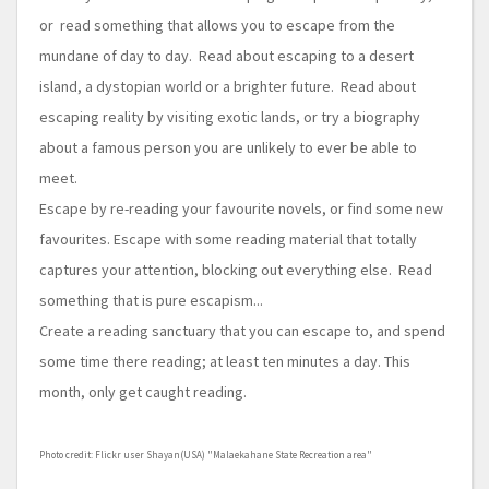
or read something that allows you to escape from the
mundane of day to day. Read about escaping to a desert
island, a dystopian world or a brighter future. Read about
escaping reality by visiting exotic lands, or try a biography
about a famous person you are unlikely to ever be able to
meet.
Escape by re-reading your favourite novels, or find some new
favourites. Escape with some reading material that totally
captures your attention, blocking out everything else. Read
something that is pure escapism...
Create a reading sanctuary that you can escape to, and spend
some time there reading; at least ten minutes a day. This
month, only get caught reading.
Photo credit: Flickr user Shayan(USA) "Malaekahane State Recreation area"