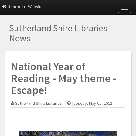
Return To Website
T
o
g
Sutherland Shire Libraries
g
l
News
e
n
a
v
National Year of
i
g
Reading - May theme -
a
t
Escape!
i
o
n
Sutherland Shire Libraries
Tuesday, May 01, 2012