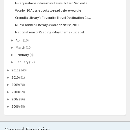
Five questions in five minutes with Kerri Sackville
Vote for 10 Aussie books to read before you die
Cronulla Library's Favourite Travel Destination Co...
Miles Franklin Literary Award shortlist, 2012
National Year of Reading - May theme - Escape!
April
(10)
►
March
(10)
►
February
(8)
►
January
(17)
►
2011
(140)
►
2010
(91)
►
2009
(78)
►
2008
(59)
►
2007
(86)
►
2006
(48)
►
General Enquiries