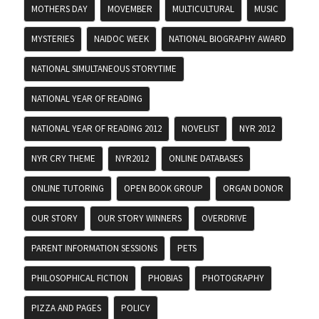
MOTHERS DAY
MOVEMBER
MULTICULTURAL
MUSIC
MYSTERIES
NAIDOC WEEK
NATIONAL BIOGRAPHY AWARD
NATIONAL SIMULTANEOUS STORYTIME
NATIONAL YEAR OF READING
NATIONAL YEAR OF READING 2012
NOVELIST
NYR 2012
NYR CRY THEME
NYR2012
ONLINE DATABASES
ONLINE TUTORING
OPEN BOOK GROUP
ORGAN DONOR
OUR STORY
OUR STORY WINNERS
OVERDRIVE
PARENT INFORMATION SESSIONS
PETS
PHILOSOPHICAL FICTION
PHOBIAS
PHOTOGRAPHY
PIZZA AND PAGES
POLICY