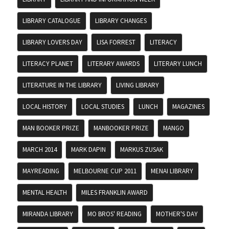
LIBRARY CATALOGUE
LIBRARY CHANGES
LIBRARY LOVERS DAY
LISA FORREST
LITERACY
LITERACY PLANET
LITERARY AWARDS
LITERARY LUNCH
LITERATURE IN THE LIBRARY
LIVING LIBRARY
LOCAL HISTORY
LOCAL STUDIES
LUNCH
MAGAZINES
MAN BOOKER PRIZE
MANBOOKER PRIZE
MANGO
MARCH 2014
MARK DAPIN
MARKUS ZUSAK
MAYREADING
MELBOURNE CUP 2011
MENAI LIBRARY
MENTAL HEALTH
MILES FRANKLIN AWARD
MIRANDA LIBRARY
MO BROS' READING
MOTHER'S DAY