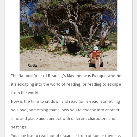
The National Year of Reading's May theme is
Escape
, whether
it's escaping into the world of reading, or reading to escape
from the world.
Now is the time to sit down and read (or re-read) something
you love, something that allows you to escape into another
time and place and connect with different characters and
settings.
You may like to read about escaping from prison or poverty,