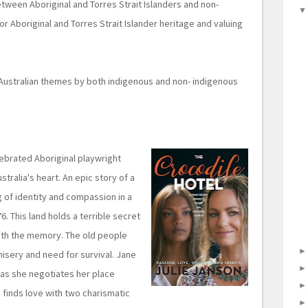
etween Aboriginal and Torres Strait Islanders and non-
for Aboriginal and Torres Strait Islander heritage and valuing
 Australian themes by both indigenous and non- indigenous
elebrated Aboriginal playwright
stralia's heart. An epic story of a
 of identity and compassion in a
. This land holds a terrible secret
ith the memory. The old people
 misery and need for survival. Jane
 as she negotiates her place
 finds love with two charismatic