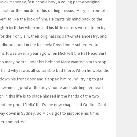
f Mick Mahoney, 'a Kinchela boy', a young part-Aboriginal
rial for the murder of his darling missus, Mary, in front of a
eem to like the look of him. He casts his mind back to the
ghth birthday when he and his little sisters were stolen by
or their only sin, their original sin: part-white ancestry, and
ildhood spent in the Kinchela Boys Home subjected to
rs. It was over a year ago when Mick left the Hat Head Surf
too many beers under his belt and Mary wanted him to stop
t-hand why it was all so terrible bad there. When he woke the
down his front door and slapped him round, trying to get
y swimming pool at the boys' home and splitting her head
 in this life is to place himself in the hands of the two
nd the priest 'fella' that's the new chaplain at Grafton Gaol.
 way down in Sydney. So Mick's got to just bide his time:
ever committed.