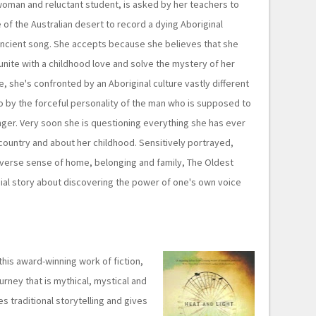
 woman and reluctant student, is asked by her teachers to
e of the Australian desert to record a dying Aboriginal
ncient song. She accepts because she believes that she
unite with a childhood love and solve the mystery of her
e, she's confronted by an Aboriginal culture vastly different
o by the forceful personality of the man who is supposed to
inger. Very soon she is questioning everything she has ever
country and about her childhood. Sensitively portrayed,
s diverse sense of home, belonging and family, The Oldest
sial story about discovering the power of one's own voice
this award-winning work of fiction,
urney that is mythical, mystical and
es traditional storytelling and gives