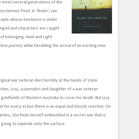
 we meet several generations of the
ysterious Pearl. In 'Water', van
people whose existence is under
allenged and characters are caught
of belonging. Heat and Light
ive journey while heralding the arrival of an exciting new
ginal war veteran dies horribly at the hands of state
ies, Izzy, a journalist and daughter of a war veteran
he goldfields of Western Australia to cover his death. But Izzy
hat for every action there is an equal and bloody reaction. On
gilantes, she finds herself embedded in a secret war that is
y, going to explode onto the surface.