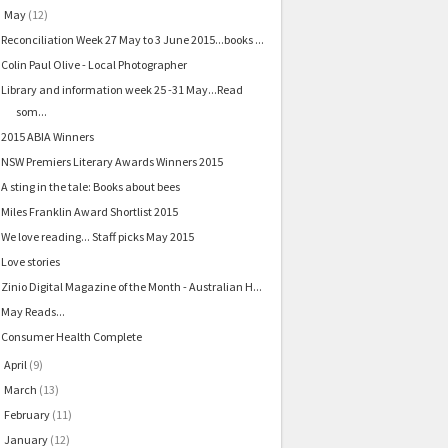
May
(12)
▼
Reconciliation Week 27 May to 3 June 2015...books ...
Colin Paul Olive - Local Photographer
Library and information week 25 -31 May...Read
som...
2015 ABIA Winners
NSW Premiers Literary Awards Winners 2015
A sting in the tale: Books about bees
Miles Franklin Award Shortlist 2015
We love reading... Staff picks May 2015
Love stories
Zinio Digital Magazine of the Month - Australian H...
May Reads...
Consumer Health Complete
April
(9)
►
March
(13)
►
February
(11)
►
January
(12)
►