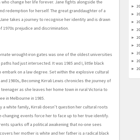
 who change her life forever. Jane fights alongside the
2
►
and redemption for herself. The great granddaughter of a
2
►
ane takes a journey to recognise her identity and is drawn
2
►
 of 1970s prejudice and discrimination.
2
►
2
►
2
►
2
►
ornate wrought-iron gates was one of the oldest universities
2
►
 paths had just intersected. It was 1985 and I, little black
2
►
 embark on a law degree. Set within the explosive cultural
s and 1980s, Becoming Kirrali Lewis chronicles the journey of
l teenager
as she leaves her home town in rural Victoria to
ee in Melbourne in 1985.
 a white family, Kirrali doesn’t question her cultural roots
ife-changing events force her to face up to her true identify.
rents sparks off a political awakening that no-one sees
iscovers her mother is white and her father is a radical black