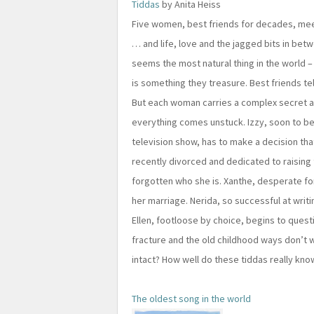
Tiddas
by Anita Heiss
Five women, best friends for decades, mee
… and life, love and the jagged bits in betw
seems the most natural thing in the world –
is something they treasure. Best friends te
But each woman carries a complex secret 
everything comes unstuck. Izzy, soon to be
television show, has to make a decision tha
recently divorced and dedicated to raising 
forgotten who she is. Xanthe, desperate for
her marriage. Nerida, so successful at writi
Ellen, footloose by choice, begins to questio
fracture and the old childhood ways don’t 
intact? How well do these tiddas really kn
The oldest song in the world