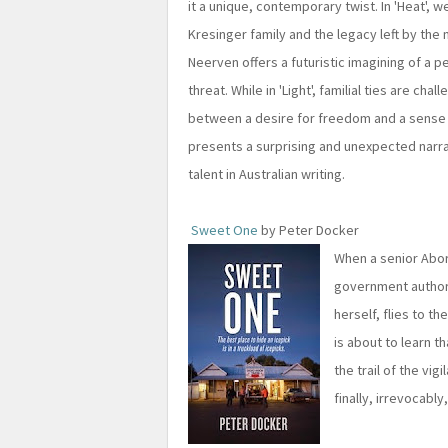
it a unique, contemporary twist. In 'Heat',
Kresinger family and the legacy left by the m
Neerven offers a futuristic imagining of a 
threat. While in 'Light', familial ties are ch
between a desire for freedom and a sense 
presents a surprising and unexpected narrat
talent in Australian writing.
Sweet One
by Peter Docker
When a senior Abori
government authorit
herself, flies to t
is about to learn t
the trail of the vi
finally, irrevocabl