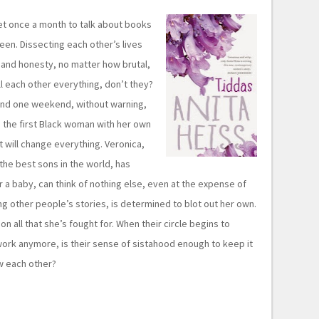
t once a month to talk about books
een. Dissecting each other’s lives
 and honesty, no matter how brutal,
ll each other everything, don’t they?
and one weekend, without warning,
 the first Black woman with her own
t will change everything. Veronica,
the best sons in the world, has
 a baby, can think of nothing else, even at the expense of
ng other people’s stories, is determined to blot out her own.
n all that she’s fought for. When their circle begins to
work anymore, is their sense of sistahood enough to keep it
ow each other?