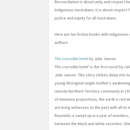
Reconciliation is about unity and respect b
Indigenous Australians. It is about respect 
justice and equity for all Australians.
Here are ten fiction books with indigenous
authors.
The crocodile hotel
by Julie Janson
The crocodile hotel' is the first novel by c
Juile Janson. This story strikes deep into Au
young Aboriginal single mother's awakening
remote Northern Territory community in 1976
of immense proportions, the earth is red w
are living witnesses to the past with all its
Reynolds is swept up in a year of wonders,
between the black and white societies. She