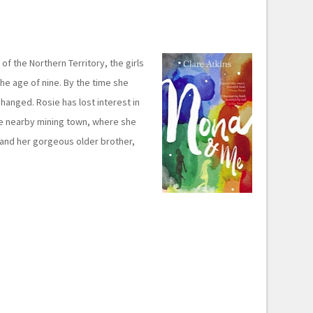
of the Northern Territory, the girls
he age of nine. By the time she
changed. Rosie has lost interest in
he nearby mining town, where she
 and her gorgeous older brother,