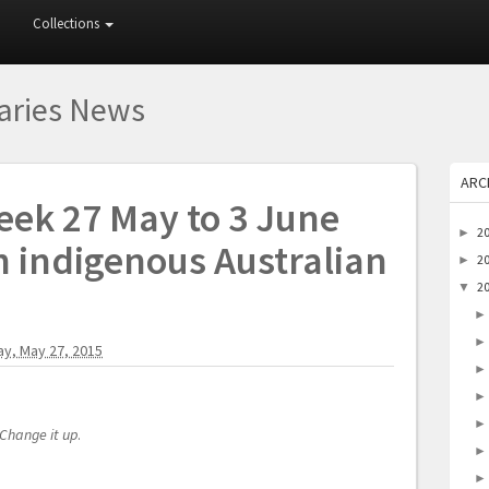
Collections
raries News
ARC
eek 27 May to 3 June
2
►
h indigenous Australian
2
►
2
▼
y, May 27, 2015
Change it up
.