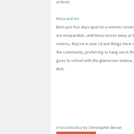
activist.
Nona and me
Born just five days apart in a remote corner 
are inseparable, until Nona moves away at t
returns, they're in year 10 and things have 
the community, preferring to hang out in t
goes to school with the glamorous Selena,
Nick.
A Kinchela Boy
by Christopher Bevan