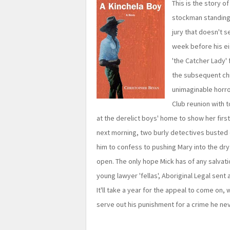
This is the story o
stockman standing t
jury that doesn't s
week before his ei
'the Catcher Lady' f
the subsequent ch
unimaginable horro
Club reunion with 
at the derelict boys' home to show her firs
next morning, two burly detectives busted 
him to confess to pushing Mary into the dr
open. The only hope Mick has of any salvation
young lawyer 'fellas', Aboriginal Legal sent a
It'll take a year for the appeal to come on,
serve out his punishment for a crime he n