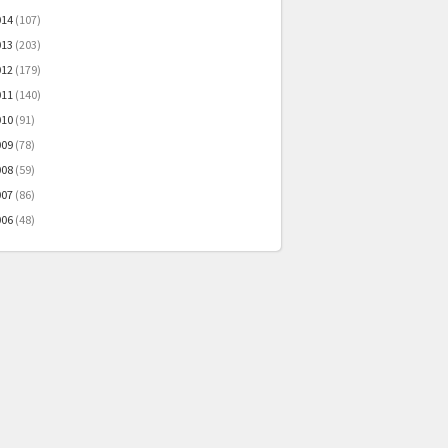
014
(107)
013
(203)
012
(179)
011
(140)
010
(91)
009
(78)
008
(59)
007
(86)
006
(48)