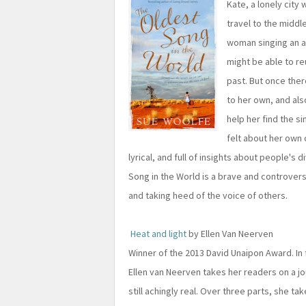
Kate, a lonely city
travel to the middl
woman singing an a
might be able to re
past. But once ther
to her own, and als
help her find the s
felt about her own 
lyrical, and full of insights about people'
Song in the World is a brave and controver
and taking heed of the voice of others.
Heat and light
by Ellen Van Neerven
Winner of the 2013 David Unaipon Award. In 
Ellen van Neerven takes her readers on a jo
still achingly real. Over three parts, she tak