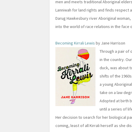
men and meets traditional Aboriginal elders
Lanniwah for land rights and finds respect 
Darug Hawkesbury river Aboriginal woman, J
into the world of race relations in the face
Becoming Kirrali Lewis
by Jane Harrison
Through a pair of 
in the country. Our
duck, was about to
shifts of the 1960
a young Aborigina
take on a law degr
Adopted at birth by
until a series of l
Her decision to search for her biological pa
coming, least of all Kirrali herself as she d