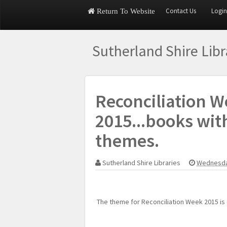
Contact Us
Login
Return To Website
Sutherland Shire Lib
Reconciliation W
2015...books wit
themes.
Sutherland Shire Libraries
Wednesda
The theme for Reconciliation Week 2015 is