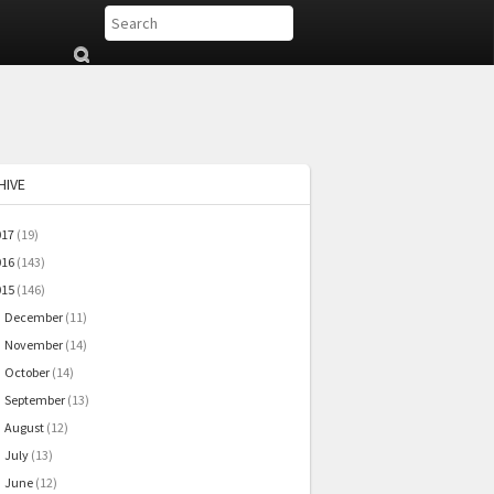
Su
b
mi
t
HIVE
017
(19)
016
(143)
015
(146)
December
(11)
►
November
(14)
►
October
(14)
►
September
(13)
►
August
(12)
►
July
(13)
►
June
(12)
►