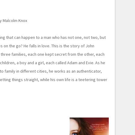
y Malcolm Knox
ing that can happen to a man who has not one, not two, but
s on the go? He falls in love. This is the story of John
three families, each one kept secret from the other, each
children, a boy and a girl, each called Adam and Evie. As he
to family in different cities, he works as an authenticator,
tting things straight, while his own life is a teetering tower