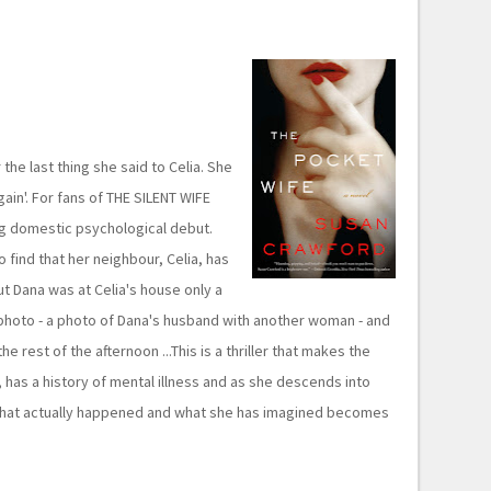
he last thing she said to Celia. She
gain'. For fans of THE SILENT WIFE
g domestic psychological debut.
 find that her neighbour, Celia, has
t Dana was at Celia's house only a
photo - a photo of Dana's husband with another woman - and
 rest of the afternoon ...This is a thriller that makes the
 has a history of mental illness and as she descends into
what actually happened and what she has imagined becomes