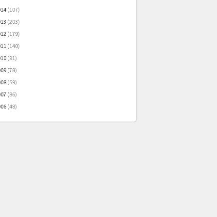
014
(107)
013
(203)
012
(179)
011
(140)
010
(91)
009
(78)
008
(59)
007
(86)
006
(48)