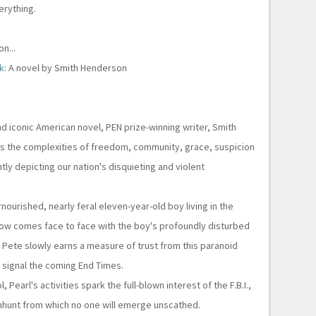
erything.
n...
k
: A novel by Smith Henderson
and iconic American novel, PEN prize-winning writer, Smith
 the complexities of freedom, community, grace, suspicion
ntly depicting our nation's disquieting and violent
rnourished, nearly feral eleven-year-old boy living in the
ow comes face to face with the boy's profoundly disturbed
 Pete slowly earns a measure of trust from this paranoid
ill signal the coming End Times.
 Pearl's activities spark the full-blown interest of the F.B.I.,
nhunt from which no one will emerge unscathed.