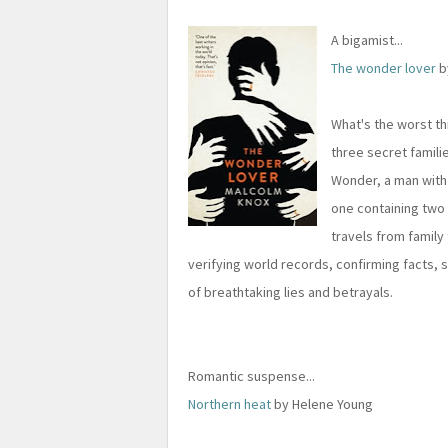
A bigamist...
The wonder lover
b
What's the worst th
three secret familie
Wonder, a man with 
one containing two 
travels from family 
verifying world records, confirming facts, se
of breathtaking lies and betrayals.
Romantic suspense...
Northern heat
by Helene Young