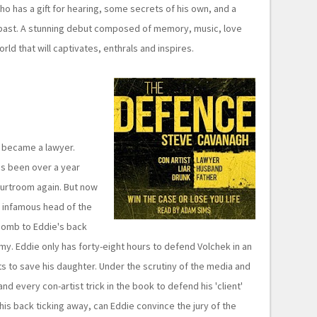
ho has a gift for hearing, some secrets of his own, and a
s past. A stunning debut composed of memory, music, love
ld that will captivates, enthrals and inspires.
e became a lawyer.
t's been over a year
ourtroom again. But now
e infamous head of the
bomb to Eddie's back
y. Eddie only has forty-eight hours to defend Volchek in an
nts to save his daughter. Under the scrutiny of the media and
nd every con-artist trick in the book to defend his 'client'
his back ticking away, can Eddie convince the jury of the