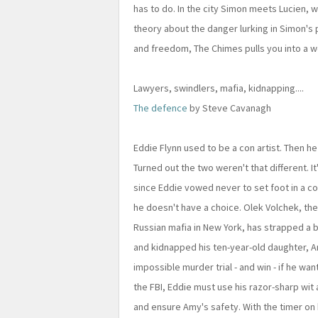
has to do. In the city Simon meets Lucien, w
theory about the danger lurking in Simon'
and freedom, The Chimes pulls you into a wor
Lawyers, swindlers, mafia, kidnapping....
The defence
by Steve Cavanagh
Eddie Flynn used to be a con artist. Then h
Turned out the two weren't that different. I
since Eddie vowed never to set foot in a c
he doesn't have a choice. Olek Volchek, th
Russian mafia in New York, has strapped a 
and kidnapped his ten-year-old daughter, Am
impossible murder trial - and win - if he wa
the FBI, Eddie must use his razor-sharp wit a
and ensure Amy's safety. With the timer on 