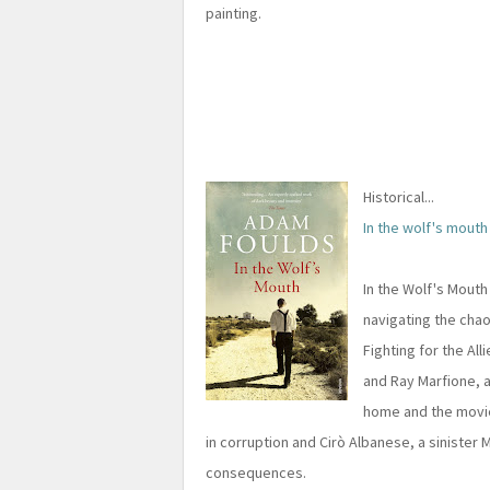
painting.
Historical...
In the wolf's mouth
In the Wolf's Mouth 
navigating the cha
Fighting for the All
and Ray Marfione, 
home and the movie
in corruption and Cirò Albanese, a sinister 
consequences.