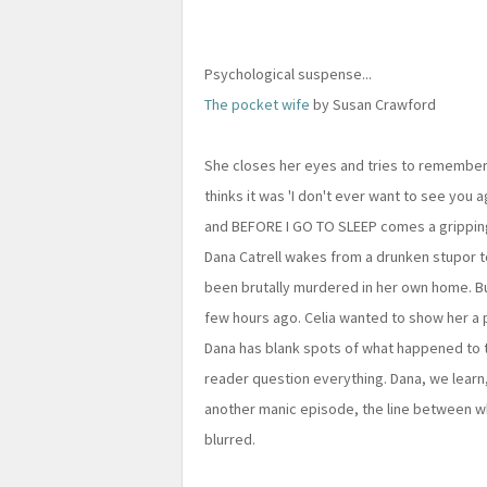
Psychological suspense...
The pocket wife
by Susan Crawford
She closes her eyes and tries to remember t
thinks it was 'I don't ever want to see you a
and BEFORE I GO TO SLEEP comes a grippin
Dana Catrell wakes from a drunken stupor to
been brutally murdered in her own home. Bu
few hours ago. Celia wanted to show her a 
Dana has blank spots of what happened to the
reader question everything. Dana, we learn,
another manic episode, the line between 
blurred.