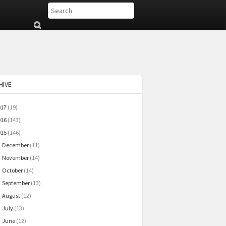
Su
b
mi
t
HIVE
017
(19)
016
(143)
015
(146)
December
(11)
►
November
(14)
►
October
(14)
►
September
(13)
►
August
(12)
►
July
(13)
►
June
(12)
►