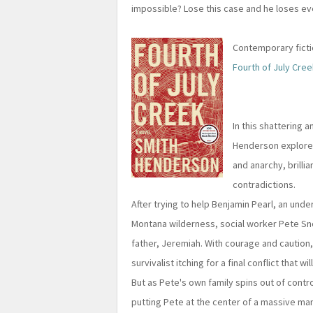
impossible? Lose this case and he loses ev
Contemporary fictio
Fourth of July Cree
In this shattering 
Henderson explores
and anarchy, brillia
contradictions.
After trying to help Benjamin Pearl, an unde
Montana wilderness, social worker Pete Sn
father, Jeremiah. With courage and caution,
survivalist itching for a final conflict that w
But as Pete's own family spins out of control,
putting Pete at the center of a massive ma