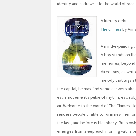
identity and is drawn into the world of race
A literary debut...
The chimes
by Anna
A mind-expanding l
A boy stands on the
memories, beyond w
directions, as writ
melody that tugs at 
the capital, he may find some answers abo
each movement a pulse of rhythm, each obj
air. Welcome to the world of The Chimes. He
renders people unable to form new memorie
the last, and before is blasphony. But slow
emerges from sleep each morning with a pri