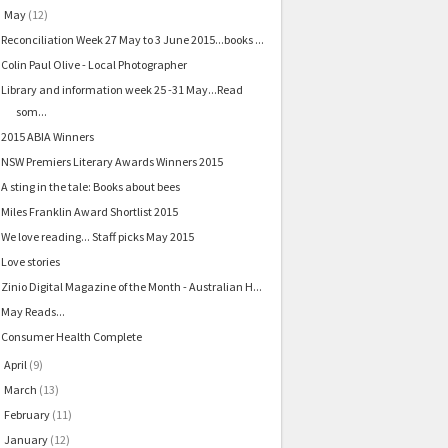
May
(12)
▼
Reconciliation Week 27 May to 3 June 2015...books ...
Colin Paul Olive - Local Photographer
Library and information week 25 -31 May...Read
som...
2015 ABIA Winners
NSW Premiers Literary Awards Winners 2015
A sting in the tale: Books about bees
Miles Franklin Award Shortlist 2015
We love reading... Staff picks May 2015
Love stories
Zinio Digital Magazine of the Month - Australian H...
May Reads...
Consumer Health Complete
April
(9)
►
March
(13)
►
February
(11)
►
January
(12)
►