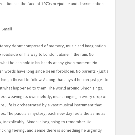
 relations in the face of 1970s prejudice and discrimination.
 Smaill
iterary debut composed of memory, music and imagination.
 roadside on his way to London, alone in the rain. No
hat he can hold in his hands at any given moment. No
ten words have long since been forbidden. No parents - just a
him, a thread to follow. A song that says if he can just get to
ut what happened to them. The world around Simon sings,
ect weaving its own melody, music ringing in every drop of
re, life is orchestrated by a vast musical instrument that
s. The past is a mystery, each new day feels the same as
ly, inexplicably, Simon is beginning to remember. He
cking feeling, and sense there is something he urgently