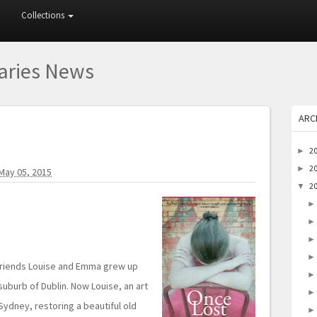
Collections
raries News
ARC
2
►
2
►
May 05, 2015
2
▼
 friends Louise and Emma grew up
 suburb of Dublin. Now Louise, an art
Sydney, restoring a beautiful old