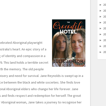
2
►
2
►
2
►
2
►
2
►
2
►
2
►
elebrated Aboriginal playwright
2
►
stralia's heart. An epic story of a
2
►
 of identity and compassion in a
. This land holds a terrible secret
ith the memory. The old people
 misery and need for survival. Jane Reynolds is swept up in a
ce between the black and white societies. She finds love
nal Aboriginal elders who change her life forever. Jane
ts and finds respect and redemption for herself. The great
 Aboriginal woman, Jane takes a journey to recognise her