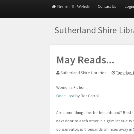
Contact Us
Login
Return To Website
Sutherland Shire Lib
May Reads...
Sutherland Shire Libraries
Tuesday, 
Women's Fiction...
Once Lost
by Ber Carroll
Are some things better left unfound? Best
next door to each other in a grim inner-city
conservator, is thousands of miles away in 