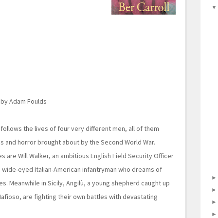
by Adam Foulds
follows the lives of four very different men, all of them
os and horror brought about by the Second World War.
ies are Will Walker, an ambitious English Field Security Officer
a wide-eyed Italian-American infantryman who dreams of
s. Meanwhile in Sicily, Angilù, a young shepherd caught up
Mafioso, are fighting their own battles with devastating