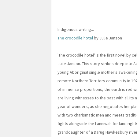
Indigenous writing...
The crocodile hotel
by Julie Janson
'The crocodile hotel' is the first novel by c
Juile Janson. This story strikes deep into Au
young Aboriginal single mother's awakening
remote Northern Territory community in 1976
of immense proportions, the earth is red w
are living witnesses to the past with all its
year of wonders, as she negotiates her pla
with two charismatic men and meets traditio
fights alongside the Lanniwah for land righ
granddaughter of a Darug Hawkesbury river