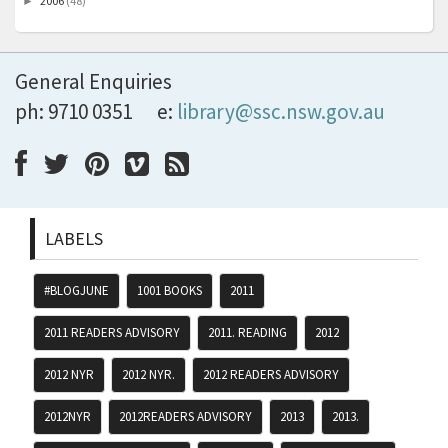
2006
(48)
►
General Enquiries
ph: 9710 0351
e:
library@ssc.nsw.gov.au
LABELS
#BLOGJUNE
1001 BOOKS
2011
2011 READERS ADVISORY
2011. READING
2012
2012 NYR
2012 NYR.
2012 READERS ADVISORY
2012NYR
2012READERS ADVISORY
2013
2013.