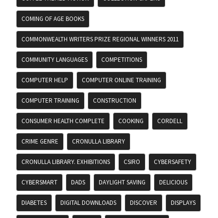
COMING OF AGE BOOKS
COMMONWEALTH WRITERS PRIZE REGIONAL WINNERS 2011
COMMUNITY LANGUAGES
COMPETITIONS
COMPUTER HELP
COMPUTER ONLINE TRAINING
COMPUTER TRAINING
CONSTRUCTION
CONSUMER HEALTH COMPLETE
COOKING
CORDELL
CRIME GENRE
CRONULLA LIBRARY
CRONULLA LIBRARY. EXHIBITIONS
CSIRO
CYBERSAFETY
CYBERSMART
DADS
DAYLIGHT SAVING
DELICIOUS
DIABETES
DIGITAL DOWNLOADS
DISCOVER
DISPLAYS