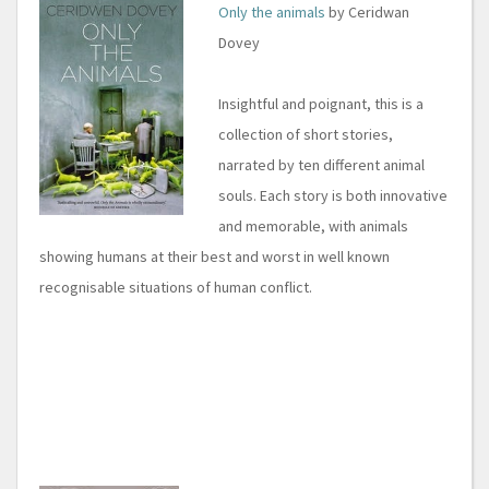
Only the animals
by Ceridwan
Dovey
Insightful and poignant, this is a
collection of short stories,
narrated by ten different animal
souls. Each story is both innovative
and memorable, with animals
showing humans at their best and worst in well known
recognisable situations of human conflict.