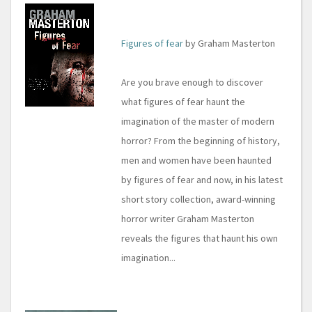
Figures of fear
by Graham Masterton
Are you brave enough to discover
what figures of fear haunt the
imagination of the master of modern
horror? From the beginning of history,
men and women have been haunted
by figures of fear and now, in his latest
short story collection, award-winning
horror writer Graham Masterton
reveals the figures that haunt his own
imagination...