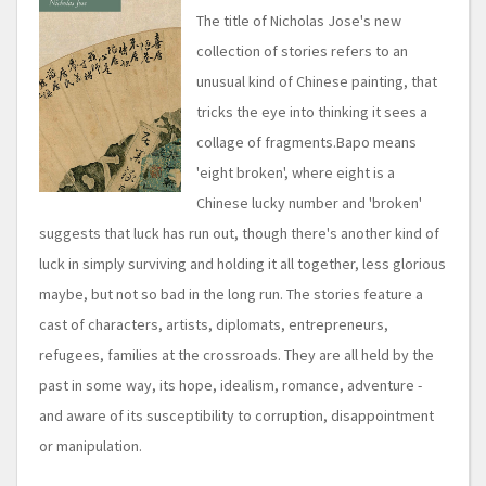
The title of Nicholas Jose's new
collection of stories refers to an
unusual kind of Chinese painting, that
tricks the eye into thinking it sees a
collage of fragments.Bapo means
'eight broken', where eight is a
Chinese lucky number and 'broken'
suggests that luck has run out, though there's another kind of
luck in simply surviving and holding it all together, less glorious
maybe, but not so bad in the long run. The stories feature a
cast of characters, artists, diplomats, entrepreneurs,
refugees, families at the crossroads. They are all held by the
past in some way, its hope, idealism, romance, adventure -
and aware of its susceptibility to corruption, disappointment
or manipulation.