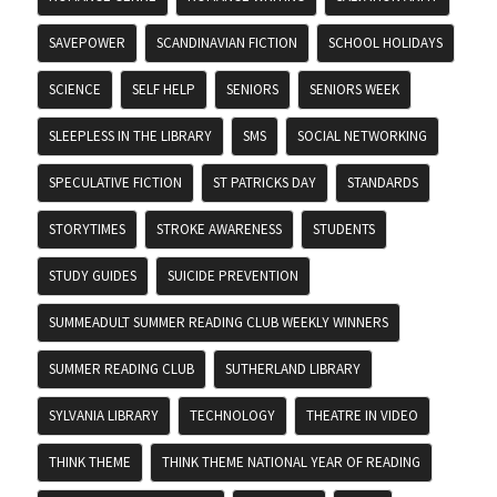
SAVEPOWER
SCANDINAVIAN FICTION
SCHOOL HOLIDAYS
SCIENCE
SELF HELP
SENIORS
SENIORS WEEK
SLEEPLESS IN THE LIBRARY
SMS
SOCIAL NETWORKING
SPECULATIVE FICTION
ST PATRICKS DAY
STANDARDS
STORYTIMES
STROKE AWARENESS
STUDENTS
STUDY GUIDES
SUICIDE PREVENTION
SUMMEADULT SUMMER READING CLUB WEEKLY WINNERS
SUMMER READING CLUB
SUTHERLAND LIBRARY
SYLVANIA LIBRARY
TECHNOLOGY
THEATRE IN VIDEO
THINK THEME
THINK THEME NATIONAL YEAR OF READING