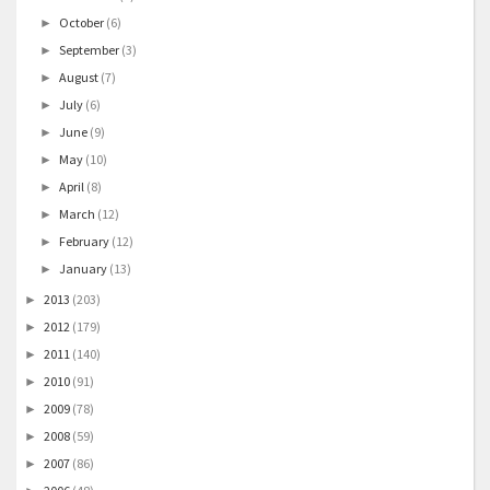
October
(6)
►
September
(3)
►
August
(7)
►
July
(6)
►
June
(9)
►
May
(10)
►
April
(8)
►
March
(12)
►
February
(12)
►
January
(13)
►
2013
(203)
►
2012
(179)
►
2011
(140)
►
2010
(91)
►
2009
(78)
►
2008
(59)
►
2007
(86)
►