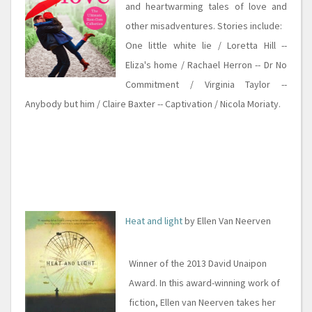
and heartwarming tales of love and
other misadventures. Stories include:
One little white lie / Loretta Hill --
Eliza's home / Rachael Herron -- Dr No
Commitment / Virginia Taylor --
Anybody but him / Claire Baxter -- Captivation / Nicola Moriaty.
Heat and light
by Ellen Van Neerven
Winner of the 2013 David Unaipon
Award. In this award-winning work of
fiction, Ellen van Neerven takes her