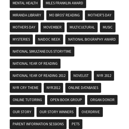
MENTAL HEALTH
MILES FRANKLIN AWARD
MIRANDA LIBRARY
MO BROS' READING
MOTHER'S DAY
MOTHERS DAY
MOVEMBER
MULTICULTURAL
MUSIC
MYSTERIES
NAIDOC WEEK
NATIONAL BIOGRAPHY AWARD
NATIONAL SIMULTANEOUS STORYTIME
NATIONAL YEAR OF READING
NATIONAL YEAR OF READING 2012
NOVELIST
NYR 2012
NYR CRY THEME
NYR2012
ONLINE DATABASES
ONLINE TUTORING
OPEN BOOK GROUP
ORGAN DONOR
OUR STORY
OUR STORY WINNERS
OVERDRIVE
PARENT INFORMATION SESSIONS
PETS