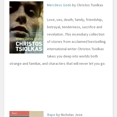
Merciless Gods
by Christos Tsiolkas
Love, sex, death, family, friendship,
betrayal, tenderness, sacrifice and
revelation...This incendiary collection
of stories from acclaimed bestselling
international writer Christos Tsiolkas
takes you deep into worlds both
strange and familiar, and characters that will never let you go.
Bapo
by Nicholas Jose