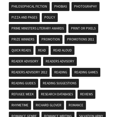
PHILOSOPHICAL FICTION
PHOBIAS
PHOTOGRAPHY
PIZZA AND PAGES
POLICY
PRIME MINISTERS LITERARY AWARDS
PRINT OR PIXELS
PRIZE WINNERS
PROMOTION
PROMOTIONS 2011
QUICK READS
READ
READ ALOUD
READER ADVISORY
READERS ADVISORY
READERS ADVISORY 2012
READING
READING GAMES
READING GUIDES
READING SUGGESTIONS
REFUGEE WEEK
RESEARCH DATABASES
REVIEWS
RHYMETIME
RICHARD GLOVER
ROMANCE
ROMANCE GENRE
ROMANCE WRITING
SALVATION ARMY