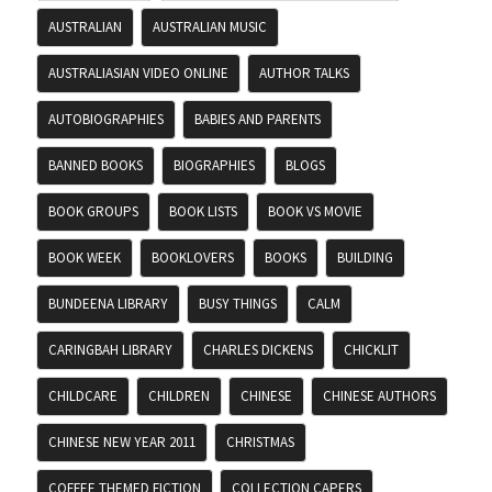
AUSTRALIAN
AUSTRALIAN MUSIC
AUSTRALIASIAN VIDEO ONLINE
AUTHOR TALKS
AUTOBIOGRAPHIES
BABIES AND PARENTS
BANNED BOOKS
BIOGRAPHIES
BLOGS
BOOK GROUPS
BOOK LISTS
BOOK VS MOVIE
BOOK WEEK
BOOKLOVERS
BOOKS
BUILDING
BUNDEENA LIBRARY
BUSY THINGS
CALM
CARINGBAH LIBRARY
CHARLES DICKENS
CHICKLIT
CHILDCARE
CHILDREN
CHINESE
CHINESE AUTHORS
CHINESE NEW YEAR 2011
CHRISTMAS
COFFEE THEMED FICTION
COLLECTION CAPERS