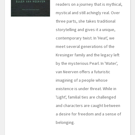
readers on a journey that is mythical,
mystical and still achingly real. Over
three parts, she takes traditional
storytelling and gives it a unique,
contemporary twist. In 'Heat', we
meet several generations of the
Kresinger family and the legacy left
by the mysterious Pearl. In 'Water',
van Neerven offers a futuristic
imagining of a people whose
existence is under threat. While in
'Light', familial ties are challenged
and characters are caught between
a desire for freedom and a sense of
belonging.