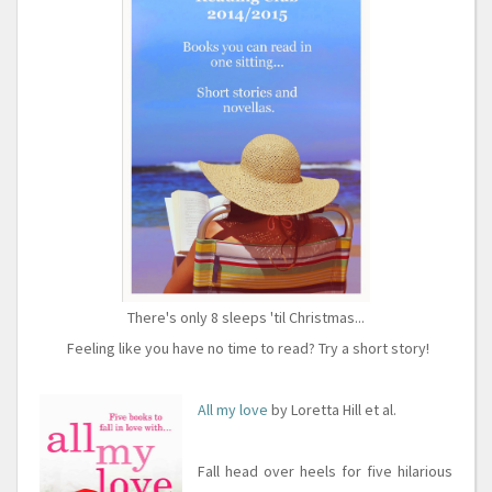
There's only 8 sleeps 'til Christmas...
Feeling like you have no time to read? Try a short story!
All my love
by Loretta Hill et al.
Fall head over heels for five hilarious