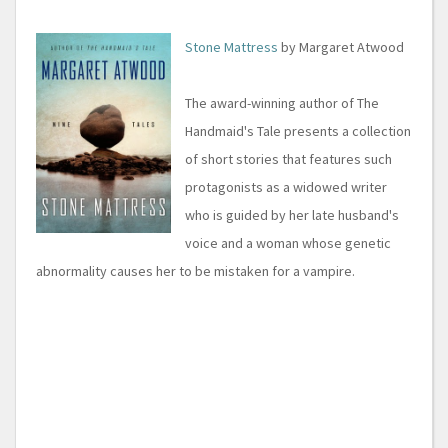
Stone Mattress
by Margaret Atwood
The award-winning author of The
Handmaid's Tale presents a collection
of short stories that features such
protagonists as a widowed writer
who is guided by her late husband's
voice and a woman whose genetic
abnormality causes her to be mistaken for a vampire.