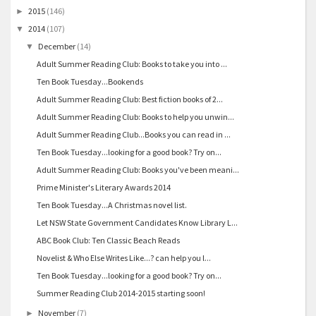
2015
(146)
►
2014
(107)
▼
December
(14)
▼
Adult Summer Reading Club: Books to take you into ...
Ten Book Tuesday...Bookends
Adult Summer Reading Club: Best fiction books of 2...
Adult Summer Reading Club: Books to help you unwin...
Adult Summer Reading Club...Books you can read in ...
Ten Book Tuesday...looking for a good book? Try on...
Adult Summer Reading Club: Books you've been meani...
Prime Minister's Literary Awards 2014
Ten Book Tuesday...A Christmas novel list.
Let NSW State Government Candidates Know Library L...
ABC Book Club: Ten Classic Beach Reads
Novelist & Who Else Writes Like...? can help you l...
Ten Book Tuesday...looking for a good book? Try on...
Summer Reading Club 2014-2015 starting soon!
November
(7)
►