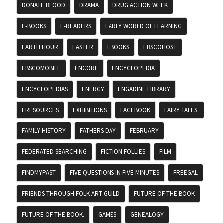
DONATE BLOOD
DRAMA
DRUG ACTION WEEK
E-BOOKS
E-READERS
EARLY WORLD OF LEARNING
EARTH HOUR
EASTER
EBOOKS
EBSCOHOST
EBSCOMOBILE
ENCORE
ENCYCLOPEDIA
ENCYCLOPEDIAS
ENERGY
ENGADINE LIBRARY
ERESOURCES
EXHIBITIONS
FACEBOOK
FAIRY TALES.
FAMILY HISTORY
FATHERS DAY
FEBRUARY
FEDERATED SEARCHING
FICTION FOLLIES
FILM
FINDMYPAST
FIVE QUESTIONS IN FIVE MINUTES
FREEGAL
FRIENDS THROUGH FOLK ART GUILD
FUTURE OF THE BOOK
FUTURE OF THE BOOK.
GAMES
GENEALOGY