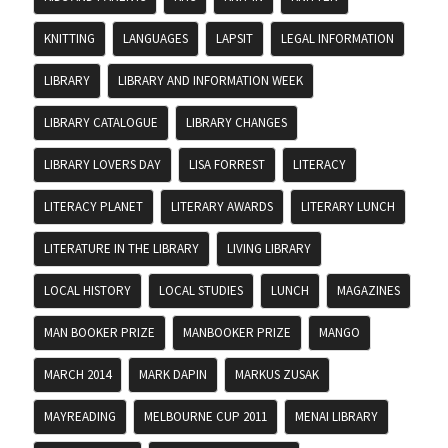
KNITTING
LANGUAGES
LAPSIT
LEGAL INFORMATION
LIBRARY
LIBRARY AND INFORMATION WEEK
LIBRARY CATALOGUE
LIBRARY CHANGES
LIBRARY LOVERS DAY
LISA FORREST
LITERACY
LITERACY PLANET
LITERARY AWARDS
LITERARY LUNCH
LITERATURE IN THE LIBRARY
LIVING LIBRARY
LOCAL HISTORY
LOCAL STUDIES
LUNCH
MAGAZINES
MAN BOOKER PRIZE
MANBOOKER PRIZE
MANGO
MARCH 2014
MARK DAPIN
MARKUS ZUSAK
MAYREADING
MELBOURNE CUP 2011
MENAI LIBRARY