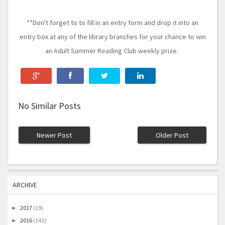
**Don't forget to to fill in an entry form and drop it into an
entry box at any of the library branches for your chance to win
an Adult Summer Reading Club weekly prize.
No Similar Posts
Newer Post
Older Post
ARCHIVE
2017
(19)
►
2016
(143)
►