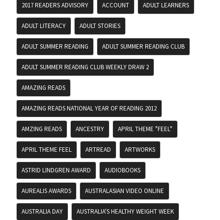
2017 READERS ADVISORY
ACCOUNT
ADULT LEARNERS
ADULT LITERACY
ADULT STORIES
ADULT SUMMER READING
ADULT SUMMER READING CLUB
ADULT SUMMER READING CLUB WEEKLY DRAW 2
AMAZING READS
AMAZING READS NATIONAL YEAR OF READING 2012
AMZING READS
ANCESTRY
APRIL THEME "FEEL"
APRIL THEME FEEL
ARTREAD
ARTWORKS
ASTRID LINDGREN AWARD
AUDIOBOOKS
AUREALIS AWARDS
AUSTRALASIAN VIDEO ONLINE
AUSTRALIA DAY
AUSTRALIA'S HEALTHY WEIGHT WEEK