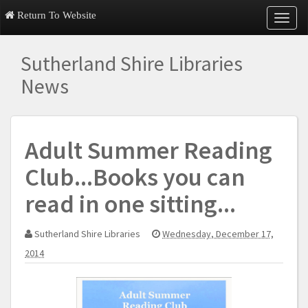
Return To Website
T
o
g
Sutherland Shire Libraries
g
l
News
e
n
a
v
Adult Summer Reading
i
g
Club...Books you can
a
t
read in one sitting...
i
o
n
Sutherland Shire Libraries
Wednesday, December 17,
2014