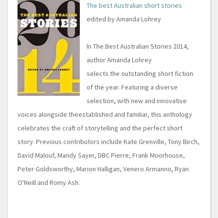
The best Australian short stories
edited by Amanda Lohrey
In The Best Australian Stories 2014,
author Amanda Lohrey
selects the outstanding short fiction
of the year. Featuring a diverse
selection, with new and innovative
voices alongside theestablished and familiar, this anthology
celebrates the craft of storytelling and the perfect short
story. Previous contributors include Kate Grenville, Tony Birch,
David Malouf, Mandy Sayer, DBC Pierre, Frank Moorhouse,
Peter Goldsworthy, Marion Halligan, Venero Armanno, Ryan
O'Neill and Romy Ash.