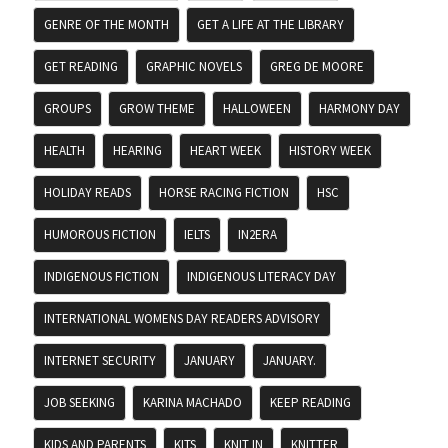
GENRE OF THE MONTH
GET A LIFE AT THE LIBRARY
GET READING
GRAPHIC NOVELS
GREG DE MOORE
GROUPS
GROW THEME
HALLOWEEN
HARMONY DAY
HEALTH
HEARING
HEART WEEK
HISTORY WEEK
HOLIDAY READS
HORSE RACING FICTION
HSC
HUMOROUS FICTION
IELTS
IN2ERA
INDIGENOUS FICTION
INDIGENOUS LITERACY DAY
INTERNATIONAL WOMENS DAY READERS ADVISORY
INTERNET SECURITY
JANUARY
JANUARY.
JOB SEEKING
KARINA MACHADO
KEEP READING
KIDS AND PARENTS
KITS
KNIT IN
KNITTER