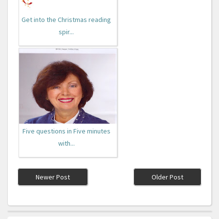
Get into the Christmas reading
spir...
Five questions in Five minutes
with...
Newer Post
Older Post