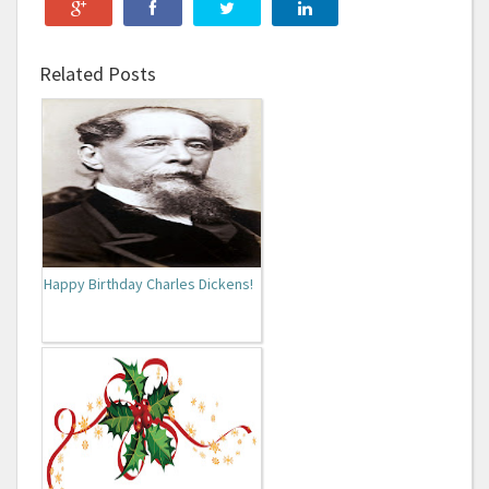
Related Posts
Happy Birthday Charles Dickens!