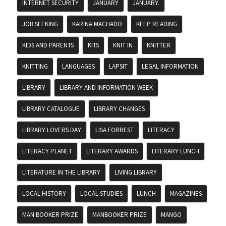
INTERNET SECURITY
JANUARY
JANUARY.
JOB SEEKING
KARINA MACHADO
KEEP READING
KIDS AND PARENTS
KITS
KNIT IN
KNITTER
KNITTING
LANGUAGES
LAPSIT
LEGAL INFORMATION
LIBRARY
LIBRARY AND INFORMATION WEEK
LIBRARY CATALOGUE
LIBRARY CHANGES
LIBRARY LOVERS DAY
LISA FORREST
LITERACY
LITERACY PLANET
LITERARY AWARDS
LITERARY LUNCH
LITERATURE IN THE LIBRARY
LIVING LIBRARY
LOCAL HISTORY
LOCAL STUDIES
LUNCH
MAGAZINES
MAN BOOKER PRIZE
MANBOOKER PRIZE
MANGO