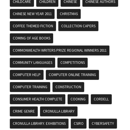
CHILDCARE
CHILDREN
CHINESE
CHINESE AUTHORS
CHINESE NEW YEAR 2011
CHRISTMAS
COFFEE THEMED FICTION
COLLECTION CAPERS
COMING OF AGE BOOKS
COMMONWEALTH WRITERS PRIZE REGIONAL WINNERS 2011
COMMUNITY LANGUAGES
COMPETITIONS
COMPUTER HELP
COMPUTER ONLINE TRAINING
COMPUTER TRAINING
CONSTRUCTION
CONSUMER HEALTH COMPLETE
COOKING
CORDELL
CRIME GENRE
CRONULLA LIBRARY
CRONULLA LIBRARY. EXHIBITIONS
CSIRO
CYBERSAFETY