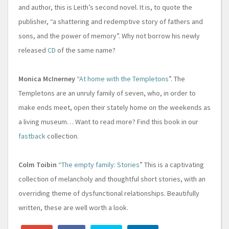
and author, this is Leith’s second novel. It is, to quote the
publisher, “a shattering and redemptive story of fathers and
sons, and the power of memory”. Why not borrow his newly
released
CD
of the same name?
Monica McInerney
“
At home with the Templetons
”. The
Templetons are an unruly family of seven, who, in order to
make ends meet, open their stately home on the weekends as
a living museum… Want to read more? Find this book in our
fastback
collection.
Colm Toibin
“
The empty family: Stories
” This is a captivating
collection of melancholy and thoughtful short stories, with an
overriding theme of dysfunctional relationships. Beautifully
written, these are well worth a look.