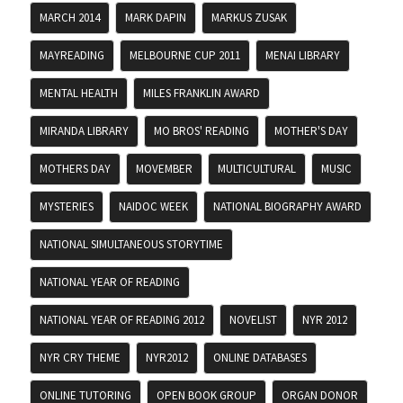
MARCH 2014
MARK DAPIN
MARKUS ZUSAK
MAYREADING
MELBOURNE CUP 2011
MENAI LIBRARY
MENTAL HEALTH
MILES FRANKLIN AWARD
MIRANDA LIBRARY
MO BROS' READING
MOTHER'S DAY
MOTHERS DAY
MOVEMBER
MULTICULTURAL
MUSIC
MYSTERIES
NAIDOC WEEK
NATIONAL BIOGRAPHY AWARD
NATIONAL SIMULTANEOUS STORYTIME
NATIONAL YEAR OF READING
NATIONAL YEAR OF READING 2012
NOVELIST
NYR 2012
NYR CRY THEME
NYR2012
ONLINE DATABASES
ONLINE TUTORING
OPEN BOOK GROUP
ORGAN DONOR