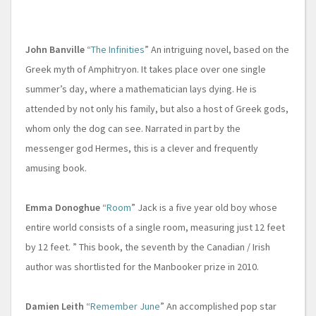
John Banville
“
The Infinities
” An intriguing novel, based on the
Greek myth of Amphitryon. It takes place over one single
summer’s day, where a mathematician lays dying. He is
attended by not only his family, but also a host of Greek gods,
whom only the dog can see. Narrated in part by the
messenger god Hermes, this is a clever and frequently
amusing book.
Emma Donoghue
“
Room
” Jack is a five year old boy whose
entire world consists of a single room, measuring just 12 feet
by 12 feet. ” This book, the seventh by the Canadian / Irish
author was shortlisted for the Manbooker prize in 2010.
Damien Leith
“
Remember June
” An accomplished pop star