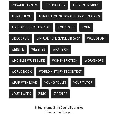
SYLVANIA LIBRARY
TECHNOLOGY
THEATRE IN VIDEO
THINK THEME
THINK THEME NATIONAL YEAR OF READING
TO READ OR NOT TO READ
TONY PARK
TOUR
VIDEOCASTS
VIRTUAL REFERENCE LIBRARY
WALL OF ART
WEBSITE
WEBSITES
WHAT'S ON
WHO ELSE WRITES LIKE
WOMENS FICTION
WORKSHOPS
WORLD BOOK
WORLD HISTORY IN CONTEXT
WRAP WITH LOVE
YOUNG ADULTS
YOUR TUTOR
YOUTH WEEK
ZINIO
ZIPTALES
© Sutherland Shire Council Libraries.
Powered by
Blogger
.