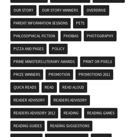
OUR STORY
OUR STORY WINNERS
OVERDRIVE
PARENT INFORMATION SESSIONS
PETS
PHILOSOPHICAL FICTION
PHOBIAS
PHOTOGRAPHY
PIZZA AND PAGES
POLICY
PRIME MINISTERS LITERARY AWARDS
PRINT OR PIXELS
PRIZE WINNERS
PROMOTION
PROMOTIONS 2011
QUICK READS
READ
READ ALOUD
READER ADVISORY
READERS ADVISORY
READERS ADVISORY 2012
READING
READING GAMES
READING GUIDES
READING SUGGESTIONS