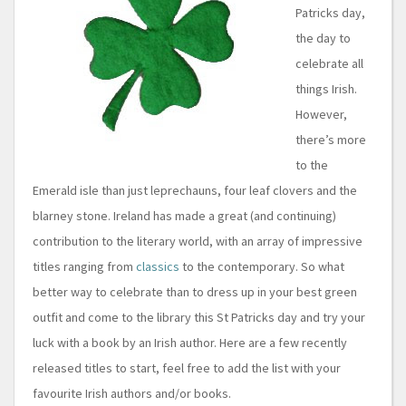
Patricks day,
the day to
celebrate all
things Irish.
However,
there’s more
to the
Emerald isle than just leprechauns, four leaf clovers and the
blarney stone. Ireland has made a great (and continuing)
contribution to the literary world, with an array of impressive
titles ranging from
classics
to the contemporary. So what
better way to celebrate than to dress up in your best green
outfit and come to the library this St Patricks day and try your
luck with a book by an Irish author. Here are a few recently
released titles to start, feel free to add the list with your
favourite Irish authors and/or books.