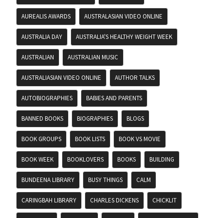
AUREALIS AWARDS
AUSTRALASIAN VIDEO ONLINE
AUSTRALIA DAY
AUSTRALIA'S HEALTHY WEIGHT WEEK
AUSTRALIAN
AUSTRALIAN MUSIC
AUSTRALIASIAN VIDEO ONLINE
AUTHOR TALKS
AUTOBIOGRAPHIES
BABIES AND PARENTS
BANNED BOOKS
BIOGRAPHIES
BLOGS
BOOK GROUPS
BOOK LISTS
BOOK VS MOVIE
BOOK WEEK
BOOKLOVERS
BOOKS
BUILDING
BUNDEENA LIBRARY
BUSY THINGS
CALM
CARINGBAH LIBRARY
CHARLES DICKENS
CHICKLIT