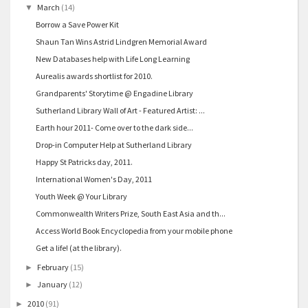
March
(14)
▼
Borrow a Save Power Kit
Shaun Tan Wins Astrid Lindgren Memorial Award
New Databases help with Life Long Learning
Aurealis awards shortlist for 2010.
Grandparents' Storytime @ Engadine Library
Sutherland Library Wall of Art - Featured Artist: ...
Earth hour 2011- Come over to the dark side...
Drop-in Computer Help at Sutherland Library
Happy St Patricks day, 2011.
International Women's Day, 2011
Youth Week @ Your Library
Commonwealth Writers Prize, South East Asia and th...
Access World Book Encyclopedia from your mobile phone
Get a life! (at the library).
February
(15)
►
January
(12)
►
2010
(91)
►