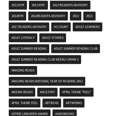
2012 NYR
2012 NYR.
2012 READERS ADVISORY
2012NYR
2012READERS ADVISORY
2013
2013.
2017 READERS ADVISORY
ACCOUNT
ADULT LEARNERS
ADULT LITERACY
ADULT STORIES
ADULT SUMMER READING
ADULT SUMMER READING CLUB
ADULT SUMMER READING CLUB WEEKLY DRAW 2
AMAZING READS
AMAZING READS NATIONAL YEAR OF READING 2012
AMZING READS
ANCESTRY
APRIL THEME "FEEL"
APRIL THEME FEEL
ARTREAD
ARTWORKS
ASTRID LINDGREN AWARD
AUDIOBOOKS