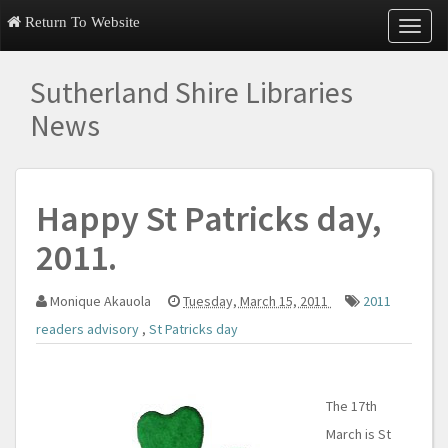
Return To Website
T
o
g
Sutherland Shire Libraries
g
l
News
e
n
a
v
Happy St Patricks day,
i
g
2011.
a
t
i
Monique Akauola
Tuesday, March 15, 2011
2011
o
n
readers advisory
,
St Patricks day
The 17th
March is St