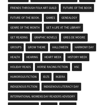
FRIENDS THROUGH FOLK ART GUILD
FUTURE OF THE BOOK
FUTURE OF THE BOOK.
GAMES
GENEALOGY
GENRE OF THE MONTH
GET A LIFE AT THE LIBRARY
GET READING
GRAPHIC NOVELS
GREG DE MOORE
GROUPS
GROW THEME
HALLOWEEN
HARMONY DAY
HEALTH
HEARING
HEART WEEK
HISTORY WEEK
HOLIDAY READS
HORSE RACING FICTION
HSC
HUMOROUS FICTION
IELTS
IN2ERA
INDIGENOUS FICTION
INDIGENOUS LITERACY DAY
INTERNATIONAL WOMENS DAY READERS ADVISORY