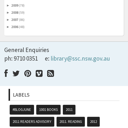
2009
(78)
►
2008
(59)
►
2007
(86)
►
2006
(48)
►
General Enquiries
ph: 9710 0351
e:
library@ssc.nsw.gov.au
LABELS
#BLOGJUNE
1001 BOOKS
2011
2011 READERS ADVISORY
2011. READING
2012