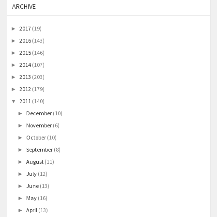
ARCHIVE
2017
(19)
►
2016
(143)
►
2015
(146)
►
2014
(107)
►
2013
(203)
►
2012
(179)
►
2011
(140)
▼
December
(10)
►
November
(6)
►
October
(10)
►
September
(8)
►
August
(11)
►
July
(12)
►
June
(13)
►
May
(16)
►
April
(13)
►