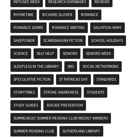
REFUGEE WEEK
RESEARCH DATABASES
REVIEWS
RHYMETIME
RICHARD GLOVER
ROMANCE
ROMANCE GENRE
ROMANCE WRITING
SALVATION ARMY
SAVEPOWER
SCANDINAVIAN FICTION
SCHOOL HOLIDAYS
SCIENCE
SELF HELP
SENIORS
SENIORS WEEK
SLEEPLESS IN THE LIBRARY
SMS
SOCIAL NETWORKING
SPECULATIVE FICTION
ST PATRICKS DAY
STANDARDS
STORYTIMES
STROKE AWARENESS
STUDENTS
STUDY GUIDES
SUICIDE PREVENTION
SUMMEADULT SUMMER READING CLUB WEEKLY WINNERS
SUMMER READING CLUB
SUTHERLAND LIBRARY