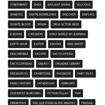
CYBERSMART
DADS
DAYLIGHT SAVING
DELICIOUS
DIABETES
DIGITAL DOWNLOADS
DISCOVER
DISPLAYS
DONATE BLOOD
DRAMA
DRUG ACTION WEEK
E-BOOKS
E-READERS
EARLY WORLD OF LEARNING
EARTH HOUR
EASTER
EBOOKS
EBSCOHOST
EBSCOMOBILE
ENCORE
ENCYCLOPEDIA
ENCYCLOPEDIAS
ENERGY
ENGADINE LIBRARY
ERESOURCES
EXHIBITIONS
FACEBOOK
FAIRY TALES.
FAMILY HISTORY
FATHERS DAY
FEBRUARY
FEDERATED SEARCHING
FICTION FOLLIES
FILM
FINDMYPAST
FIVE QUESTIONS IN FIVE MINUTES
FREEGAL