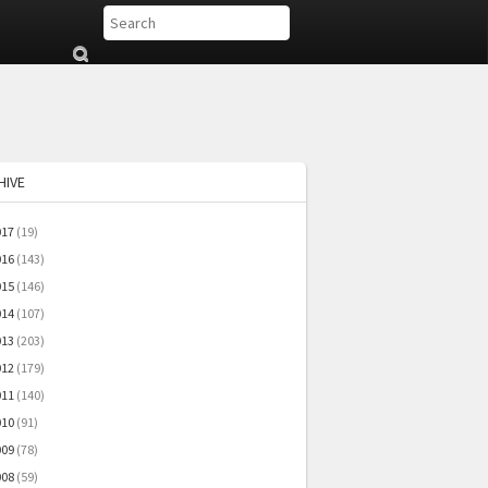
Su
b
mi
t
HIVE
017
(19)
016
(143)
015
(146)
014
(107)
013
(203)
012
(179)
011
(140)
010
(91)
009
(78)
008
(59)