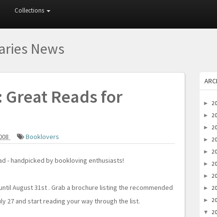
Collections
raries News
ARC
: Great Reads for
2
►
2
►
2
►
2008
Booklovers
2
►
2
►
read - handpicked by bookloving enthusiasts!
2
►
2
►
 until August 31st . Grab a brochure listing the recommended
2
►
2
ly 27 and start reading your way through the list.
►
2
▼