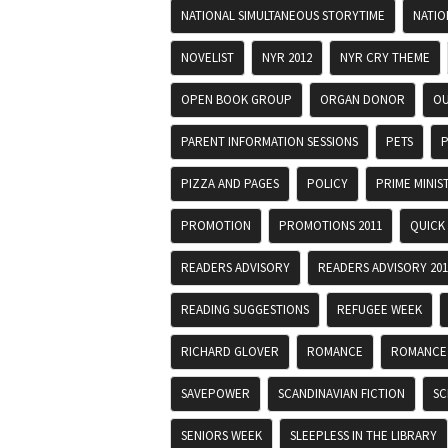
NATIONAL SIMULTANEOUS STORYTIME
NATIO
NOVELIST
NYR 2012
NYR CRY THEME
OPEN BOOK GROUP
ORGAN DONOR
OU
PARENT INFORMATION SESSIONS
PETS
P
PIZZA AND PAGES
POLICY
PRIME MINIS
PROMOTION
PROMOTIONS 2011
QUICK
READERS ADVISORY
READERS ADVISORY 201
READING SUGGESTIONS
REFUGEE WEEK
RICHARD GLOVER
ROMANCE
ROMANCE
SAVEPOWER
SCANDINAVIAN FICTION
SC
SENIORS WEEK
SLEEPLESS IN THE LIBRARY