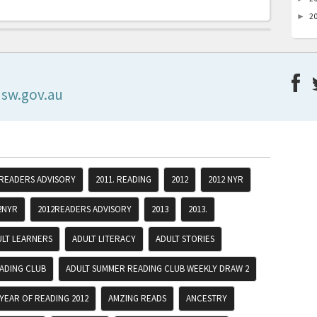
2
►
nsw.gov.au
 READERS ADVISORY
2011. READING
2012
2012 NYR
2NYR
2012READERS ADVISORY
2013
2013.
ULT LEARNERS
ADULT LITERACY
ADULT STORIES
ADING CLUB
ADULT SUMMER READING CLUB WEEKLY DRAW 2
YEAR OF READING 2012
AMZING READS
ANCESTRY