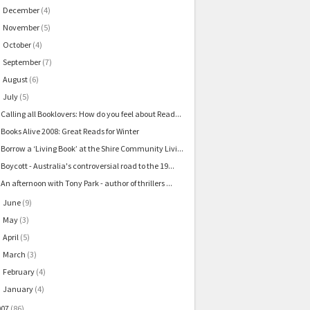
December
(4)
►
November
(5)
►
October
(4)
►
September
(7)
►
August
(6)
►
July
(5)
▼
Calling all Booklovers: How do you feel about Read...
Books Alive 2008: Great Reads for Winter
Borrow a ‘Living Book’ at the Shire Community Livi...
Boycott - Australia's controversial road to the 19...
An afternoon with Tony Park - author of thrillers ...
June
(9)
►
May
(3)
►
April
(5)
►
March
(3)
►
February
(4)
►
January
(4)
►
007
(86)