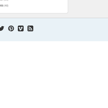
006
(48)