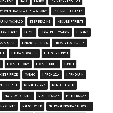
 FICTION
IELTS
IN2ERA
INDIGENOUS FICTION
 WOMENS DAY READERS ADVISORY
INTERNET SECURITY
ARINA MACHADO
KEEP READING
KIDS AND PARENTS
LANGUAGES
LAPSIT
LEGAL INFORMATION
LIBRARY
CATALOGUE
LIBRARY CHANGES
LIBRARY LOVERS DAY
NET
LITERARY AWARDS
LITERARY LUNCH
LOCAL HISTORY
LOCAL STUDIES
LUNCH
OKER PRIZE
MANGO
MARCH 2014
MARK DAPIN
E CUP 2011
MENAI LIBRARY
MENTAL HEALTH
MO BROS' READING
MOTHER'S DAY
MOTHERS DAY
MYSTERIES
NAIDOC WEEK
NATIONAL BIOGRAPHY AWARD