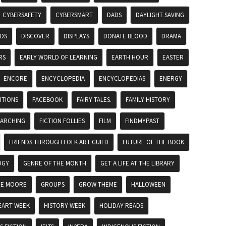
CYBERSAFETY
CYBERSMART
DADS
DAYLIGHT SAVING
ADS
DISCOVER
DISPLAYS
DONATE BLOOD
DRAMA
RS
EARLY WORLD OF LEARNING
EARTH HOUR
EASTER
ENCORE
ENCYCLOPEDIA
ENCYCLOPEDIAS
ENERGY
ITIONS
FACEBOOK
FAIRY TALES.
FAMILY HISTORY
EARCHING
FICTION FOLLIES
FILM
FINDMYPAST
FRIENDS THROUGH FOLK ART GUILD
FUTURE OF THE BOOK
OGY
GENRE OF THE MONTH
GET A LIFE AT THE LIBRARY
DE MOORE
GROUPS
GROW THEME
HALLOWEEN
EART WEEK
HISTORY WEEK
HOLIDAY READS