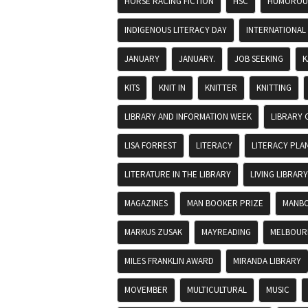
HORSE RACING FICTION
HSC
HUMOROUS
INDIGENOUS LITERACY DAY
INTERNATIONAL
JANUARY
JANUARY.
JOB SEEKING
K
KITS
KNIT IN
KNITTER
KNITTING
LIBRARY AND INFORMATION WEEK
LIBRARY 
LISA FORREST
LITERACY
LITERACY PLA
LITERATURE IN THE LIBRARY
LIVING LIBRARY
MAGAZINES
MAN BOOKER PRIZE
MANBO
MARKUS ZUSAK
MAYREADING
MELBOURN
MILES FRANKLIN AWARD
MIRANDA LIBRARY
MOVEMBER
MULTICULTURAL
MUSIC