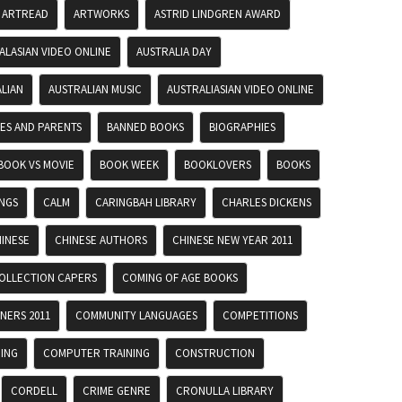
ARTREAD
ARTWORKS
ASTRID LINDGREN AWARD
ALASIAN VIDEO ONLINE
AUSTRALIA DAY
LIAN
AUSTRALIAN MUSIC
AUSTRALIASIAN VIDEO ONLINE
IES AND PARENTS
BANNED BOOKS
BIOGRAPHIES
BOOK VS MOVIE
BOOK WEEK
BOOKLOVERS
BOOKS
INGS
CALM
CARINGBAH LIBRARY
CHARLES DICKENS
INESE
CHINESE AUTHORS
CHINESE NEW YEAR 2011
OLLECTION CAPERS
COMING OF AGE BOOKS
NERS 2011
COMMUNITY LANGUAGES
COMPETITIONS
ING
COMPUTER TRAINING
CONSTRUCTION
CORDELL
CRIME GENRE
CRONULLA LIBRARY