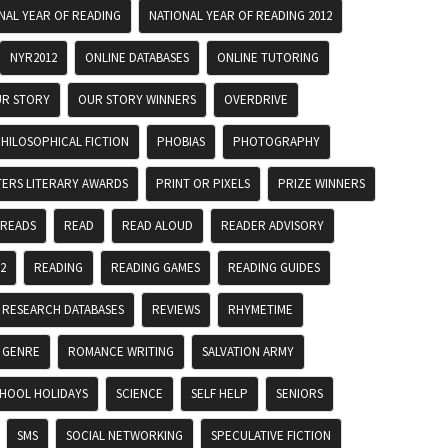
NAL YEAR OF READING
NATIONAL YEAR OF READING 2012
NYR2012
ONLINE DATABASES
ONLINE TUTORING
R STORY
OUR STORY WINNERS
OVERDRIVE
HILOSOPHICAL FICTION
PHOBIAS
PHOTOGRAPHY
TERS LITERARY AWARDS
PRINT OR PIXELS
PRIZE WINNERS
 READS
READ
READ ALOUD
READER ADVISORY
2
READING
READING GAMES
READING GUIDES
RESEARCH DATABASES
REVIEWS
RHYMETIME
 GENRE
ROMANCE WRITING
SALVATION ARMY
HOOL HOLIDAYS
SCIENCE
SELF HELP
SENIORS
SMS
SOCIAL NETWORKING
SPECULATIVE FICTION