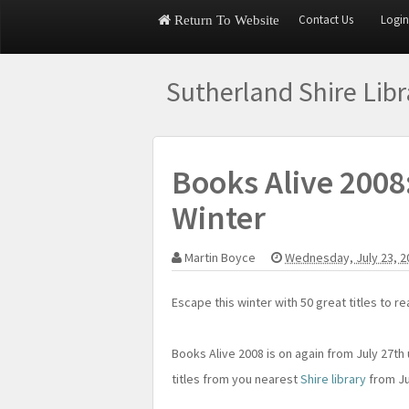
Contact Us
Login
Return To Website
Sutherland Shire Lib
Books Alive 2008
Winter
Martin Boyce
Wednesday, July 23, 
Escape this winter with 50 great titles to 
Books Alive 2008 is on again from July 27th
titles from you nearest
Shire library
from Ju