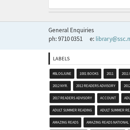
General Enquiries
ph: 9710 0351
e:
library@ssc.
LABELS
#BLOGJUNE
1001 BOOKS
2011
2011
2012 NYR.
2012 READERS ADVISORY
201
2017 READERS ADVISORY
ACCOUNT
AD
ADULT SUMMER READING
ADULT SUMMER RE
AMAZING READS
AMAZING READS NATIONAL 