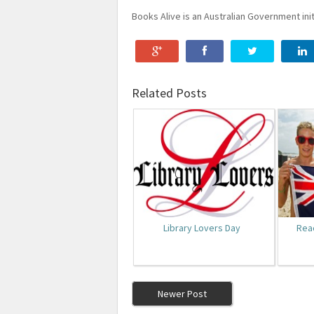
Books Alive is an Australian Government init
Related Posts
Library Lovers Day
Rea
Newer Post