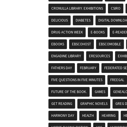
CRONULLA LIBRARY. EXHIBITIONS
CSIRO
DELICIOUS
DIABETES
DIGITAL DOWNLO
DRUG ACTION WEEK
E-BOOKS
E-READE
EBOOKS
EBSCOHOST
EBSCOMOBILE
ENGADINE LIBRARY
ERESOURCES
EXHIB
FATHERS DAY
FEBRUARY
FEDERATED S
FIVE QUESTIONS IN FIVE MINUTES
FREEGAL
FUTURE OF THE BOOK.
GAMES
GENEAL
GET READING
GRAPHIC NOVELS
GREG 
HARMONY DAY
HEALTH
HEARING
H