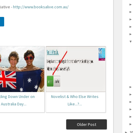
iative -
http://www.booksalive.com.au/
ding Down Under on
Novelist & Who Else Writes
Australia Day...
Like...?...
Older Post
2
►