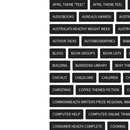
APRIL THEME "FEEL"
APRIL THEME FEEL
AUDIOBOOKS
AUREALIS AWARDS
AUSTR
AUSTRALIA'S HEALTHY WEIGHT WEEK
AUSTRA
AUTHOR TALKS
AUTOBIOGRAPHIES
BAB
BLOGS
BOOK GROUPS
BOOK LISTS
BUILDING
BUNDEENA LIBRARY
BUSY TH
CHICKLIT
CHILDCARE
CHILDREN
CH
CHRISTMAS
COFFEE THEMED FICTION
C
COMMONWEALTH WRITERS PRIZE REGIONAL WIN
COMPUTER HELP
COMPUTER ONLINE TRAIN
CONSUMER HEALTH COMPLETE
COOKING