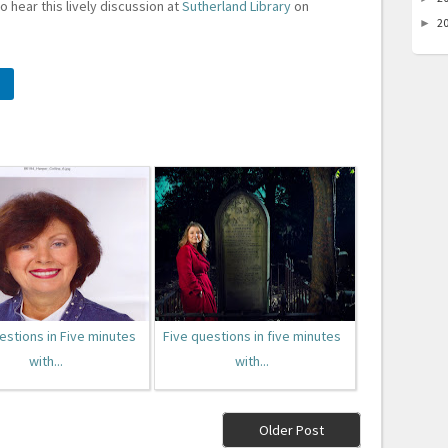
to hear this lively discussion at
Sutherland Library
on
2
►
estions in Five minutes
Five questions in five minutes
with...
with...
Older Post