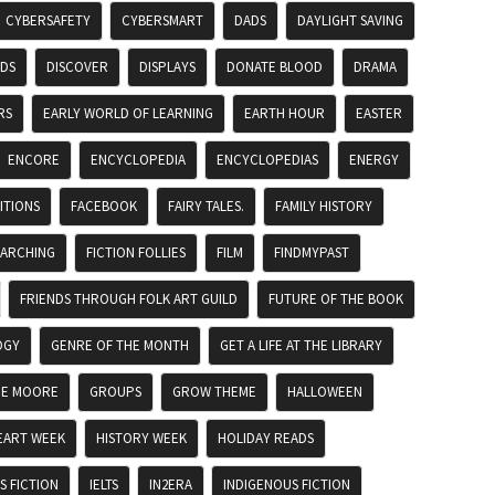
CYBERSAFETY
CYBERSMART
DADS
DAYLIGHT SAVING
ADS
DISCOVER
DISPLAYS
DONATE BLOOD
DRAMA
RS
EARLY WORLD OF LEARNING
EARTH HOUR
EASTER
ENCORE
ENCYCLOPEDIA
ENCYCLOPEDIAS
ENERGY
ITIONS
FACEBOOK
FAIRY TALES.
FAMILY HISTORY
EARCHING
FICTION FOLLIES
FILM
FINDMYPAST
FRIENDS THROUGH FOLK ART GUILD
FUTURE OF THE BOOK
OGY
GENRE OF THE MONTH
GET A LIFE AT THE LIBRARY
DE MOORE
GROUPS
GROW THEME
HALLOWEEN
EART WEEK
HISTORY WEEK
HOLIDAY READS
 FICTION
IELTS
IN2ERA
INDIGENOUS FICTION