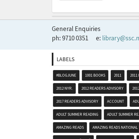
General Enquiries
ph: 9710 0351
e:
library@ssc.
LABELS
#BLOGJUNE
1001 BOOKS
2011
2011
2012 NYR.
2012 READERS ADVISORY
201
2017 READERS ADVISORY
ACCOUNT
AD
ADULT SUMMER READING
ADULT SUMMER RE
AMAZING READS
AMAZING READS NATIONAL 