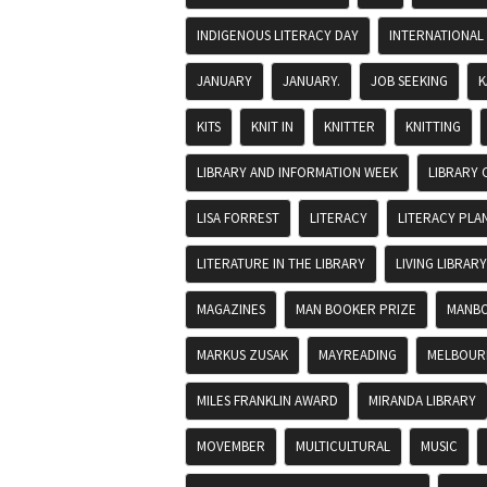
INDIGENOUS LITERACY DAY
INTERNATIONAL
JANUARY
JANUARY.
JOB SEEKING
K
KITS
KNIT IN
KNITTER
KNITTING
LIBRARY AND INFORMATION WEEK
LIBRARY 
LISA FORREST
LITERACY
LITERACY PLA
LITERATURE IN THE LIBRARY
LIVING LIBRARY
MAGAZINES
MAN BOOKER PRIZE
MANBO
MARKUS ZUSAK
MAYREADING
MELBOURN
MILES FRANKLIN AWARD
MIRANDA LIBRARY
MOVEMBER
MULTICULTURAL
MUSIC