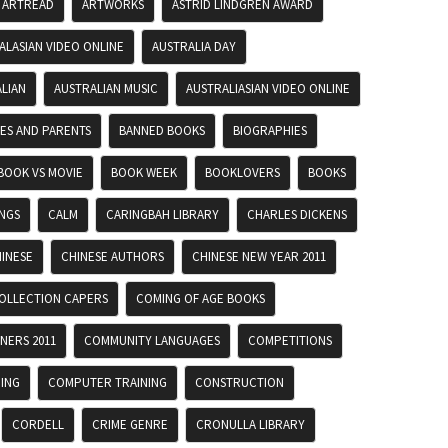
ARTREAD
ARTWORKS
ASTRID LINDGREN AWARD
ALASIAN VIDEO ONLINE
AUSTRALIA DAY
LIAN
AUSTRALIAN MUSIC
AUSTRALIASIAN VIDEO ONLINE
IES AND PARENTS
BANNED BOOKS
BIOGRAPHIES
BOOK VS MOVIE
BOOK WEEK
BOOKLOVERS
BOOKS
INGS
CALM
CARINGBAH LIBRARY
CHARLES DICKENS
INESE
CHINESE AUTHORS
CHINESE NEW YEAR 2011
OLLECTION CAPERS
COMING OF AGE BOOKS
NERS 2011
COMMUNITY LANGUAGES
COMPETITIONS
ING
COMPUTER TRAINING
CONSTRUCTION
CORDELL
CRIME GENRE
CRONULLA LIBRARY