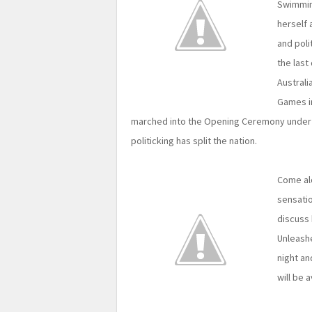
Swimming
herself 
and poli
the last
Australi
Games i
marched into the Opening Ceremony under t
politicking has split the nation.
Come al
sensatio
discuss
Unleashe
night an
will be a