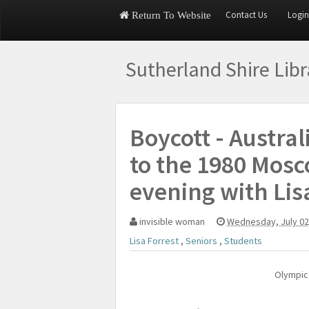
Contact Us
Login
Return To Website
Sutherland Shire Lib
Boycott - Austral
to the 1980 Mosc
evening with Lis
invisible woman
Wednesday, July 02
Lisa Forrest
,
Seniors
,
Students
Olympic 