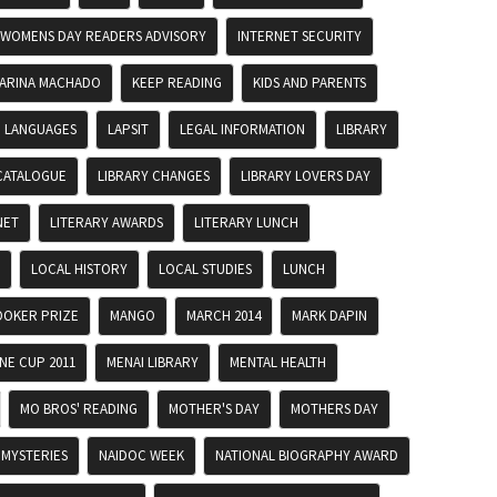
 WOMENS DAY READERS ADVISORY
INTERNET SECURITY
ARINA MACHADO
KEEP READING
KIDS AND PARENTS
LANGUAGES
LAPSIT
LEGAL INFORMATION
LIBRARY
CATALOGUE
LIBRARY CHANGES
LIBRARY LOVERS DAY
NET
LITERARY AWARDS
LITERARY LUNCH
LOCAL HISTORY
LOCAL STUDIES
LUNCH
OKER PRIZE
MANGO
MARCH 2014
MARK DAPIN
E CUP 2011
MENAI LIBRARY
MENTAL HEALTH
MO BROS' READING
MOTHER'S DAY
MOTHERS DAY
MYSTERIES
NAIDOC WEEK
NATIONAL BIOGRAPHY AWARD