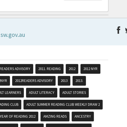
nsw.gov.au
 READERS ADVISORY
2011. READING
2012
2012 NYR
2NYR
2012READERS ADVISORY
2013
2013.
ULT LEARNERS
ADULT LITERACY
ADULT STORIES
ADING CLUB
ADULT SUMMER READING CLUB WEEKLY DRAW 2
YEAR OF READING 2012
AMZING READS
ANCESTRY