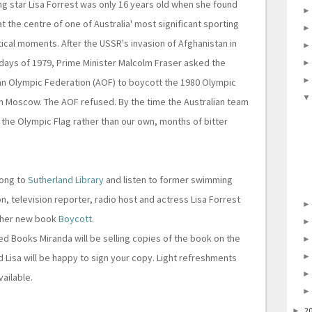
 star Lisa Forrest was only 16 years old when she found
at the centre of one of Australia' most significant sporting
tical moments. After the USSR's invasion of Afghanistan in
 days of 1979, Prime Minister Malcolm Fraser asked the
an Olympic Federation (AOF) to boycott the 1980 Olympic
n Moscow. The AOF refused. By the time the Australian team
he Olympic Flag rather than our own, months of bitter
ong to
Sutherland Library
and listen to former swimming
n, television reporter, radio host and actress Lisa Forrest
 her new book
Boycott
.
d Books Miranda will be selling copies of the book on the
d Lisa will be happy to sign your copy. Light refreshments
vailable.
2
►