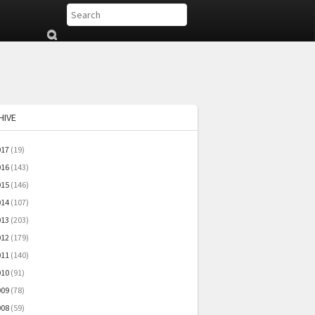
Su
b
mi
t
HIVE
017
(19)
016
(143)
015
(146)
014
(107)
013
(203)
012
(179)
011
(140)
010
(91)
009
(78)
008
(59)