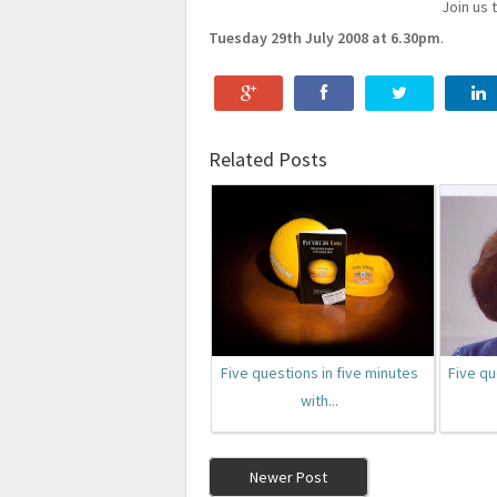
Join us 
Tuesday 29th July 2008 at 6.30pm
.
Related Posts
Five questions in five minutes
Five qu
with...
Newer Post