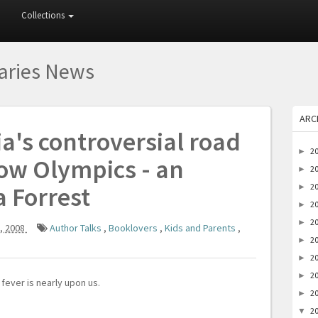
Collections
raries News
ARC
ia's controversial road
2
►
ow Olympics - an
2
►
a Forrest
2
►
2
►
2
►
, 2008
Author Talks
,
Booklovers
,
Kids and Parents
,
2
►
2
►
2
►
fever is nearly upon us.
2
►
2
▼