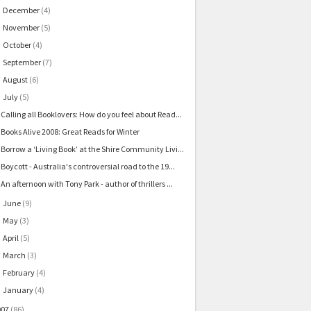
December
(4)
►
November
(5)
►
October
(4)
►
September
(7)
►
August
(6)
►
July
(5)
▼
Calling all Booklovers: How do you feel about Read...
Books Alive 2008: Great Reads for Winter
Borrow a ‘Living Book’ at the Shire Community Livi...
Boycott - Australia's controversial road to the 19...
An afternoon with Tony Park - author of thrillers ...
June
(9)
►
May
(3)
►
April
(5)
►
March
(3)
►
February
(4)
►
January
(4)
►
007
(86)