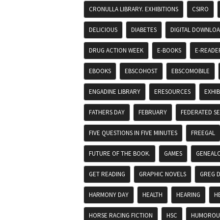
CRONULLA LIBRARY. EXHIBITIONS
CSIRO
DELICIOUS
DIABETES
DIGITAL DOWNLO
DRUG ACTION WEEK
E-BOOKS
E-READE
EBOOKS
EBSCOHOST
EBSCOMOBILE
ENGADINE LIBRARY
ERESOURCES
EXHIB
FATHERS DAY
FEBRUARY
FEDERATED S
FIVE QUESTIONS IN FIVE MINUTES
FREEGAL
FUTURE OF THE BOOK.
GAMES
GENEAL
GET READING
GRAPHIC NOVELS
GREG 
HARMONY DAY
HEALTH
HEARING
H
HORSE RACING FICTION
HSC
HUMOROUS