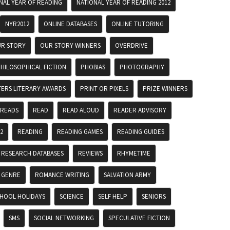
NAL YEAR OF READING
NATIONAL YEAR OF READING 2012
NYR2012
ONLINE DATABASES
ONLINE TUTORING
R STORY
OUR STORY WINNERS
OVERDRIVE
HILOSOPHICAL FICTION
PHOBIAS
PHOTOGRAPHY
TERS LITERARY AWARDS
PRINT OR PIXELS
PRIZE WINNERS
 READS
READ
READ ALOUD
READER ADVISORY
2
READING
READING GAMES
READING GUIDES
RESEARCH DATABASES
REVIEWS
RHYMETIME
 GENRE
ROMANCE WRITING
SALVATION ARMY
HOOL HOLIDAYS
SCIENCE
SELF HELP
SENIORS
SMS
SOCIAL NETWORKING
SPECULATIVE FICTION