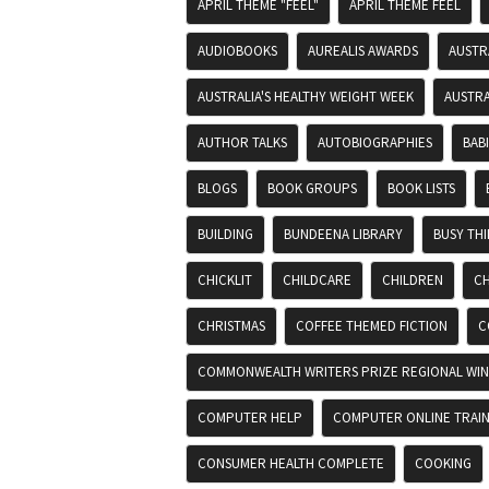
APRIL THEME "FEEL"
APRIL THEME FEEL
AUDIOBOOKS
AUREALIS AWARDS
AUSTR
AUSTRALIA'S HEALTHY WEIGHT WEEK
AUSTRA
AUTHOR TALKS
AUTOBIOGRAPHIES
BAB
BLOGS
BOOK GROUPS
BOOK LISTS
BUILDING
BUNDEENA LIBRARY
BUSY TH
CHICKLIT
CHILDCARE
CHILDREN
CH
CHRISTMAS
COFFEE THEMED FICTION
C
COMMONWEALTH WRITERS PRIZE REGIONAL WIN
COMPUTER HELP
COMPUTER ONLINE TRAIN
CONSUMER HEALTH COMPLETE
COOKING