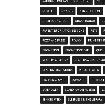
NATIONAL SIMULTANEOUS STORYTIME
NATIO
NOVELIST
NYR 2012
NYR CRY THEME
OPEN BOOK GROUP
ORGAN DONOR
OU
PARENT INFORMATION SESSIONS
PETS
P
PIZZA AND PAGES
POLICY
PRIME MINIS
PROMOTION
PROMOTIONS 2011
QUICK
READERS ADVISORY
READERS ADVISORY 201
READING SUGGESTIONS
REFUGEE WEEK
RICHARD GLOVER
ROMANCE
ROMANCE
SAVEPOWER
SCANDINAVIAN FICTION
SC
SENIORS WEEK
SLEEPLESS IN THE LIBRARY