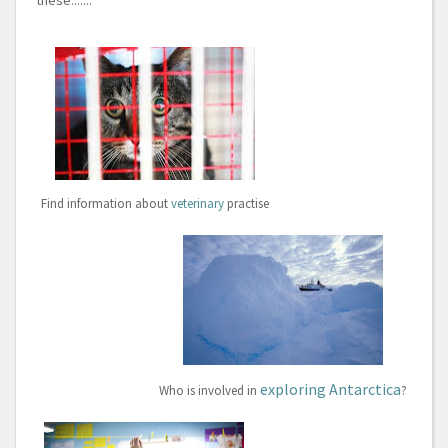
these.......
Find information about
veterinary
practise
exploring Antarctica
Who is involved in
?