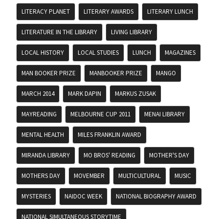
LITERACY PLANET
LITERARY AWARDS
LITERARY LUNCH
LITERATURE IN THE LIBRARY
LIVING LIBRARY
LOCAL HISTORY
LOCAL STUDIES
LUNCH
MAGAZINES
MAN BOOKER PRIZE
MANBOOKER PRIZE
MANGO
MARCH 2014
MARK DAPIN
MARKUS ZUSAK
MAYREADING
MELBOURNE CUP 2011
MENAI LIBRARY
MENTAL HEALTH
MILES FRANKLIN AWARD
MIRANDA LIBRARY
MO BROS' READING
MOTHER'S DAY
MOTHERS DAY
MOVEMBER
MULTICULTURAL
MUSIC
MYSTERIES
NAIDOC WEEK
NATIONAL BIOGRAPHY AWARD
NATIONAL SIMULTANEOUS STORYTIME