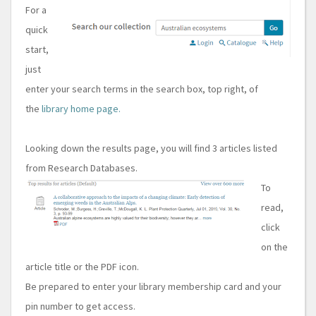
For a
quick
start,
just
enter your search terms in the search box, top right, of
the
library home page.
Looking down the results page, you will find 3 articles listed
from Research Databases.
To
read,
click
on the
article title or the PDF icon.
Be prepared to enter your library membership card and your
pin number to get access.