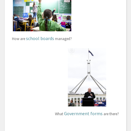
school boards
How are
managed?
Government forms
What
are there?