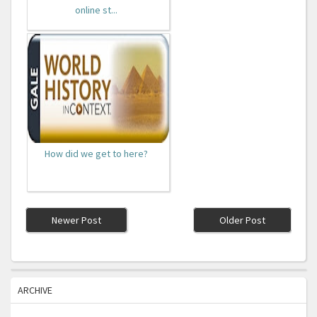
online st...
How did we get to here?
Newer Post
Older Post
ARCHIVE