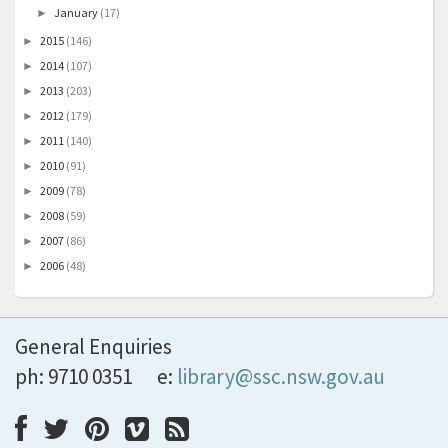
January
(17)
►
2015
(146)
►
2014
(107)
►
2013
(203)
►
2012
(179)
►
2011
(140)
►
2010
(91)
►
2009
(78)
►
2008
(59)
►
2007
(86)
►
2006
(48)
►
General Enquiries
ph: 9710 0351
e:
library@ssc.nsw.gov.au