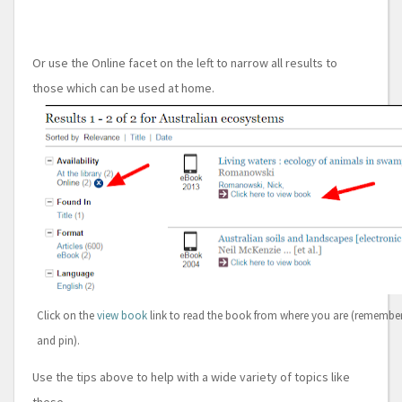
Or use the Online facet on the left to narrow all results to
those which can be used at home.
Click on the
view book
link to read the book from where you are (rememb
and pin).
Use the tips above to help with a wide variety of topics like