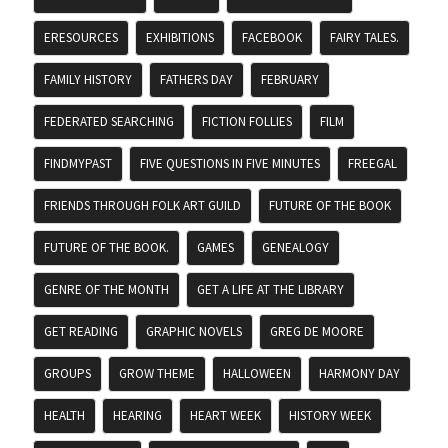
ERESOURCES
EXHIBITIONS
FACEBOOK
FAIRY TALES.
FAMILY HISTORY
FATHERS DAY
FEBRUARY
FEDERATED SEARCHING
FICTION FOLLIES
FILM
FINDMYPAST
FIVE QUESTIONS IN FIVE MINUTES
FREEGAL
FRIENDS THROUGH FOLK ART GUILD
FUTURE OF THE BOOK
FUTURE OF THE BOOK.
GAMES
GENEALOGY
GENRE OF THE MONTH
GET A LIFE AT THE LIBRARY
GET READING
GRAPHIC NOVELS
GREG DE MOORE
GROUPS
GROW THEME
HALLOWEEN
HARMONY DAY
HEALTH
HEARING
HEART WEEK
HISTORY WEEK