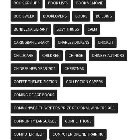
BOOK GROUPS
BOOK LISTS
BOOK VS MOVIE
BOOK WEEK
BOOKLOVERS
BOOKS
BUILDING
BUNDEENA LIBRARY
BUSY THINGS
CALM
CARINGBAH LIBRARY
CHARLES DICKENS
CHICKLIT
CHILDCARE
CHILDREN
CHINESE
CHINESE AUTHORS
CHINESE NEW YEAR 2011
CHRISTMAS
COFFEE THEMED FICTION
COLLECTION CAPERS
COMING OF AGE BOOKS
COMMONWEALTH WRITERS PRIZE REGIONAL WINNERS 2011
COMMUNITY LANGUAGES
COMPETITIONS
COMPUTER HELP
COMPUTER ONLINE TRAINING