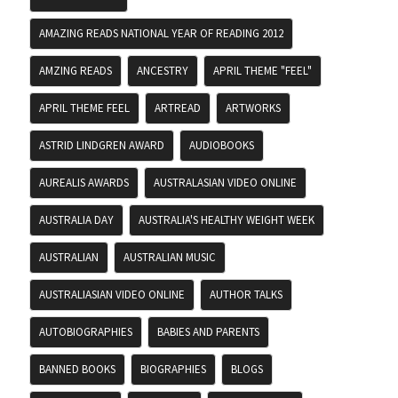
AMAZING READS NATIONAL YEAR OF READING 2012
AMZING READS
ANCESTRY
APRIL THEME "FEEL"
APRIL THEME FEEL
ARTREAD
ARTWORKS
ASTRID LINDGREN AWARD
AUDIOBOOKS
AUREALIS AWARDS
AUSTRALASIAN VIDEO ONLINE
AUSTRALIA DAY
AUSTRALIA'S HEALTHY WEIGHT WEEK
AUSTRALIAN
AUSTRALIAN MUSIC
AUSTRALIASIAN VIDEO ONLINE
AUTHOR TALKS
AUTOBIOGRAPHIES
BABIES AND PARENTS
BANNED BOOKS
BIOGRAPHIES
BLOGS