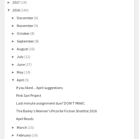
2017
(19)
►
2016
(143)
▼
December
(6)
►
November
(9)
►
October
(8)
►
September
(8)
►
August
(20)
►
July
(12)
►
June
(17)
►
May
(10)
►
April
(5)
▼
If you liked... April suggestions
Pink Sari Project
Last minute assignment due? DON'T PANIC
The Bailey's Women's Prize for Fiction Shortlist 2016
April Reads
March
(15)
►
February
(16)
►