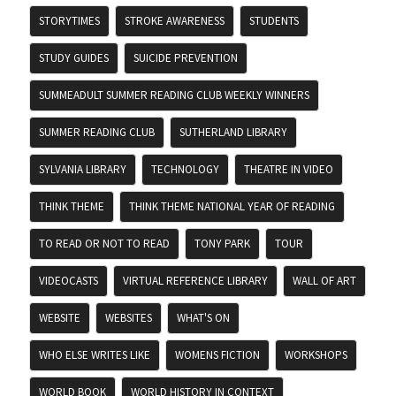
STORYTIMES
STROKE AWARENESS
STUDENTS
STUDY GUIDES
SUICIDE PREVENTION
SUMMEADULT SUMMER READING CLUB WEEKLY WINNERS
SUMMER READING CLUB
SUTHERLAND LIBRARY
SYLVANIA LIBRARY
TECHNOLOGY
THEATRE IN VIDEO
THINK THEME
THINK THEME NATIONAL YEAR OF READING
TO READ OR NOT TO READ
TONY PARK
TOUR
VIDEOCASTS
VIRTUAL REFERENCE LIBRARY
WALL OF ART
WEBSITE
WEBSITES
WHAT'S ON
WHO ELSE WRITES LIKE
WOMENS FICTION
WORKSHOPS
WORLD BOOK
WORLD HISTORY IN CONTEXT