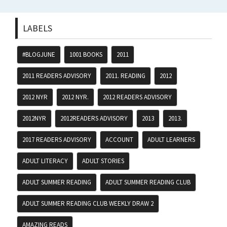
LABELS
#BLOGJUNE
1001 BOOKS
2011
2011 READERS ADVISORY
2011. READING
2012
2012 NYR
2012 NYR.
2012 READERS ADVISORY
2012NYR
2012READERS ADVISORY
2013
2013.
2017 READERS ADVISORY
ACCOUNT
ADULT LEARNERS
ADULT LITERACY
ADULT STORIES
ADULT SUMMER READING
ADULT SUMMER READING CLUB
ADULT SUMMER READING CLUB WEEKLY DRAW 2
AMAZING READS