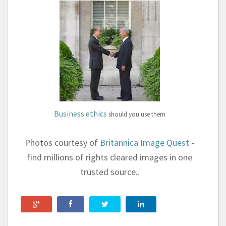
Business ethics
should you
use them
Photos courtesy of
Britannica Image Quest
-
find millions of rights cleared images in one
trusted source.
.