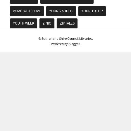
WRAP WITH LOVE
YOUNG ADULTS
YOUR TUTOR
YOUTH WEEK
ZINIO
ZIPTALES
© Sutherland Shire Council Libraries.
Powered by
Blogger
.