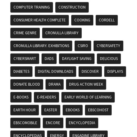
COMPUTER TRAINING
CONSTRUCTION
CONSUMER HEALTH COMPLETE
COOKING
CORDELL
CRIME GENRE
CRONULLA LIBRARY
CRONULLA LIBRARY. EXHIBITIONS
CSIRO
CYBERSAFETY
CYBERSMART
DADS
DAYLIGHT SAVING
DELICIOUS
DIABETES
DIGITAL DOWNLOADS
DISCOVER
DISPLAYS
DONATE BLOOD
DRAMA
DRUG ACTION WEEK
E-BOOKS
E-READERS
EARLY WORLD OF LEARNING
EARTH HOUR
EASTER
EBOOKS
EBSCOHOST
EBSCOMOBILE
ENCORE
ENCYCLOPEDIA
ENCYCLOPEDIAS
ENERGY
ENGADINE LIBRARY