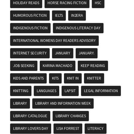
HOLIDAY READS
HORSE RACING FICTION
HSC
HUMOROUS FICTION
IELTS
IN2ERA
INDIGENOUS FICTION
INDIGENOUS LITERACY DAY
INTERNATIONAL WOMENS DAY READERS ADVISORY
INTERNET SECURITY
JANUARY
JANUARY.
JOB SEEKING
KARINA MACHADO
KEEP READING
KIDS AND PARENTS
KITS
KNIT IN
KNITTER
KNITTING
LANGUAGES
LAPSIT
LEGAL INFORMATION
LIBRARY
LIBRARY AND INFORMATION WEEK
LIBRARY CATALOGUE
LIBRARY CHANGES
LIBRARY LOVERS DAY
LISA FORREST
LITERACY