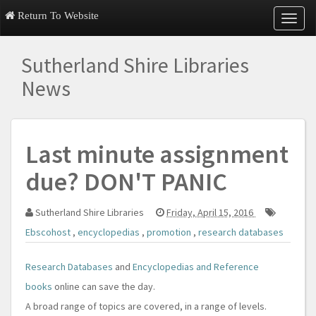
Return To Website
T
o
g
Sutherland Shire Libraries
g
l
News
e
n
a
v
Last minute assignment
i
g
due? DON'T PANIC
a
t
i
Sutherland Shire Libraries
Friday, April 15, 2016
o
n
Ebscohost
,
encyclopedias
,
promotion
,
research databases
Research Databases
and
Encyclopedias and Reference
books
online can save the day.
A broad range of topics are covered, in a range of levels.