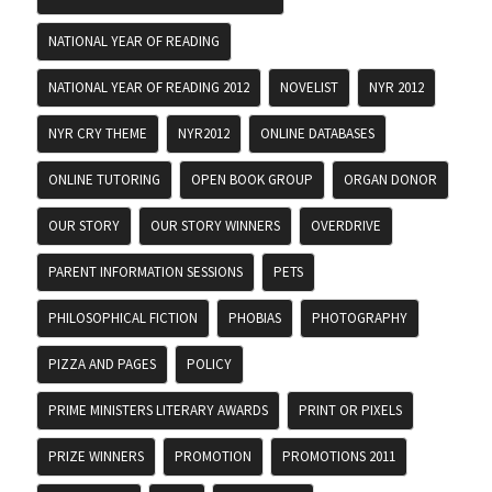
NATIONAL YEAR OF READING
NATIONAL YEAR OF READING 2012
NOVELIST
NYR 2012
NYR CRY THEME
NYR2012
ONLINE DATABASES
ONLINE TUTORING
OPEN BOOK GROUP
ORGAN DONOR
OUR STORY
OUR STORY WINNERS
OVERDRIVE
PARENT INFORMATION SESSIONS
PETS
PHILOSOPHICAL FICTION
PHOBIAS
PHOTOGRAPHY
PIZZA AND PAGES
POLICY
PRIME MINISTERS LITERARY AWARDS
PRINT OR PIXELS
PRIZE WINNERS
PROMOTION
PROMOTIONS 2011