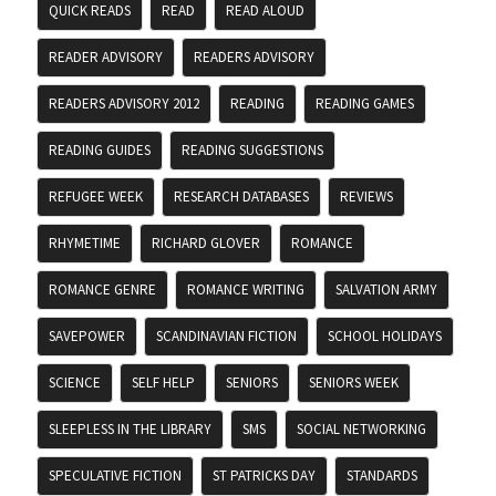
QUICK READS
READ
READ ALOUD
READER ADVISORY
READERS ADVISORY
READERS ADVISORY 2012
READING
READING GAMES
READING GUIDES
READING SUGGESTIONS
REFUGEE WEEK
RESEARCH DATABASES
REVIEWS
RHYMETIME
RICHARD GLOVER
ROMANCE
ROMANCE GENRE
ROMANCE WRITING
SALVATION ARMY
SAVEPOWER
SCANDINAVIAN FICTION
SCHOOL HOLIDAYS
SCIENCE
SELF HELP
SENIORS
SENIORS WEEK
SLEEPLESS IN THE LIBRARY
SMS
SOCIAL NETWORKING
SPECULATIVE FICTION
ST PATRICKS DAY
STANDARDS