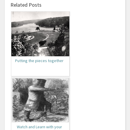
Related Posts
Putting the pieces together
Watch and Learn with your