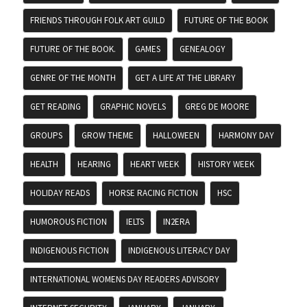
FRIENDS THROUGH FOLK ART GUILD
FUTURE OF THE BOOK
FUTURE OF THE BOOK.
GAMES
GENEALOGY
GENRE OF THE MONTH
GET A LIFE AT THE LIBRARY
GET READING
GRAPHIC NOVELS
GREG DE MOORE
GROUPS
GROW THEME
HALLOWEEN
HARMONY DAY
HEALTH
HEARING
HEART WEEK
HISTORY WEEK
HOLIDAY READS
HORSE RACING FICTION
HSC
HUMOROUS FICTION
IELTS
IN2ERA
INDIGENOUS FICTION
INDIGENOUS LITERACY DAY
INTERNATIONAL WOMENS DAY READERS ADVISORY