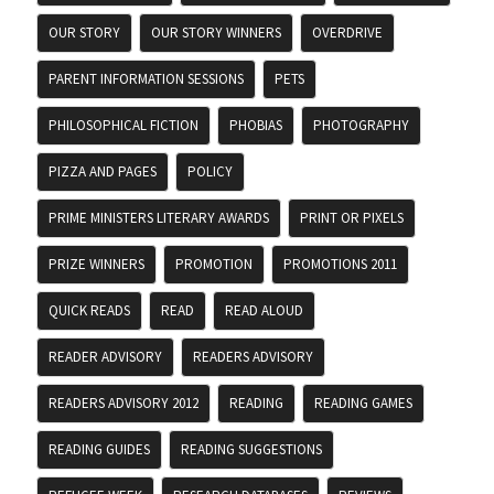
OUR STORY
OUR STORY WINNERS
OVERDRIVE
PARENT INFORMATION SESSIONS
PETS
PHILOSOPHICAL FICTION
PHOBIAS
PHOTOGRAPHY
PIZZA AND PAGES
POLICY
PRIME MINISTERS LITERARY AWARDS
PRINT OR PIXELS
PRIZE WINNERS
PROMOTION
PROMOTIONS 2011
QUICK READS
READ
READ ALOUD
READER ADVISORY
READERS ADVISORY
READERS ADVISORY 2012
READING
READING GAMES
READING GUIDES
READING SUGGESTIONS