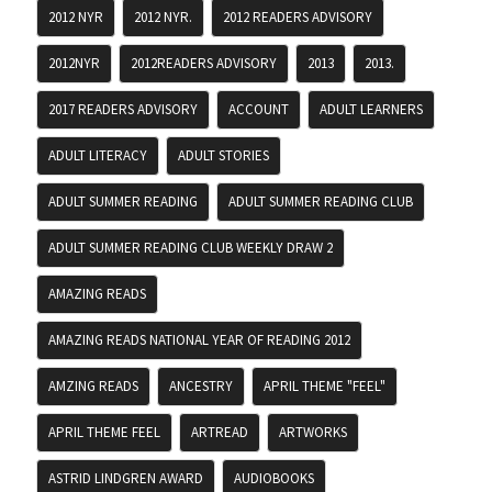
2012 NYR
2012 NYR.
2012 READERS ADVISORY
2012NYR
2012READERS ADVISORY
2013
2013.
2017 READERS ADVISORY
ACCOUNT
ADULT LEARNERS
ADULT LITERACY
ADULT STORIES
ADULT SUMMER READING
ADULT SUMMER READING CLUB
ADULT SUMMER READING CLUB WEEKLY DRAW 2
AMAZING READS
AMAZING READS NATIONAL YEAR OF READING 2012
AMZING READS
ANCESTRY
APRIL THEME "FEEL"
APRIL THEME FEEL
ARTREAD
ARTWORKS
ASTRID LINDGREN AWARD
AUDIOBOOKS