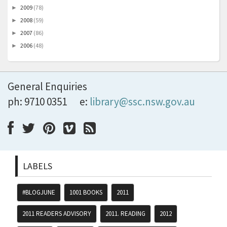
2009
(78)
►
2008
(59)
►
2007
(86)
►
2006
(48)
►
General Enquiries
ph: 9710 0351
e:
library@ssc.nsw.gov.au
LABELS
#BLOGJUNE
1001 BOOKS
2011
2011 READERS ADVISORY
2011. READING
2012