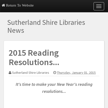
Return To Website
T
o
g
Sutherland Shire Libraries
g
l
News
e
n
a
v
2015 Reading
i
g
Resolutions...
a
t
i
Sutherland Shire Libraries
Thursday, January 01, 2015
o
n
It's time to make your New Year's reading
resolutions...