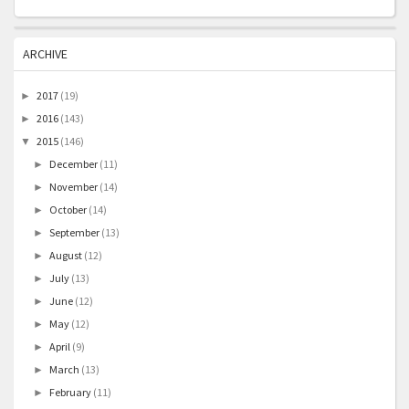
ARCHIVE
2017
(19)
►
2016
(143)
►
2015
(146)
▼
December
(11)
►
November
(14)
►
October
(14)
►
September
(13)
►
August
(12)
►
July
(13)
►
June
(12)
►
May
(12)
►
April
(9)
►
March
(13)
►
February
(11)
►