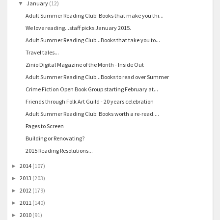
January
(12)
▼
Adult Summer Reading Club: Books that make you thi...
We love reading...staff picks January 2015.
Adult Summer Reading Club...Books that take you to...
Travel tales...
Zinio Digital Magazine of the Month - Inside Out
Adult Summer Reading Club...Books to read over Summer
Crime Fiction Open Book Group starting February at...
Friends through Folk Art Guild - 20 years celebration
Adult Summer Reading Club: Books worth a re-read....
Pages to Screen
Building or Renovating?
2015 Reading Resolutions...
2014
(107)
►
2013
(203)
►
2012
(179)
►
2011
(140)
►
2010
(91)
►