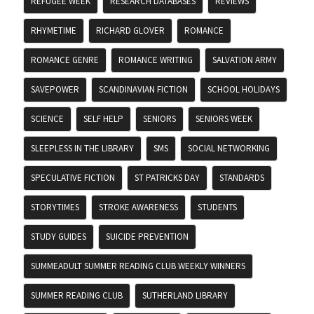
REFUGEE WEEK
RESEARCH DATABASES
REVIEWS
RHYMETIME
RICHARD GLOVER
ROMANCE
ROMANCE GENRE
ROMANCE WRITING
SALVATION ARMY
SAVEPOWER
SCANDINAVIAN FICTION
SCHOOL HOLIDAYS
SCIENCE
SELF HELP
SENIORS
SENIORS WEEK
SLEEPLESS IN THE LIBRARY
SMS
SOCIAL NETWORKING
SPECULATIVE FICTION
ST PATRICKS DAY
STANDARDS
STORYTIMES
STROKE AWARENESS
STUDENTS
STUDY GUIDES
SUICIDE PREVENTION
SUMMEADULT SUMMER READING CLUB WEEKLY WINNERS
SUMMER READING CLUB
SUTHERLAND LIBRARY