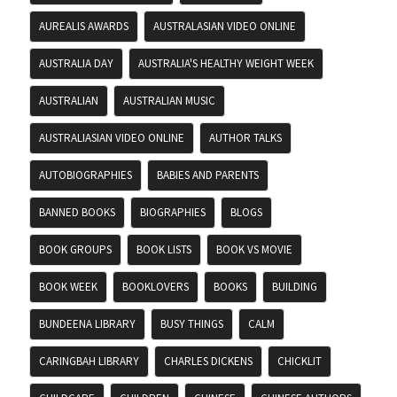
AUREALIS AWARDS
AUSTRALASIAN VIDEO ONLINE
AUSTRALIA DAY
AUSTRALIA'S HEALTHY WEIGHT WEEK
AUSTRALIAN
AUSTRALIAN MUSIC
AUSTRALIASIAN VIDEO ONLINE
AUTHOR TALKS
AUTOBIOGRAPHIES
BABIES AND PARENTS
BANNED BOOKS
BIOGRAPHIES
BLOGS
BOOK GROUPS
BOOK LISTS
BOOK VS MOVIE
BOOK WEEK
BOOKLOVERS
BOOKS
BUILDING
BUNDEENA LIBRARY
BUSY THINGS
CALM
CARINGBAH LIBRARY
CHARLES DICKENS
CHICKLIT