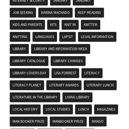
INTERNET SECURITY
JANUARY
JANUARY.
JOB SEEKING
KARINA MACHADO
KEEP READING
KIDS AND PARENTS
KITS
KNIT IN
KNITTER
KNITTING
LANGUAGES
LAPSIT
LEGAL INFORMATION
LIBRARY
LIBRARY AND INFORMATION WEEK
LIBRARY CATALOGUE
LIBRARY CHANGES
LIBRARY LOVERS DAY
LISA FORREST
LITERACY
LITERACY PLANET
LITERARY AWARDS
LITERARY LUNCH
LITERATURE IN THE LIBRARY
LIVING LIBRARY
LOCAL HISTORY
LOCAL STUDIES
LUNCH
MAGAZINES
MAN BOOKER PRIZE
MANBOOKER PRIZE
MANGO