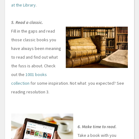
at the Library
.
5. Read a classic.
Fill in the gaps and read
those classic books you
have always been meaning
to read and find out what
the fuss is about. Check
out the
1001 books
collection
for some inspiration. Not what you expected? See
reading resolution 3.
6. Make time to read.
Take a book with you