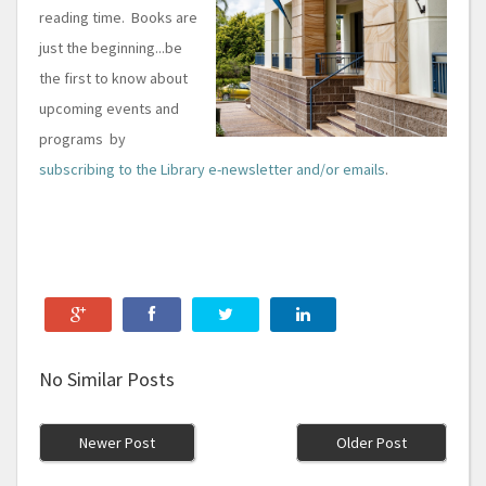
reading time. Books are
just the beginning...be
the first to know about
upcoming events and
programs by
subscribing to the Library e-newsletter and/or emails
.
No Similar Posts
Newer Post
Older Post