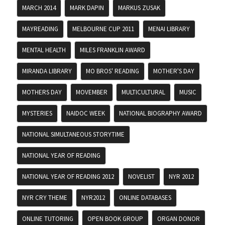
MARCH 2014
MARK DAPIN
MARKUS ZUSAK
MAYREADING
MELBOURNE CUP 2011
MENAI LIBRARY
MENTAL HEALTH
MILES FRANKLIN AWARD
MIRANDA LIBRARY
MO BROS' READING
MOTHER'S DAY
MOTHERS DAY
MOVEMBER
MULTICULTURAL
MUSIC
MYSTERIES
NAIDOC WEEK
NATIONAL BIOGRAPHY AWARD
NATIONAL SIMULTANEOUS STORYTIME
NATIONAL YEAR OF READING
NATIONAL YEAR OF READING 2012
NOVELIST
NYR 2012
NYR CRY THEME
NYR2012
ONLINE DATABASES
ONLINE TUTORING
OPEN BOOK GROUP
ORGAN DONOR