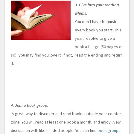
3. Give into your reading
whims.
You don't have to finish
every book you start. This
year, resolve to give a
book a fair go (50 pages or
so), you may find you love it! If not, read the ending and return
it.
4. Join a book group.
A great way to discover and read books outside your comfort
zone. You will read at least one book a month, and enjoy lively
discussion with like minded people. You can find
book groups