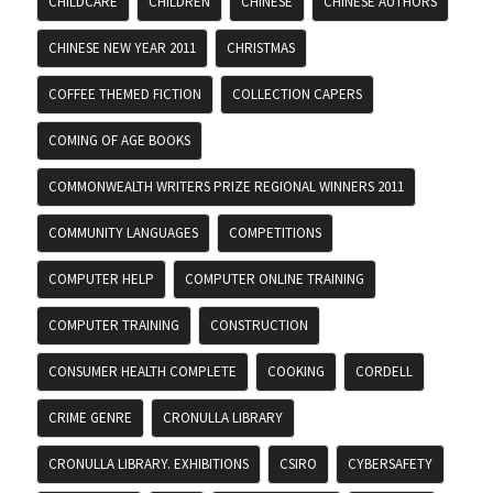
CHILDCARE
CHILDREN
CHINESE
CHINESE AUTHORS
CHINESE NEW YEAR 2011
CHRISTMAS
COFFEE THEMED FICTION
COLLECTION CAPERS
COMING OF AGE BOOKS
COMMONWEALTH WRITERS PRIZE REGIONAL WINNERS 2011
COMMUNITY LANGUAGES
COMPETITIONS
COMPUTER HELP
COMPUTER ONLINE TRAINING
COMPUTER TRAINING
CONSTRUCTION
CONSUMER HEALTH COMPLETE
COOKING
CORDELL
CRIME GENRE
CRONULLA LIBRARY
CRONULLA LIBRARY. EXHIBITIONS
CSIRO
CYBERSAFETY