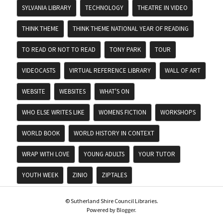
SYLVANIA LIBRARY
TECHNOLOGY
THEATRE IN VIDEO
THINK THEME
THINK THEME NATIONAL YEAR OF READING
TO READ OR NOT TO READ
TONY PARK
TOUR
VIDEOCASTS
VIRTUAL REFERENCE LIBRARY
WALL OF ART
WEBSITE
WEBSITES
WHAT'S ON
WHO ELSE WRITES LIKE
WOMENS FICTION
WORKSHOPS
WORLD BOOK
WORLD HISTORY IN CONTEXT
WRAP WITH LOVE
YOUNG ADULTS
YOUR TUTOR
YOUTH WEEK
ZINIO
ZIPTALES
© Sutherland Shire Council Libraries.
Powered by
Blogger
.