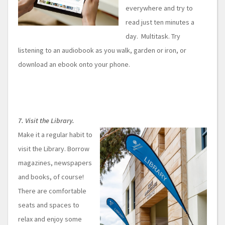
everywhere and try to
read just ten minutes a
day. Multitask. Try
listening to an audiobook as you walk, garden or iron, or
download an ebook onto your phone.
7. Visit the Library.
Make it a regular habit to
visit the Library. Borrow
magazines, newspapers
and books, of course!
There are comfortable
seats and spaces to
relax and enjoy some