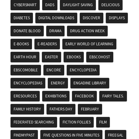
CYBERSMART
DADS
DAYLIGHT SAVING
DELICIOUS
DIABETES
DIGITAL DOWNLOADS
DISCOVER
DISPLAYS
DONATE BLOOD
DRAMA
DRUG ACTION WEEK
E-BOOKS
E-READERS
EARLY WORLD OF LEARNING
EARTH HOUR
EASTER
EBOOKS
EBSCOHOST
EBSCOMOBILE
ENCORE
ENCYCLOPEDIA
ENCYCLOPEDIAS
ENERGY
ENGADINE LIBRARY
ERESOURCES
EXHIBITIONS
FACEBOOK
FAIRY TALES.
FAMILY HISTORY
FATHERS DAY
FEBRUARY
FEDERATED SEARCHING
FICTION FOLLIES
FILM
FINDMYPAST
FIVE QUESTIONS IN FIVE MINUTES
FREEGAL