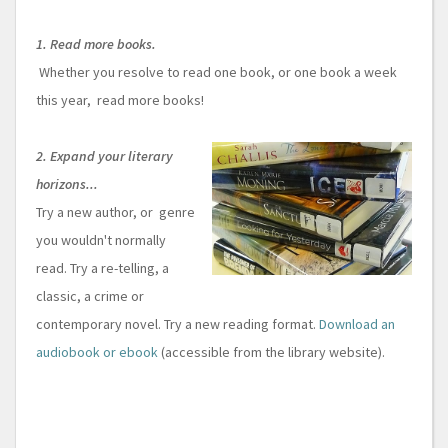
1. Read more books.
Whether you resolve to read one book, or one book a week
this year, read more books!
2. Expand your literary
horizons...
Try a new author, or genre
you wouldn't normally
read. Try a re-telling, a
classic, a crime or
contemporary novel. Try a new reading format.
Download an
audiobook or ebook
(accessible from the library website).