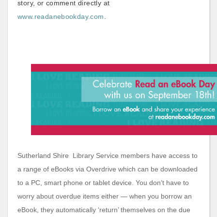
story, or comment directly at
www.readanebookday.com
.
Sutherland Shire Library Service members have access to
a range of eBooks via Overdrive which can be downloaded
to a PC, smart phone or tablet device. You don’t have to
worry about overdue items either — when you borrow an
eBook, they automatically ‘return’ themselves on the due