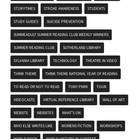
STORYTIMES
STROKE AWARENESS
STUDENTS
STUDY GUIDES
SUICIDE PREVENTION
SUMMEADULT SUMMER READING CLUB WEEKLY WINNERS
SUMMER READING CLUB
SUTHERLAND LIBRARY
SYLVANIA LIBRARY
TECHNOLOGY
THEATRE IN VIDEO
THINK THEME
THINK THEME NATIONAL YEAR OF READING
TO READ OR NOT TO READ
TONY PARK
TOUR
VIDEOCASTS
VIRTUAL REFERENCE LIBRARY
WALL OF ART
WEBSITE
WEBSITES
WHAT'S ON
WHO ELSE WRITES LIKE
WOMENS FICTION
WORKSHOPS
WORLD BOOK
WORLD HISTORY IN CONTEXT