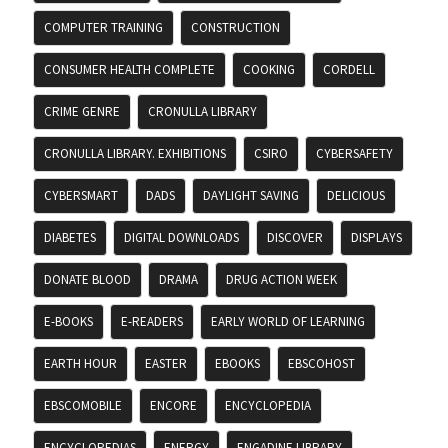
COMPUTER TRAINING
CONSTRUCTION
CONSUMER HEALTH COMPLETE
COOKING
CORDELL
CRIME GENRE
CRONULLA LIBRARY
CRONULLA LIBRARY. EXHIBITIONS
CSIRO
CYBERSAFETY
CYBERSMART
DADS
DAYLIGHT SAVING
DELICIOUS
DIABETES
DIGITAL DOWNLOADS
DISCOVER
DISPLAYS
DONATE BLOOD
DRAMA
DRUG ACTION WEEK
E-BOOKS
E-READERS
EARLY WORLD OF LEARNING
EARTH HOUR
EASTER
EBOOKS
EBSCOHOST
EBSCOMOBILE
ENCORE
ENCYCLOPEDIA
ENCYCLOPEDIAS
ENERGY
ENGADINE LIBRARY