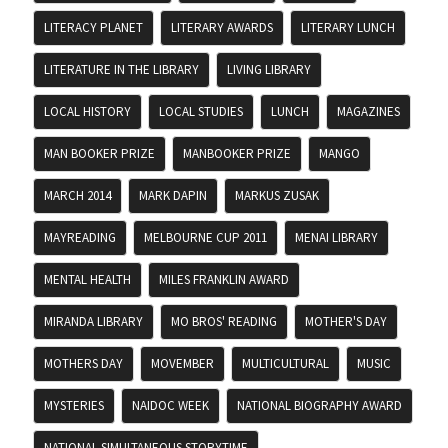
LITERACY PLANET
LITERARY AWARDS
LITERARY LUNCH
LITERATURE IN THE LIBRARY
LIVING LIBRARY
LOCAL HISTORY
LOCAL STUDIES
LUNCH
MAGAZINES
MAN BOOKER PRIZE
MANBOOKER PRIZE
MANGO
MARCH 2014
MARK DAPIN
MARKUS ZUSAK
MAYREADING
MELBOURNE CUP 2011
MENAI LIBRARY
MENTAL HEALTH
MILES FRANKLIN AWARD
MIRANDA LIBRARY
MO BROS' READING
MOTHER'S DAY
MOTHERS DAY
MOVEMBER
MULTICULTURAL
MUSIC
MYSTERIES
NAIDOC WEEK
NATIONAL BIOGRAPHY AWARD
NATIONAL SIMULTANEOUS STORYTIME