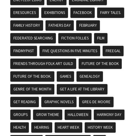
ERESOURCES
EXHIBITIONS
FACEBOOK
FAIRY TALES.
FAMILY HISTORY
FATHERS DAY
FEBRUARY
FEDERATED SEARCHING
FICTION FOLLIES
FILM
FINDMYPAST
FIVE QUESTIONS IN FIVE MINUTES
FREEGAL
FRIENDS THROUGH FOLK ART GUILD
FUTURE OF THE BOOK
FUTURE OF THE BOOK.
GAMES
GENEALOGY
GENRE OF THE MONTH
GET A LIFE AT THE LIBRARY
GET READING
GRAPHIC NOVELS
GREG DE MOORE
GROUPS
GROW THEME
HALLOWEEN
HARMONY DAY
HEALTH
HEARING
HEART WEEK
HISTORY WEEK