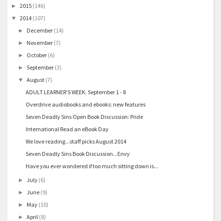
2015
(146)
►
2014
(107)
▼
December
(14)
►
November
(7)
►
October
(6)
►
September
(3)
►
August
(7)
▼
ADULT LEARNER'S WEEK. September 1 - 8
Overdrive audiobooks and ebooks: new features
Seven Deadly Sins Open Book Discussion: Pride
International Read an eBook Day
We love reading...staff picks August 2014
Seven Deadly Sins Book Discussion...Envy
Have you ever wondered if too much sitting down is...
July
(6)
►
June
(9)
►
May
(10)
►
April
(8)
►