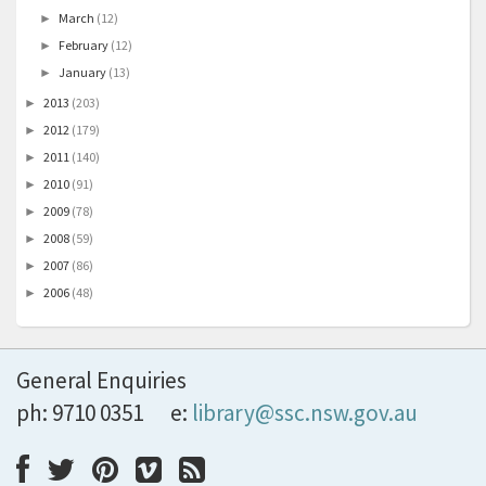
March
(12)
►
February
(12)
►
January
(13)
►
2013
(203)
►
2012
(179)
►
2011
(140)
►
2010
(91)
►
2009
(78)
►
2008
(59)
►
2007
(86)
►
2006
(48)
►
General Enquiries
ph: 9710 0351
e:
library@ssc.nsw.gov.au