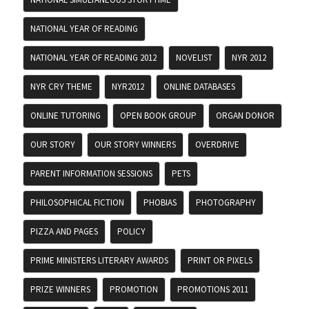
NATIONAL YEAR OF READING
NATIONAL YEAR OF READING 2012
NOVELIST
NYR 2012
NYR CRY THEME
NYR2012
ONLINE DATABASES
ONLINE TUTORING
OPEN BOOK GROUP
ORGAN DONOR
OUR STORY
OUR STORY WINNERS
OVERDRIVE
PARENT INFORMATION SESSIONS
PETS
PHILOSOPHICAL FICTION
PHOBIAS
PHOTOGRAPHY
PIZZA AND PAGES
POLICY
PRIME MINISTERS LITERARY AWARDS
PRINT OR PIXELS
PRIZE WINNERS
PROMOTION
PROMOTIONS 2011