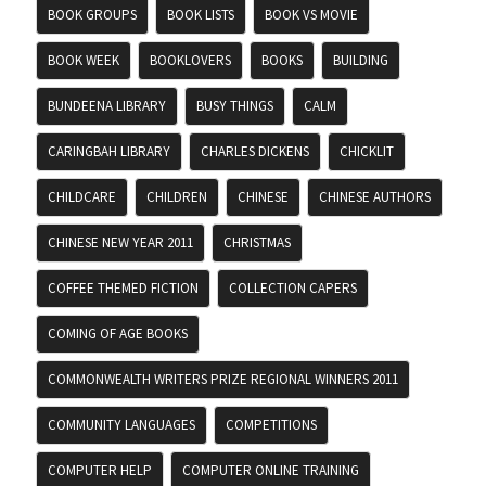
BOOK GROUPS
BOOK LISTS
BOOK VS MOVIE
BOOK WEEK
BOOKLOVERS
BOOKS
BUILDING
BUNDEENA LIBRARY
BUSY THINGS
CALM
CARINGBAH LIBRARY
CHARLES DICKENS
CHICKLIT
CHILDCARE
CHILDREN
CHINESE
CHINESE AUTHORS
CHINESE NEW YEAR 2011
CHRISTMAS
COFFEE THEMED FICTION
COLLECTION CAPERS
COMING OF AGE BOOKS
COMMONWEALTH WRITERS PRIZE REGIONAL WINNERS 2011
COMMUNITY LANGUAGES
COMPETITIONS
COMPUTER HELP
COMPUTER ONLINE TRAINING