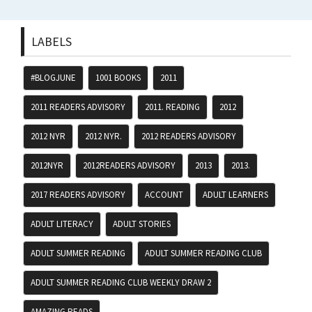
LABELS
#BLOGJUNE
1001 BOOKS
2011
2011 READERS ADVISORY
2011. READING
2012
2012 NYR
2012 NYR.
2012 READERS ADVISORY
2012NYR
2012READERS ADVISORY
2013
2013.
2017 READERS ADVISORY
ACCOUNT
ADULT LEARNERS
ADULT LITERACY
ADULT STORIES
ADULT SUMMER READING
ADULT SUMMER READING CLUB
ADULT SUMMER READING CLUB WEEKLY DRAW 2
AMAZING READS