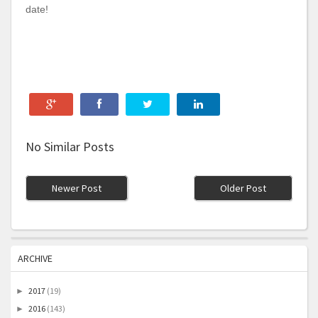
date!
No Similar Posts
Newer Post
Older Post
ARCHIVE
2017
(19)
►
2016
(143)
►