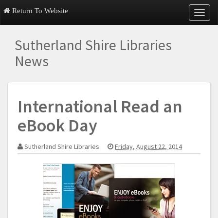
Return To Website
T
o
g
Sutherland Shire Libraries
g
l
News
e
n
a
v
International Read an
i
g
eBook Day
a
t
i
Sutherland Shire Libraries
Friday, August 22, 2014
o
n