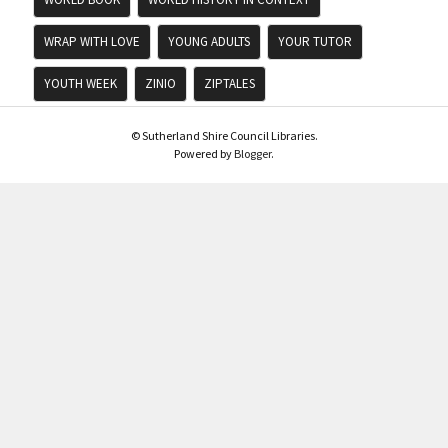
WRAP WITH LOVE
YOUNG ADULTS
YOUR TUTOR
YOUTH WEEK
ZINIO
ZIPTALES
© Sutherland Shire Council Libraries.
Powered by
Blogger
.