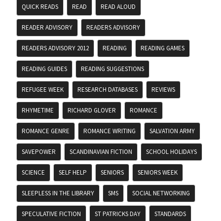
QUICK READS
READ
READ ALOUD
READER ADVISORY
READERS ADVISORY
READERS ADVISORY 2012
READING
READING GAMES
READING GUIDES
READING SUGGESTIONS
REFUGEE WEEK
RESEARCH DATABASES
REVIEWS
RHYMETIME
RICHARD GLOVER
ROMANCE
ROMANCE GENRE
ROMANCE WRITING
SALVATION ARMY
SAVEPOWER
SCANDINAVIAN FICTION
SCHOOL HOLIDAYS
SCIENCE
SELF HELP
SENIORS
SENIORS WEEK
SLEEPLESS IN THE LIBRARY
SMS
SOCIAL NETWORKING
SPECULATIVE FICTION
ST PATRICKS DAY
STANDARDS