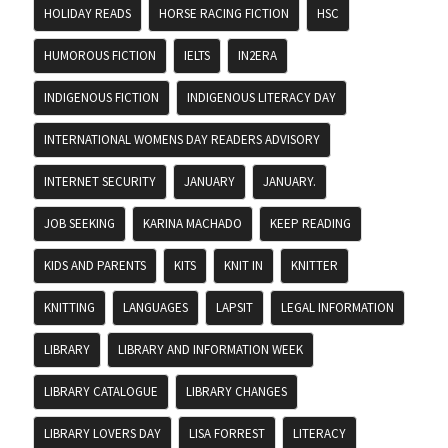
HOLIDAY READS
HORSE RACING FICTION
HSC
HUMOROUS FICTION
IELTS
IN2ERA
INDIGENOUS FICTION
INDIGENOUS LITERACY DAY
INTERNATIONAL WOMENS DAY READERS ADVISORY
INTERNET SECURITY
JANUARY
JANUARY.
JOB SEEKING
KARINA MACHADO
KEEP READING
KIDS AND PARENTS
KITS
KNIT IN
KNITTER
KNITTING
LANGUAGES
LAPSIT
LEGAL INFORMATION
LIBRARY
LIBRARY AND INFORMATION WEEK
LIBRARY CATALOGUE
LIBRARY CHANGES
LIBRARY LOVERS DAY
LISA FORREST
LITERACY