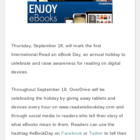
Thursday, September 18, will mark the first
International Read an eBook Day, an annual holiday to
celebrate and raise awareness for reading on digital
devices.
Throughout September 18, OverDrive will be
celebrating the holiday by giving away tablets and
devices every hour on www.readanebookday.com and
through social media to readers who tell their story of
what eBooks mean to them. Readers can use the
hashtag #eBookDay on
Facebook
or
Twitter
to tell their