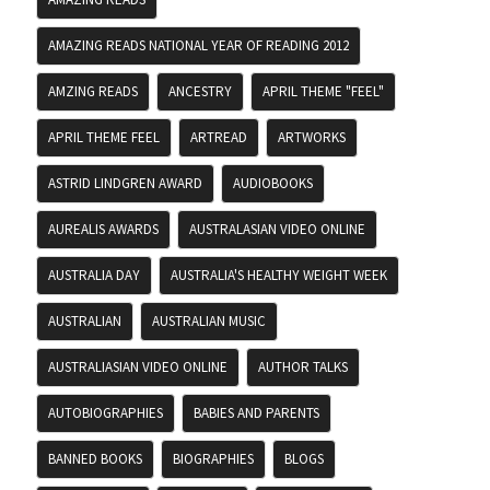
AMAZING READS NATIONAL YEAR OF READING 2012
AMZING READS
ANCESTRY
APRIL THEME "FEEL"
APRIL THEME FEEL
ARTREAD
ARTWORKS
ASTRID LINDGREN AWARD
AUDIOBOOKS
AUREALIS AWARDS
AUSTRALASIAN VIDEO ONLINE
AUSTRALIA DAY
AUSTRALIA'S HEALTHY WEIGHT WEEK
AUSTRALIAN
AUSTRALIAN MUSIC
AUSTRALIASIAN VIDEO ONLINE
AUTHOR TALKS
AUTOBIOGRAPHIES
BABIES AND PARENTS
BANNED BOOKS
BIOGRAPHIES
BLOGS