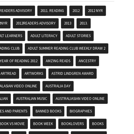
 READERS ADVISORY
2011. READING
2012
2012 NYR
2NYR
2012READERS ADVISORY
2013
2013.
ULT LEARNERS
ADULT LITERACY
ADULT STORIES
ADING CLUB
ADULT SUMMER READING CLUB WEEKLY DRAW 2
YEAR OF READING 2012
AMZING READS
ANCESTRY
ARTREAD
ARTWORKS
ASTRID LINDGREN AWARD
ALASIAN VIDEO ONLINE
AUSTRALIA DAY
LIAN
AUSTRALIAN MUSIC
AUSTRALIASIAN VIDEO ONLINE
IES AND PARENTS
BANNED BOOKS
BIOGRAPHIES
BOOK VS MOVIE
BOOK WEEK
BOOKLOVERS
BOOKS