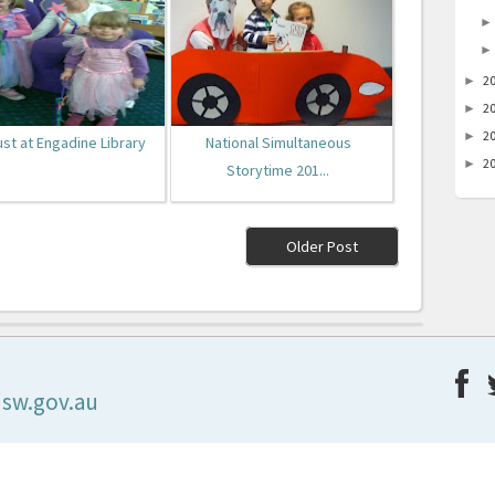
2
►
2
►
2
►
ust at Engadine Library
National Simultaneous
2
►
Storytime 201...
Older Post
nsw.gov.au