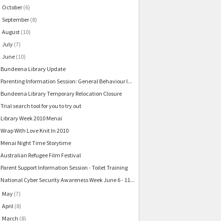
October
(6)
►
September
(8)
►
August
(10)
►
July
(7)
►
June
(10)
▼
Bundeena Library Update
Parenting Information Session: General Behaviour I...
Bundeena Library Temporary Relocation Closure
Trial search tool for you to try out
Library Week 2010 Menai
Wrap With Love Knit In 2010
Menai Night Time Storytime
Australian Refugee Film Festival
Parent Support Information Session - Toilet Training
National Cyber Security Awareness Week June 6 - 11...
May
(7)
►
April
(8)
►
March
(8)
►