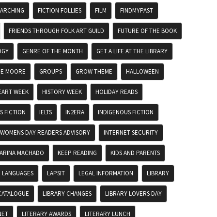
EARCHING
FICTION FOLLIES
FILM
FINDMYPAST
FRIENDS THROUGH FOLK ART GUILD
FUTURE OF THE BOOK
OGY
GENRE OF THE MONTH
GET A LIFE AT THE LIBRARY
DE MOORE
GROUPS
GROW THEME
HALLOWEEN
EART WEEK
HISTORY WEEK
HOLIDAY READS
 FICTION
IELTS
IN2ERA
INDIGENOUS FICTION
 WOMENS DAY READERS ADVISORY
INTERNET SECURITY
ARINA MACHADO
KEEP READING
KIDS AND PARENTS
LANGUAGES
LAPSIT
LEGAL INFORMATION
LIBRARY
CATALOGUE
LIBRARY CHANGES
LIBRARY LOVERS DAY
NET
LITERARY AWARDS
LITERARY LUNCH