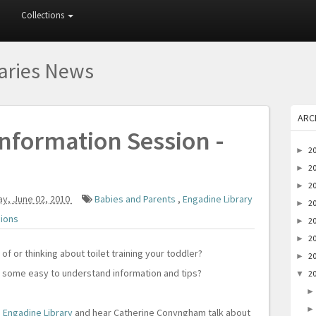
Collections
raries News
ARC
nformation Session -
2
►
2
►
2
►
y, June 02, 2010
Babies and Parents
,
Engadine Library
2
►
sions
2
►
2
►
 of or thinking about toilet training your toddler?
2
►
e some easy to understand information and tips?
2
▼
o
Engadine Library
and hear Catherine Conyngham talk about