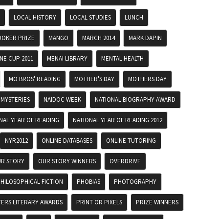
LOCAL HISTORY
LOCAL STUDIES
LUNCH
OKER PRIZE
MANGO
MARCH 2014
MARK DAPIN
E CUP 2011
MENAI LIBRARY
MENTAL HEALTH
MO BROS' READING
MOTHER'S DAY
MOTHERS DAY
MYSTERIES
NAIDOC WEEK
NATIONAL BIOGRAPHY AWARD
NAL YEAR OF READING
NATIONAL YEAR OF READING 2012
NYR2012
ONLINE DATABASES
ONLINE TUTORING
R STORY
OUR STORY WINNERS
OVERDRIVE
HILOSOPHICAL FICTION
PHOBIAS
PHOTOGRAPHY
TERS LITERARY AWARDS
PRINT OR PIXELS
PRIZE WINNERS