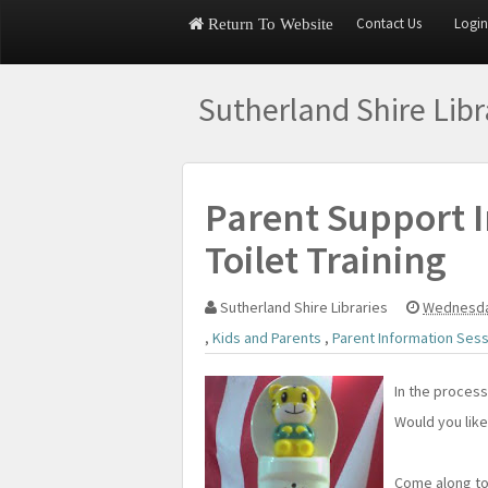
Contact Us
Login
Return To Website
Sutherland Shire Lib
Parent Support I
Toilet Training
Sutherland Shire Libraries
Wednesda
,
Kids and Parents
,
Parent Information Ses
In the process
Would you lik
Come along t