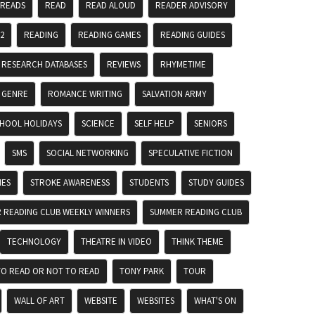
 READS
READ
READ ALOUD
READER ADVISORY
2
READING
READING GAMES
READING GUIDES
RESEARCH DATABASES
REVIEWS
RHYMETIME
 GENRE
ROMANCE WRITING
SALVATION ARMY
HOOL HOLIDAYS
SCIENCE
SELF HELP
SENIORS
SMS
SOCIAL NETWORKING
SPECULATIVE FICTION
MES
STROKE AWARENESS
STUDENTS
STUDY GUIDES
 READING CLUB WEEKLY WINNERS
SUMMER READING CLUB
TECHNOLOGY
THEATRE IN VIDEO
THINK THEME
TO READ OR NOT TO READ
TONY PARK
TOUR
WALL OF ART
WEBSITE
WEBSITES
WHAT'S ON