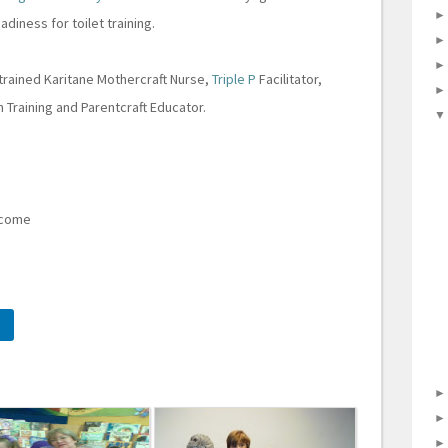
adiness for toilet training.
 trained Karitane Mothercraft Nurse,
Triple P
Facilitator,
in Training and Parentcraft Educator.
elcome