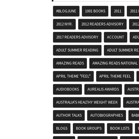
#BLOGJUNE
1001 BOOKS
2011
2011
2012 NYR.
2012 READERS ADVISORY
201
2017 READERS ADVISORY
ACCOUNT
AD
ADULT SUMMER READING
ADULT SUMMER RE
AMAZING READS
AMAZING READS NATIONAL 
APRIL THEME "FEEL"
APRIL THEME FEEL
AUDIOBOOKS
AUREALIS AWARDS
AUSTR
AUSTRALIA'S HEALTHY WEIGHT WEEK
AUSTRA
AUTHOR TALKS
AUTOBIOGRAPHIES
BAB
BLOGS
BOOK GROUPS
BOOK LISTS