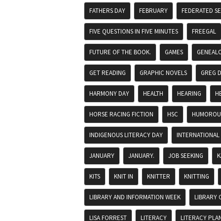
FATHERS DAY
FEBRUARY
FEDERATED S
FIVE QUESTIONS IN FIVE MINUTES
FREEGAL
FUTURE OF THE BOOK.
GAMES
GENEAL
GET READING
GRAPHIC NOVELS
GREG 
HARMONY DAY
HEALTH
HEARING
H
HORSE RACING FICTION
HSC
HUMOROUS
INDIGENOUS LITERACY DAY
INTERNATIONAL
JANUARY
JANUARY.
JOB SEEKING
K
KITS
KNIT IN
KNITTER
KNITTING
LIBRARY AND INFORMATION WEEK
LIBRARY 
LISA FORREST
LITERACY
LITERACY PLA