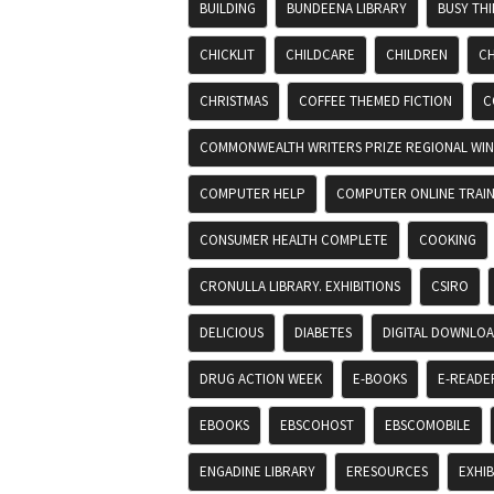
BUILDING
BUNDEENA LIBRARY
BUSY TH
CHICKLIT
CHILDCARE
CHILDREN
CH
CHRISTMAS
COFFEE THEMED FICTION
C
COMMONWEALTH WRITERS PRIZE REGIONAL WIN
COMPUTER HELP
COMPUTER ONLINE TRAIN
CONSUMER HEALTH COMPLETE
COOKING
CRONULLA LIBRARY. EXHIBITIONS
CSIRO
DELICIOUS
DIABETES
DIGITAL DOWNLO
DRUG ACTION WEEK
E-BOOKS
E-READE
EBOOKS
EBSCOHOST
EBSCOMOBILE
ENGADINE LIBRARY
ERESOURCES
EXHIB