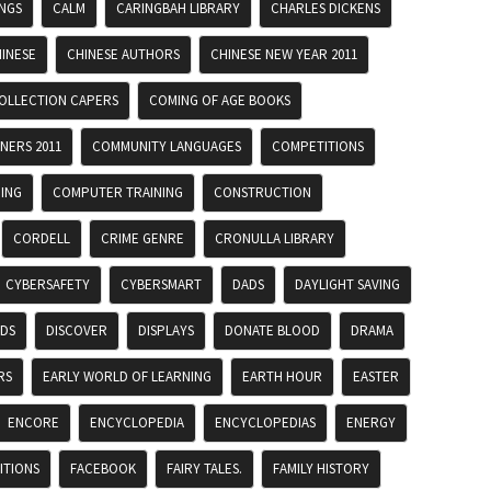
INGS
CALM
CARINGBAH LIBRARY
CHARLES DICKENS
INESE
CHINESE AUTHORS
CHINESE NEW YEAR 2011
OLLECTION CAPERS
COMING OF AGE BOOKS
NERS 2011
COMMUNITY LANGUAGES
COMPETITIONS
ING
COMPUTER TRAINING
CONSTRUCTION
CORDELL
CRIME GENRE
CRONULLA LIBRARY
CYBERSAFETY
CYBERSMART
DADS
DAYLIGHT SAVING
ADS
DISCOVER
DISPLAYS
DONATE BLOOD
DRAMA
RS
EARLY WORLD OF LEARNING
EARTH HOUR
EASTER
ENCORE
ENCYCLOPEDIA
ENCYCLOPEDIAS
ENERGY
ITIONS
FACEBOOK
FAIRY TALES.
FAMILY HISTORY