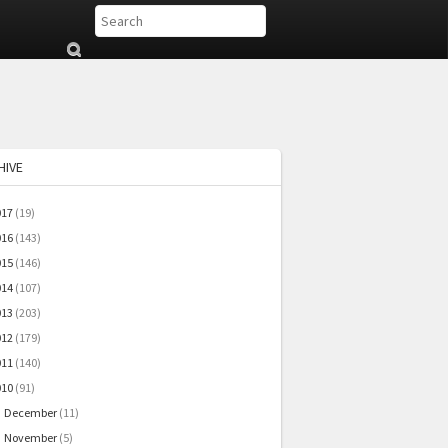
Su
b
mi
t
HIVE
017
(19)
016
(143)
015
(146)
014
(107)
013
(203)
012
(179)
011
(140)
010
(91)
December
(11)
►
November
(5)
►