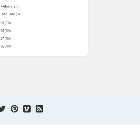
February
(6)
►
January
(5)
►
009
(78)
008
(59)
007
(86)
006
(48)