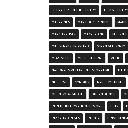
LITERATURE IN THE LIBRARY
LIVING LIBRARY
MAGAZINES
MAN BOOKER PRIZE
MANBO
MARKUS ZUSAK
MAYREADING
MELBOURN
MILES FRANKLIN AWARD
MIRANDA LIBRARY
MOVEMBER
MULTICULTURAL
MUSIC
NATIONAL SIMULTANEOUS STORYTIME
NATIO
NOVELIST
NYR 2012
NYR CRY THEME
OPEN BOOK GROUP
ORGAN DONOR
OU
PARENT INFORMATION SESSIONS
PETS
P
PIZZA AND PAGES
POLICY
PRIME MINIS