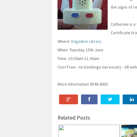
the signs of re
Catherine is a
Certificate IV 
Where:
Engadine Library
When: Tuesday 15th June
Time: 10.30am-11.30am
Cost Free - no bookings necessary - All w
More information 9548 6003
Related Posts