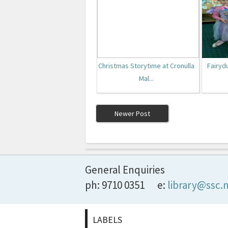
Christmas Storytime at Cronulla
Fairyd
Mal...
Newer Post
General Enquiries
ph: 9710 0351
e:
library@ssc.
LABELS