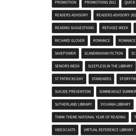
PROMOTION
PROMOTIONS 2011
QUICK
READERS ADVISORY
READERS ADVISORY 201
READING SUGGESTIONS
REFUGEE WEEK
RICHARD GLOVER
ROMANCE
ROMANCE
SAVEPOWER
SCANDINAVIAN FICTION
SC
SENIORS WEEK
SLEEPLESS IN THE LIBRARY
ST PATRICKS DAY
STANDARDS
STORYTI
SUICIDE PREVENTION
SUMMEADULT SUMMER
SUTHERLAND LIBRARY
SYLVANIA LIBRARY
THINK THEME NATIONAL YEAR OF READING
VIDEOCASTS
VIRTUAL REFERENCE LIBRARY