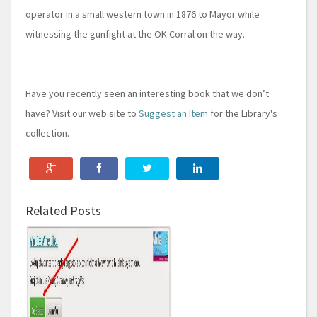
operator in a small western town in 1876 to Mayor while
witnessing the gunfight at the OK Corral on the way.
Have you recently seen an interesting book that we don’t
have? Visit our web site to
Suggest an Item
for the Library's
collection.
Related Posts