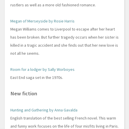
rustlers as well as a more old fashioned romance.
Megan of Merseyside by Rosie Harris
Megan Williams comes to Liverpool to escape after her heart
has been broken. But further tragedy occurs when her sister is
killed in a tragic accident and she finds out that her new love is
not all he seems.
Room for a lodger by Sally Worboyes
East End saga set in the 1970s.
New fiction
Hunting and Gathering by Anna Gavalda
English translation of the best selling French novel. This warm
and funny work focuses on the life of four misfits living in Paris.