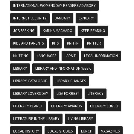
INTERNATIONAL WOMENS DAY READERS ADVISORY
INTERNET SECURITY
JANUARY
JANUARY.
JOB SEEKING
KARINA MACHADO
KEEP READING
KIDS AND PARENTS
KITS
KNIT IN
KNITTER
KNITTING
LANGUAGES
LAPSIT
LEGAL INFORMATION
LIBRARY
LIBRARY AND INFORMATION WEEK
LIBRARY CATALOGUE
LIBRARY CHANGES
LIBRARY LOVERS DAY
LISA FORREST
LITERACY
LITERACY PLANET
LITERARY AWARDS
LITERARY LUNCH
LITERATURE IN THE LIBRARY
LIVING LIBRARY
LOCAL HISTORY
LOCAL STUDIES
LUNCH
MAGAZINES