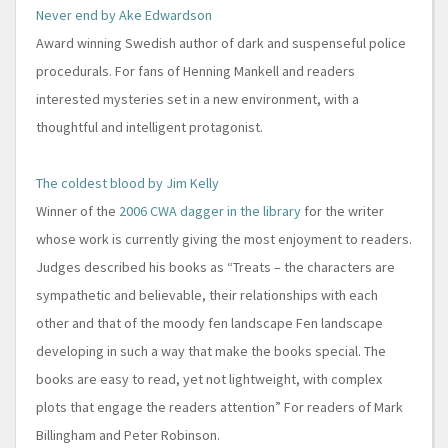
Never end by Ake Edwardson
Award winning Swedish author of dark and suspenseful police
procedurals. For fans of Henning Mankell and readers
interested mysteries set in a new environment, with a
thoughtful and intelligent protagonist.
The coldest blood by Jim Kelly
Winner of the
2006 CWA dagger in the library
for the writer
whose work is currently giving the most enjoyment to readers.
Judges described his books as “Treats – the characters are
sympathetic and believable, their relationships with each
other and that of the moody fen landscape Fen landscape
developing in such a way that make the books special. The
books are easy to read, yet not lightweight, with complex
plots that engage the readers attention” For readers of Mark
Billingham and Peter Robinson.