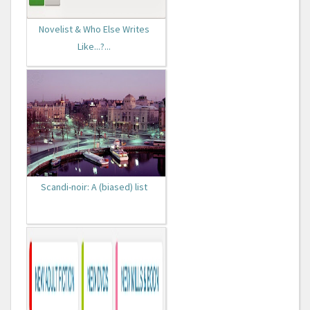
Novelist & Who Else Writes
Like...?...
Scandi-noir: A (biased) list