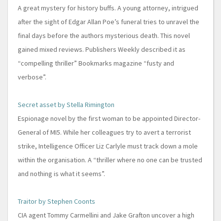
A great mystery for history buffs. A young attorney, intrigued
after the sight of Edgar Allan Poe’s funeral tries to unravel the
final days before the authors mysterious death. This novel
gained mixed reviews. Publishers Weekly described it as
“compelling thriller” Bookmarks magazine “fusty and
verbose”.
Secret asset by Stella Rimington
Espionage novel by the first woman to be appointed Director-
General of MI5. While her colleagues try to avert a terrorist
strike, Intelligence Officer Liz Carlyle must track down a mole
within the organisation. A “thriller where no one can be trusted
and nothing is what it seems”.
Traitor by Stephen Coonts
CIA agent Tommy Carmellini and Jake Grafton uncover a high