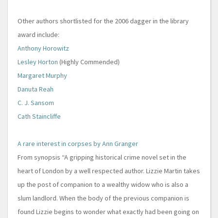
Other authors shortlisted for the 2006 dagger in the library
award include:
Anthony Horowitz
Lesley Horton
(Highly Commended)
Margaret Murphy
Danuta Reah
C. J. Sansom
Cath Staincliffe
A rare interest in corpses by Ann Granger
From synopsis “A gripping historical crime novel set in the
heart of London by a well respected author. Lizzie Martin takes
up the post of companion to a wealthy widow who is also a
slum landlord. When the body of the previous companion is
found Lizzie begins to wonder what exactly had been going on