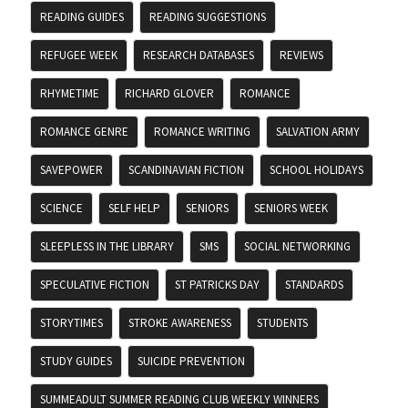
READING GUIDES
READING SUGGESTIONS
REFUGEE WEEK
RESEARCH DATABASES
REVIEWS
RHYMETIME
RICHARD GLOVER
ROMANCE
ROMANCE GENRE
ROMANCE WRITING
SALVATION ARMY
SAVEPOWER
SCANDINAVIAN FICTION
SCHOOL HOLIDAYS
SCIENCE
SELF HELP
SENIORS
SENIORS WEEK
SLEEPLESS IN THE LIBRARY
SMS
SOCIAL NETWORKING
SPECULATIVE FICTION
ST PATRICKS DAY
STANDARDS
STORYTIMES
STROKE AWARENESS
STUDENTS
STUDY GUIDES
SUICIDE PREVENTION
SUMMEADULT SUMMER READING CLUB WEEKLY WINNERS