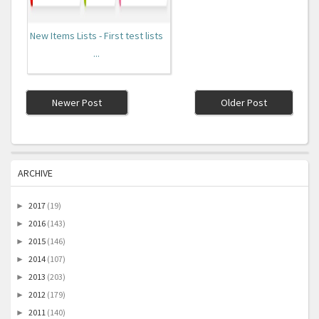
New Items Lists - First test lists
...
Newer Post
Older Post
ARCHIVE
2017
(19)
►
2016
(143)
►
2015
(146)
►
2014
(107)
►
2013
(203)
►
2012
(179)
►
2011
(140)
►