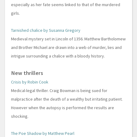
especially as her fate seems linked to that of the murdered
girls.
Tarnished chalice by Susanna Gregory
Medieval mystery set in Lincoln of 1356. Matthew Bartholomew
and Brother Michael are drawn into a web of murder, lies and
intrigue surrounding a chalice with a bloody history.
New thrillers
Crisis by Robin Cook
Medical-legal thriller. Craig Bowman is being sued for
malpractice after the death of a wealthy but irritating patient.
However when the autopsy is performed the results are
shocking.
The Poe Shadow by Matthew Pearl