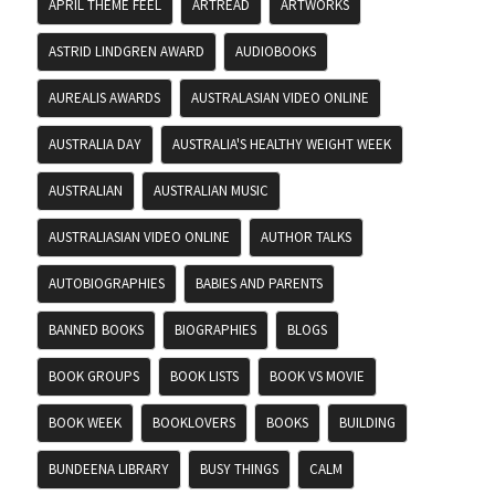
APRIL THEME FEEL
ARTREAD
ARTWORKS
ASTRID LINDGREN AWARD
AUDIOBOOKS
AUREALIS AWARDS
AUSTRALASIAN VIDEO ONLINE
AUSTRALIA DAY
AUSTRALIA'S HEALTHY WEIGHT WEEK
AUSTRALIAN
AUSTRALIAN MUSIC
AUSTRALIASIAN VIDEO ONLINE
AUTHOR TALKS
AUTOBIOGRAPHIES
BABIES AND PARENTS
BANNED BOOKS
BIOGRAPHIES
BLOGS
BOOK GROUPS
BOOK LISTS
BOOK VS MOVIE
BOOK WEEK
BOOKLOVERS
BOOKS
BUILDING
BUNDEENA LIBRARY
BUSY THINGS
CALM