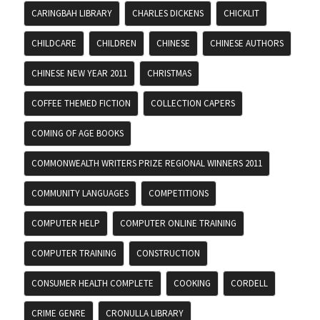
CARINGBAH LIBRARY
CHARLES DICKENS
CHICKLIT
CHILDCARE
CHILDREN
CHINESE
CHINESE AUTHORS
CHINESE NEW YEAR 2011
CHRISTMAS
COFFEE THEMED FICTION
COLLECTION CAPERS
COMING OF AGE BOOKS
COMMONWEALTH WRITERS PRIZE REGIONAL WINNERS 2011
COMMUNITY LANGUAGES
COMPETITIONS
COMPUTER HELP
COMPUTER ONLINE TRAINING
COMPUTER TRAINING
CONSTRUCTION
CONSUMER HEALTH COMPLETE
COOKING
CORDELL
CRIME GENRE
CRONULLA LIBRARY