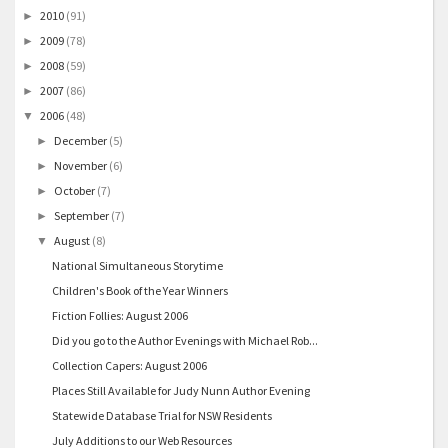
2010
(91)
►
2009
(78)
►
2008
(59)
►
2007
(86)
►
2006
(48)
▼
December
(5)
►
November
(6)
►
October
(7)
►
September
(7)
►
August
(8)
▼
National Simultaneous Storytime
Children's Book of the Year Winners
Fiction Follies: August 2006
Did you go to the Author Evenings with Michael Rob...
Collection Capers: August 2006
Places Still Available for Judy Nunn Author Evening
Statewide Database Trial for NSW Residents
July Additions to our Web Resources