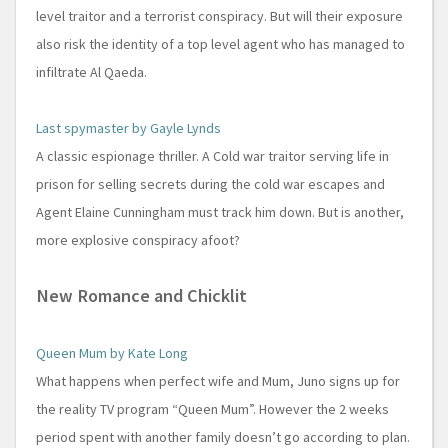
level traitor and a terrorist conspiracy. But will their exposure
also risk the identity of a top level agent who has managed to
infiltrate Al Qaeda.
Last spymaster by Gayle Lynds
A classic espionage thriller. A Cold war traitor serving life in
prison for selling secrets during the cold war escapes and
Agent Elaine Cunningham must track him down. But is another,
more explosive conspiracy afoot?
New Romance and Chicklit
Queen Mum by Kate Long
What happens when perfect wife and Mum, Juno signs up for
the reality TV program “Queen Mum”. However the 2 weeks
period spent with another family doesn’t go according to plan.