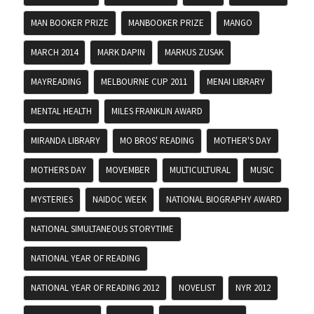
MAN BOOKER PRIZE
MANBOOKER PRIZE
MANGO
MARCH 2014
MARK DAPIN
MARKUS ZUSAK
MAYREADING
MELBOURNE CUP 2011
MENAI LIBRARY
MENTAL HEALTH
MILES FRANKLIN AWARD
MIRANDA LIBRARY
MO BROS' READING
MOTHER'S DAY
MOTHERS DAY
MOVEMBER
MULTICULTURAL
MUSIC
MYSTERIES
NAIDOC WEEK
NATIONAL BIOGRAPHY AWARD
NATIONAL SIMULTANEOUS STORYTIME
NATIONAL YEAR OF READING
NATIONAL YEAR OF READING 2012
NOVELIST
NYR 2012