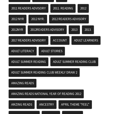
2011 READERS ADVISORY
2011. READING
2012
2012 NYR
2012 NYR.
2012 READERS ADVISORY
2012NYR
2012READERS ADVISORY
2013
2013.
2017 READERS ADVISORY
ACCOUNT
ADULT LEARNERS
ADULT LITERACY
ADULT STORIES
ADULT SUMMER READING
ADULT SUMMER READING CLUB
ADULT SUMMER READING CLUB WEEKLY DRAW 2
AMAZING READS
AMAZING READS NATIONAL YEAR OF READING 2012
AMZING READS
ANCESTRY
APRIL THEME "FEEL"