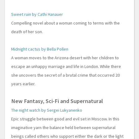
Sweet ruin by Cathi Hanauer
Compelling novel about a woman coming to terms with the
death of her son.
Midnight cactus by Bella Pollen
A woman moves to the Arizona desert with her children to
escape an unhappy marriage and life in London. While there
she uncovers the secret of a brutal crime that occurred 20
years earlier.
New Fantasy, Sci-Fi and Supernatural
The night watch by Sergei Lukyanenko
Epic struggle between good and evil set in Moscow. In this
imaginative yarn the balance held between supernatural
beings called others who support either the dark or the light