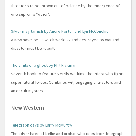
threatens to be thrown out of balance by the emergence of
one supreme “other”.
Silver may tarnish by Andre Norton and Lyn McConchie
A new novel set in witch world. A land destroyed by war and
disaster must be rebuilt.
The smile of a ghost by Phil Rickman
Seventh book to feature Merrily Watkins, the Priest who fights
supernatural forces. Combines wit, engaging characters and
an occult mystery.
New Western
Telegraph days by Larry McMurtry
The adventures of Nellie and orphan who rises from telegraph