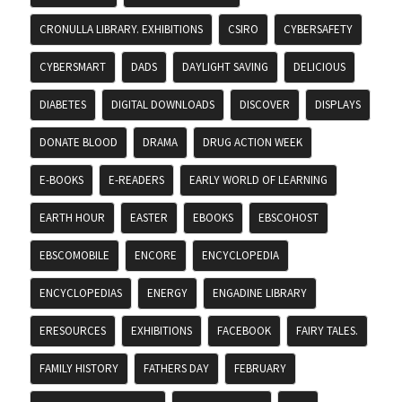
CRONULLA LIBRARY. EXHIBITIONS
CSIRO
CYBERSAFETY
CYBERSMART
DADS
DAYLIGHT SAVING
DELICIOUS
DIABETES
DIGITAL DOWNLOADS
DISCOVER
DISPLAYS
DONATE BLOOD
DRAMA
DRUG ACTION WEEK
E-BOOKS
E-READERS
EARLY WORLD OF LEARNING
EARTH HOUR
EASTER
EBOOKS
EBSCOHOST
EBSCOMOBILE
ENCORE
ENCYCLOPEDIA
ENCYCLOPEDIAS
ENERGY
ENGADINE LIBRARY
ERESOURCES
EXHIBITIONS
FACEBOOK
FAIRY TALES.
FAMILY HISTORY
FATHERS DAY
FEBRUARY