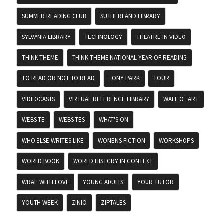
SUMMER READING CLUB
SUTHERLAND LIBRARY
SYLVANIA LIBRARY
TECHNOLOGY
THEATRE IN VIDEO
THINK THEME
THINK THEME NATIONAL YEAR OF READING
TO READ OR NOT TO READ
TONY PARK
TOUR
VIDEOCASTS
VIRTUAL REFERENCE LIBRARY
WALL OF ART
WEBSITE
WEBSITES
WHAT'S ON
WHO ELSE WRITES LIKE
WOMENS FICTION
WORKSHOPS
WORLD BOOK
WORLD HISTORY IN CONTEXT
WRAP WITH LOVE
YOUNG ADULTS
YOUR TUTOR
YOUTH WEEK
ZINIO
ZIPTALES