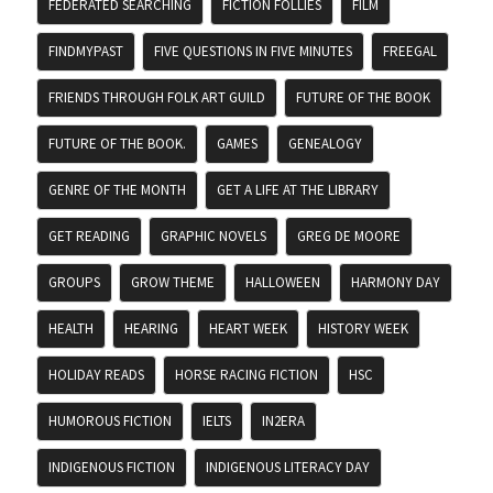
FEDERATED SEARCHING
FICTION FOLLIES
FILM
FINDMYPAST
FIVE QUESTIONS IN FIVE MINUTES
FREEGAL
FRIENDS THROUGH FOLK ART GUILD
FUTURE OF THE BOOK
FUTURE OF THE BOOK.
GAMES
GENEALOGY
GENRE OF THE MONTH
GET A LIFE AT THE LIBRARY
GET READING
GRAPHIC NOVELS
GREG DE MOORE
GROUPS
GROW THEME
HALLOWEEN
HARMONY DAY
HEALTH
HEARING
HEART WEEK
HISTORY WEEK
HOLIDAY READS
HORSE RACING FICTION
HSC
HUMOROUS FICTION
IELTS
IN2ERA
INDIGENOUS FICTION
INDIGENOUS LITERACY DAY