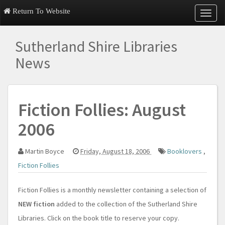
Return To Website
T
o
g
Sutherland Shire Libraries
g
l
News
e
n
a
v
Fiction Follies: August
i
g
2006
a
t
i
Martin Boyce
Friday, August 18, 2006
Booklovers
,
o
n
Fiction Follies
Fiction Follies is a monthly newsletter containing a selection of
NEW fiction
added to the collection of the Sutherland Shire
Libraries. Click on the book title to reserve your copy.