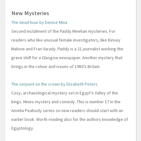
New Mysteries
The dead hour by Denise Mina
Second instalment of the Paddy Meehan mysteries. For
readers who like unusual female investigators, like Kinsey
Malone and Fran Varady. Paddy is a 21 journalist working the
grave shift for a Glasgow newspaper. Another mystery that
brings in the colour and issues of 1980’s Britain.
The serpent on the crown by Elizabeth Peters
Cosy, archaeological mystery set in Egypt’s Valley of the
kings. Mixes mystery and comedy. This is number 17 in the
Amelia Peabody series so new readers should start with an
earlier book. Worth reading also for the authors knowledge of
Egyptology.