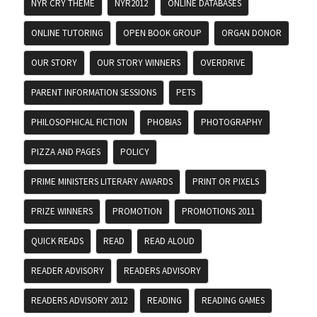
NYR CRY THEME
NYR2012
ONLINE DATABASES
ONLINE TUTORING
OPEN BOOK GROUP
ORGAN DONOR
OUR STORY
OUR STORY WINNERS
OVERDRIVE
PARENT INFORMATION SESSIONS
PETS
PHILOSOPHICAL FICTION
PHOBIAS
PHOTOGRAPHY
PIZZA AND PAGES
POLICY
PRIME MINISTERS LITERARY AWARDS
PRINT OR PIXELS
PRIZE WINNERS
PROMOTION
PROMOTIONS 2011
QUICK READS
READ
READ ALOUD
READER ADVISORY
READERS ADVISORY
READERS ADVISORY 2012
READING
READING GAMES