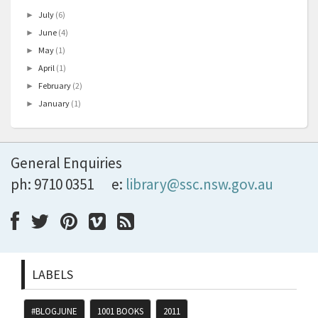
July
(6)
►
June
(4)
►
May
(1)
►
April
(1)
►
February
(2)
►
January
(1)
►
General Enquiries
ph: 9710 0351
e:
library@ssc.nsw.gov.au
LABELS
#BLOGJUNE
1001 BOOKS
2011