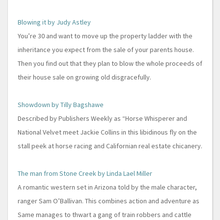
Blowing it by Judy Astley
You’re 30 and want to move up the property ladder with the
inheritance you expect from the sale of your parents house.
Then you find out that they plan to blow the whole proceeds of
their house sale on growing old disgracefully.
Showdown by Tilly Bagshawe
Described by Publishers Weekly as “Horse Whisperer and
National Velvet meet Jackie Collins in this libidinous fly on the
stall peek at horse racing and Californian real estate chicanery.
The man from Stone Creek by Linda Lael Miller
A romantic western set in Arizona told by the male character,
ranger Sam O’Ballivan. This combines action and adventure as
Same manages to thwart a gang of train robbers and cattle